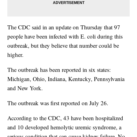
The CDC said in an update on Thursday that 97
people have been infected with E. coli during this
outbreak, but they believe that number could be
higher.
The outbreak has been reported in six states:
Michigan, Ohio, Indiana, Kentucky, Pennsylvania
and New York.
The outbreak was first reported on July 26.
According to the CDC, 43 have been hospitalized
and 10 developed hemolytic uremic syndrome, a
serious condition that can cause kidney failure. No