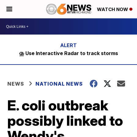
WATCH NOW
⛈️ Use Interactive Radar to track storms
NEWS
NATIONAL NEWS
E. coli outbreak
possibly linked to
Wendy's