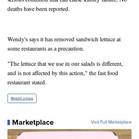
deaths have been reported.
Wendy's says it has removed sandwich lettuce at
some restaurants as a precaution.
"The lettuce that we use in our salads is different,
and is not affected by this action," the fast food
restaurant stated.
Report a typo
Marketplace
Visit Full Marketplace