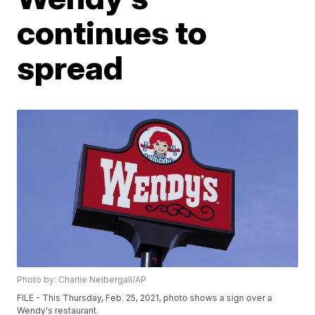
continues to
spread
Photo by: Charlie Neibergall/AP
FILE - This Thursday, Feb. 25, 2021, photo shows a sign over a
Wendy's restaurant.