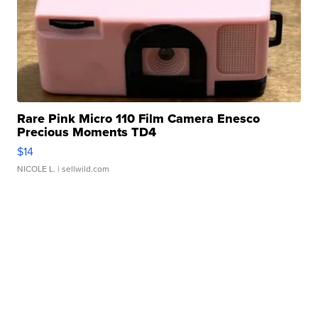
Rare Pink Micro 110 Film Camera Enesco
Precious Moments TD4
$14
NICOLE L.
| sellwild.com