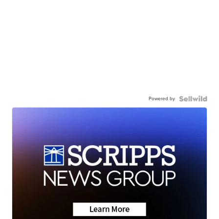
Powered by