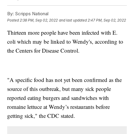
By:
Scripps National
Posted
2:38 PM, Sep 02, 2022
and last updated
2:47 PM, Sep 02, 2022
Thirteen more people have been infected with E.
coli which may be linked to Wendy's, according to
the Centers for Disease Control.
"A specific food has not yet been confirmed as the
source of this outbreak, but many sick people
reported eating burgers and sandwiches with
romaine lettuce at Wendy’s restaurants before
getting sick," the CDC stated.