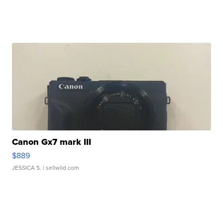
Canon Gx7 mark III
$889
JESSICA S.
| sellwild.com