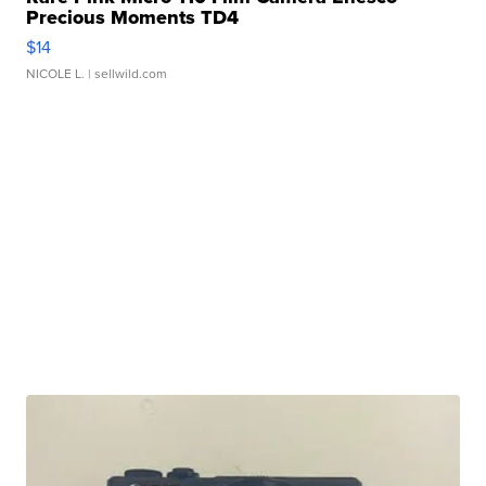
Precious Moments TD4
$14
NICOLE L.
| sellwild.com