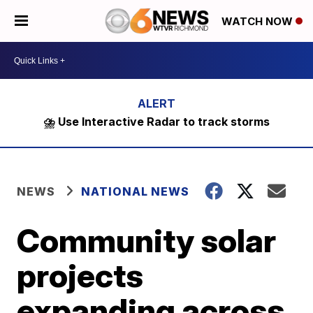
WATCH NOW
⛈️ Use Interactive Radar to track storms
NEWS
NATIONAL NEWS
Community solar
projects
expanding across