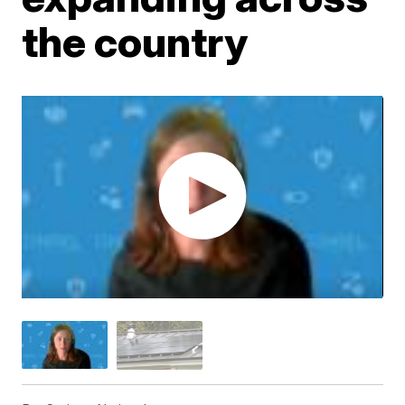
the country