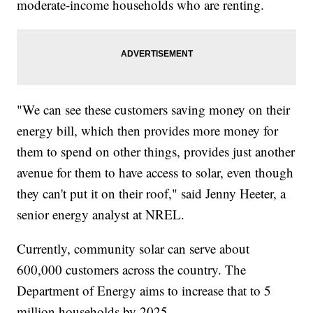
moderate-income households who are renting.
"We can see these customers saving money on their
energy bill, which then provides more money for
them to spend on other things, provides just another
avenue for them to have access to solar, even though
they can't put it on their roof," said Jenny Heeter, a
senior energy analyst at NREL.
Currently, community solar can serve about
600,000 customers across the country. The
Department of Energy aims to increase that to 5
million households by 2025.