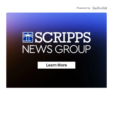
Powered by