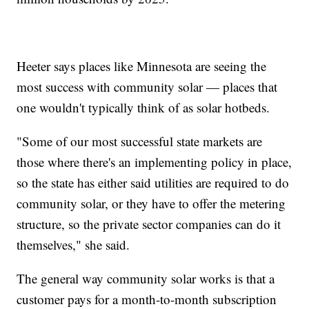
Heeter says places like Minnesota are seeing the
most success with community solar — places that
one wouldn't typically think of as solar hotbeds.
"Some of our most successful state markets are
those where there's an implementing policy in place,
so the state has either said utilities are required to do
community solar, or they have to offer the metering
structure, so the private sector companies can do it
themselves," she said.
The general way community solar works is that a
customer pays for a month-to-month subscription