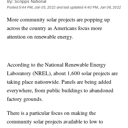
By:
Scripps National
Posted
5:44 PM, Jan 05, 2022
and last updated
4:40 PM, Jan 06, 2022
More community solar projects are popping up
across the country as Americans focus more
attention on renewable energy.
According to the National Renewable Energy
Laboratory (NREL), about 1,600 solar projects are
taking place nationwide. Panels are being added
everywhere, from public buildings to abandoned
factory grounds.
There is a particular focus on making the
community solar projects available to low to