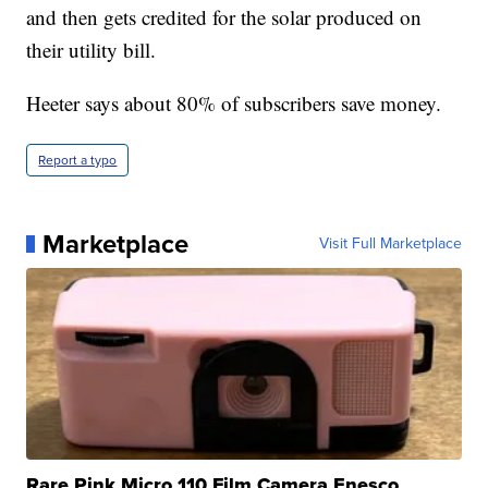
and then gets credited for the solar produced on
their utility bill.
Heeter says about 80% of subscribers save money.
Report a typo
Marketplace
Visit Full Marketplace
Rare Pink Micro 110 Film Camera Enesco