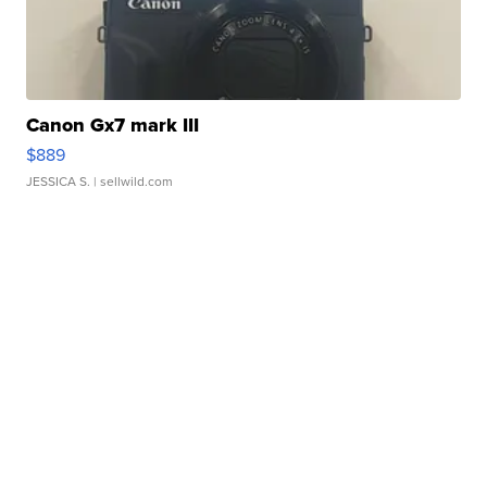
Canon Gx7 mark III
$889
JESSICA S.
| sellwild.com