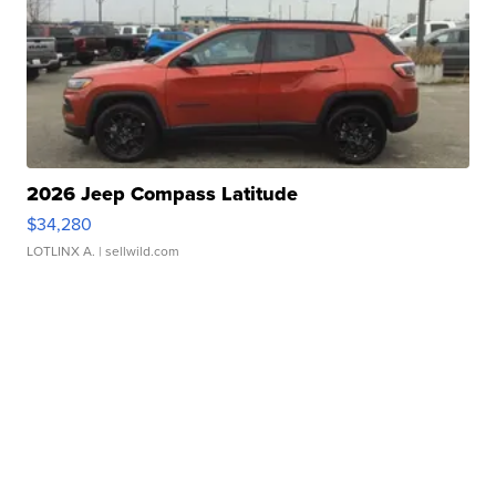
2026 Jeep Compass Latitude
$34,280
LOTLINX A.
| sellwild.com