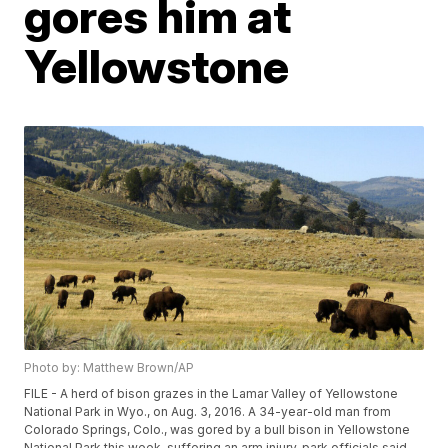
gores him at
Yellowstone
Photo by: Matthew Brown/AP
FILE - A herd of bison grazes in the Lamar Valley of Yellowstone
National Park in Wyo., on Aug. 3, 2016. A 34-year-old man from
Colorado Springs, Colo., was gored by a bull bison in Yellowstone
National Park this week, suffering an arm injury, park officials said.