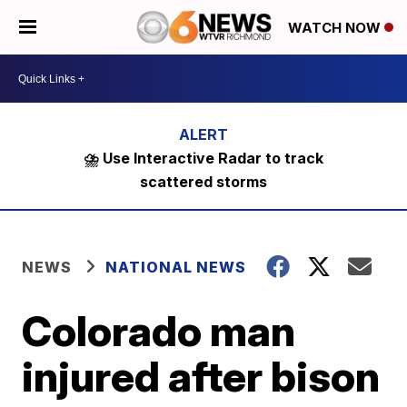
WATCH NOW
⛈️ Use Interactive Radar to track
scattered storms
NEWS
NATIONAL NEWS
Colorado man
injured after bison