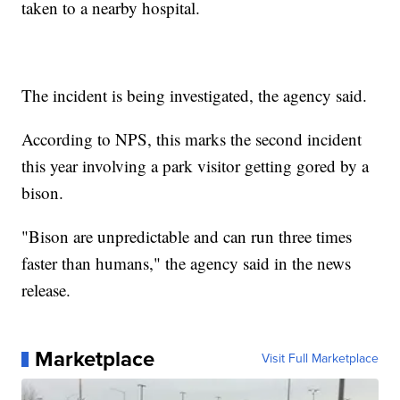
taken to a nearby hospital.
The incident is being investigated, the agency said.
According to NPS, this marks the second incident
this year involving a park visitor getting gored by a
bison.
"Bison are unpredictable and can run three times
faster than humans," the agency said in the news
release.
Marketplace
Visit Full Marketplace