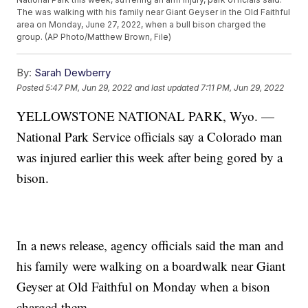
The was walking with his family near Giant Geyser in the Old Faithful
area on Monday, June 27, 2022, when a bull bison charged the
group. (AP Photo/Matthew Brown, File)
By:
Sarah Dewberry
Posted
5:47 PM, Jun 29, 2022
and last updated
7:11 PM, Jun 29, 2022
YELLOWSTONE NATIONAL PARK, Wyo. —
National Park Service officials say a Colorado man
was injured earlier this week after being gored by a
bison.
In a news release, agency officials said the man and
his family were walking on a boardwalk near Giant
Geyser at Old Faithful on Monday when a bison
charged them.