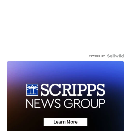
Powered by