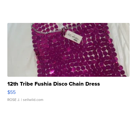
12th Tribe Fushia Disco Chain Dress
$55
ROSE J.
| sellwild.com