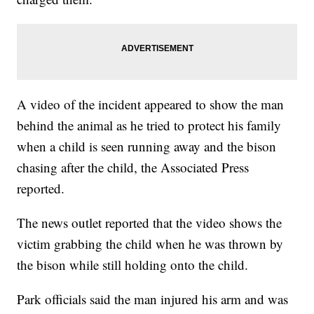
A video of the incident appeared to show the man
behind the animal as he tried to protect his family
when a child is seen running away and the bison
chasing after the child, the Associated Press
reported.
The news outlet reported that the video shows the
victim grabbing the child when he was thrown by
the bison while still holding onto the child.
Park officials said the man injured his arm and was