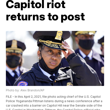
Capitol riot
returns to post
Photo by: Alex Brandon/AP
FILE - In this April 2, 2021, file photo acting chief of the U.S. Capitol
Police Yogananda Pittman listens during a news conference after a
car crashed into a barrier on Capitol Hill near the Senate side of the
U.S. Capitol in Washington. Pittman, the Capitol Police official who