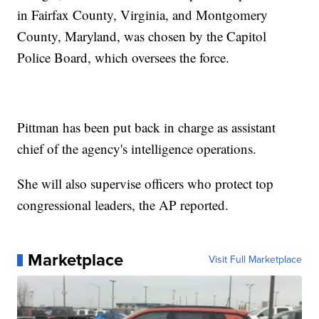
in Fairfax County, Virginia, and Montgomery
County, Maryland, was chosen by the Capitol
Police Board, which oversees the force.
Pittman has been put back in charge as assistant
chief of the agency's intelligence operations.
She will also supervise officers who protect top
congressional leaders, the AP reported.
Marketplace
Visit Full Marketplace