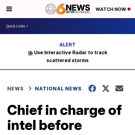
WATCH NOW
⛈️ Use Interactive Radar to track
scattered storms
NEWS
NATIONAL NEWS
Chief in charge of
intel before