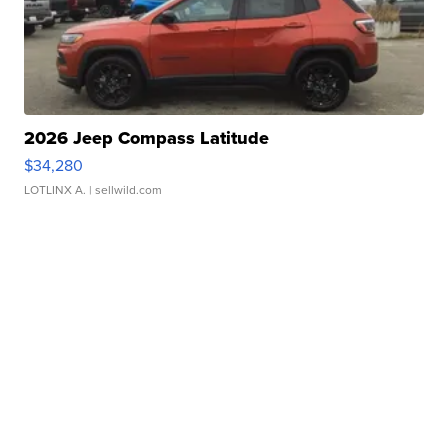
2026 Jeep Compass Latitude
$34,280
LOTLINX A.
| sellwild.com