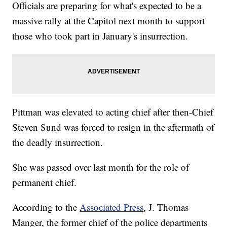
Officials are preparing for what's expected to be a
massive rally at the Capitol next month to support
those who took part in January's insurrection.
Pittman was elevated to acting chief after then-Chief
Steven Sund was forced to resign in the aftermath of
the deadly insurrection.
She was passed over last month for the role of
permanent chief.
According to the
Associated Press
, J. Thomas
Manger, the former chief of the police departments