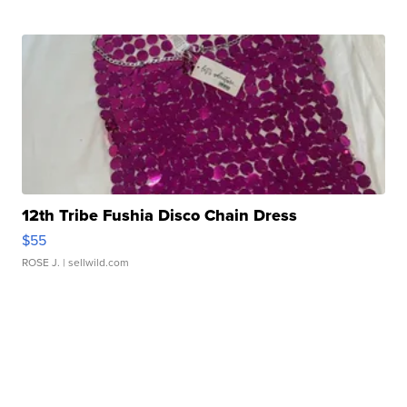
12th Tribe Fushia Disco Chain Dress
$55
ROSE J.
| sellwild.com