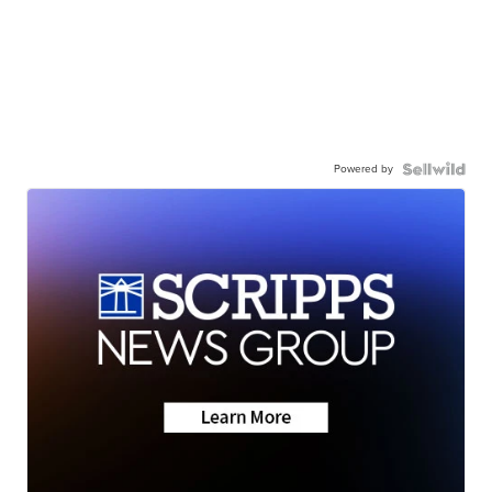
Powered by