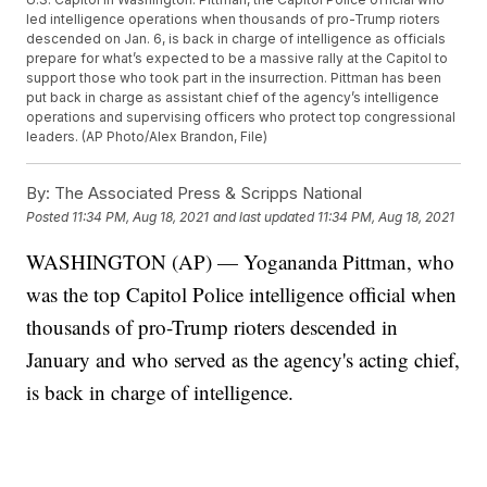
led intelligence operations when thousands of pro-Trump rioters
descended on Jan. 6, is back in charge of intelligence as officials
prepare for what’s expected to be a massive rally at the Capitol to
support those who took part in the insurrection. Pittman has been
put back in charge as assistant chief of the agency’s intelligence
operations and supervising officers who protect top congressional
leaders. (AP Photo/Alex Brandon, File)
By:
The Associated Press & Scripps National
Posted
11:34 PM, Aug 18, 2021
and last updated
11:34 PM, Aug 18, 2021
WASHINGTON (AP) — Yogananda Pittman, who
was the top Capitol Police intelligence official when
thousands of pro-Trump rioters descended in
January and who served as the agency's acting chief,
is back in charge of intelligence.