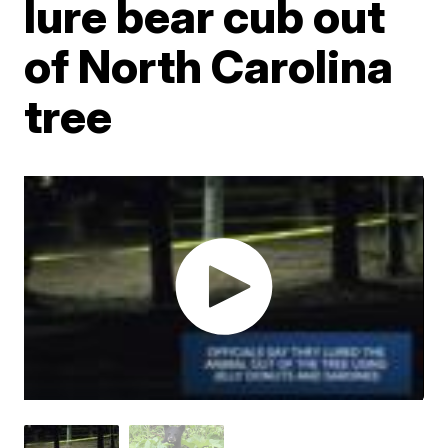
lure bear cub out
of North Carolina
tree