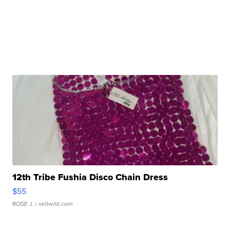
12th Tribe Fushia Disco Chain Dress
$55
ROSE J.
| sellwild.com