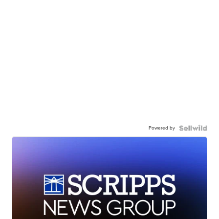
Powered by