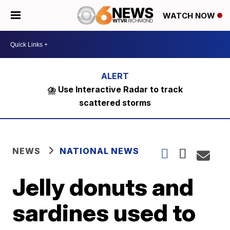
WATCH NOW
⛈️ Use Interactive Radar to track
scattered storms
NEWS
NATIONAL NEWS
Jelly donuts and
sardines used to