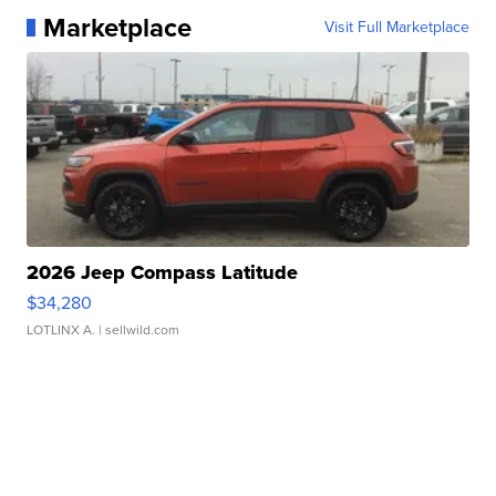
Marketplace
Visit Full Marketplace
2026 Jeep Compass Latitude
$34,280
LOTLINX A.
| sellwild.com