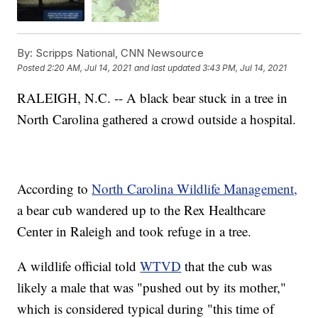
By:
Scripps National, CNN Newsource
Posted
2:20 AM, Jul 14, 2021
and last updated
3:43 PM, Jul 14, 2021
RALEIGH, N.C. -- A black bear stuck in a tree in
North Carolina gathered a crowd outside a hospital.
According to
North Carolina Wildlife Management,
a bear cub wandered up to the Rex Healthcare
Center in Raleigh and took refuge in a tree.
A wildlife official told
WTVD
that the cub was
likely a male that was "pushed out by its mother,"
which is considered typical during "this time of