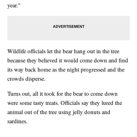
year."
Wildlife officials let the bear hang out in the tree
because they believed it would come down and find
its way back home as the night progressed and the
crowds disperse.
Turns out, all it took for the bear to come down
were some tasty treats. Officials say they lured the
animal out of the tree using jelly donuts and
sardines.