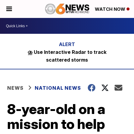
WATCH NOW
⛈️ Use Interactive Radar to track
scattered storms
NEWS
NATIONAL NEWS
8-year-old on a
mission to help