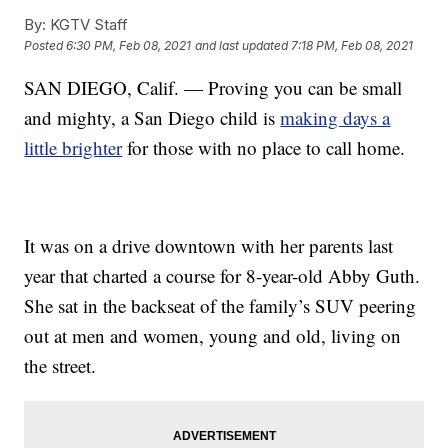
By:
KGTV Staff
Posted
6:30 PM, Feb 08, 2021
and last updated
7:18 PM, Feb 08, 2021
SAN DIEGO, Calif. — Proving you can be small
and mighty, a San Diego child is
making days a
little brighter
for those with no place to call home.
It was on a drive downtown with her parents last
year that charted a course for 8-year-old Abby Guth.
She sat in the backseat of the family’s SUV peering
out at men and women, young and old, living on
the street.