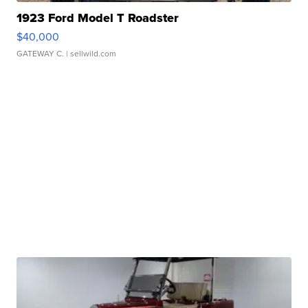
1923 Ford Model T Roadster
$40,000
GATEWAY C.
| sellwild.com