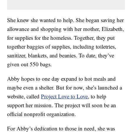
She knew she wanted to help. She began saving her
allowance and shopping with her mother, Elizabeth,
for supplies for the homeless. Together, they put
together baggies of supplies, including toiletries,
sanitizer, blankets, and beanies. To date, they’ve
given out 550 bags.
Abby hopes to one day expand to hot meals and
maybe even a shelter. But for now, she’s launched a
website, called
Project Love to Love
, to help
support her mission. The project will soon be an
official nonprofit organization.
For Abby’s dedication to those in need, she was