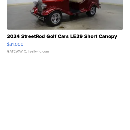
2024 StreetRod Golf Cars LE29 Short Canopy
$31,000
GATEWAY C.
| sellwild.com