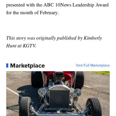
presented with the ABC 10News Leadership Award
for the month of February.
This story was originally published by Kimberly
Hunt at KGTV.
Marketplace
Visit Full Marketplace