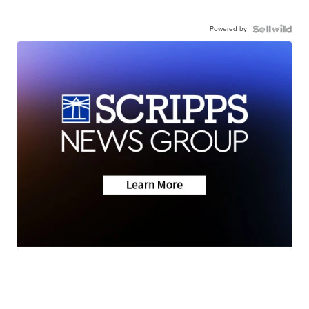
Powered by