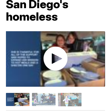
San Diego's
homeless