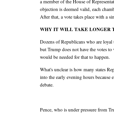
a member of the House of Representati
objection is deemed valid, each chamb
After that, a vote takes place with a 
WHY IT WILL TAKE LONGER 
Dozens of Republicans who are loyal 
but Trump does not have the votes to
would be needed for that to happen.
What's unclear is how many states Rep
into the early evening hours because e
debate.
Pence, who is under pressure from Tru