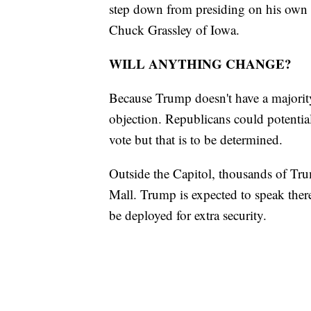
step down from presiding on his own 
Chuck Grassley of Iowa.
WILL ANYTHING CHANGE?
Because Trump doesn't have a majority
objection. Republicans could potential
vote but that is to be determined.
Outside the Capitol, thousands of Tru
Mall. Trump is expected to speak ther
be deployed for extra security.