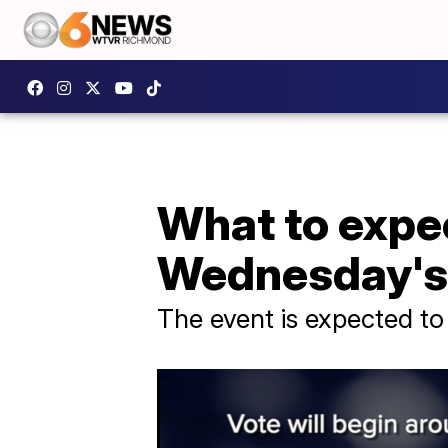
What to expe
Wednesday's 
The event is expected to 