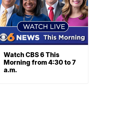
Watch CBS 6 This
Morning from 4:30 to 7
a.m.