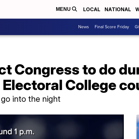
LOCAL
NATIONAL
W
MENU
News
Final Score Friday
Gi
ct Congress to do du
Electoral College co
go into the night