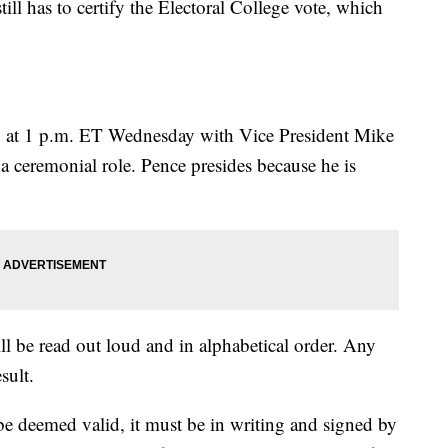
ll has to certify the Electoral College vote, which
in at 1 p.m. ET Wednesday with Vice President Mike
a ceremonial role. Pence presides because he is
ill be read out loud and in alphabetical order. Any
sult.
be deemed valid, it must be in writing and signed by