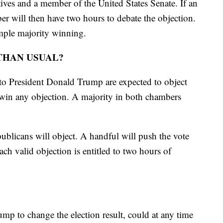
ves and a member of the United States Senate. If an
er will then have two hours to debate the objection.
simple majority winning.
THAN USUAL?
to President Donald Trump are expected to object
 win any objection. A majority in both chambers
ublicans will object. A handful will push the vote
ach valid objection is entitled to two hours of
mp to change the election result, could at any time