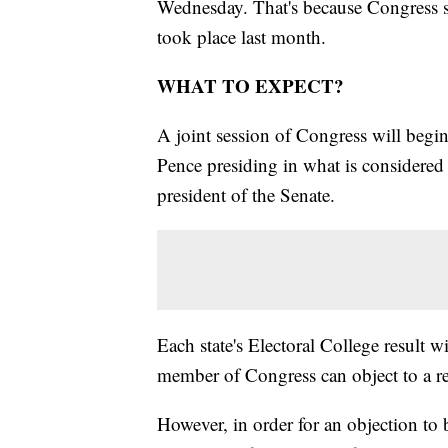
Wednesday. That's because Congress sti
took place last month.
WHAT TO EXPECT?
A joint session of Congress will beg
Pence presiding in what is considered 
president of the Senate.
Each state's Electoral College result w
member of Congress can object to a re
However, in order for an objection to 