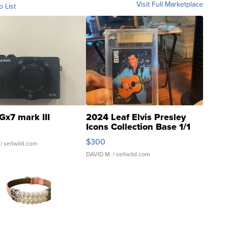
Visit Full Marketplace
o List
Gx7 mark III
2024 Leaf Elvis Presley
Icons Collection Base 1/1
SSP Clear ...
$300
| sellwild.com
DAVID M.
| sellwild.com