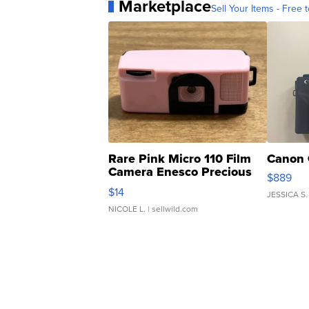
Marketplace
Sell Your Items - Free t
Rare Pink Micro 110 Film
Canon 
Camera Enesco Precious
$889
Moments TD4
$14
JESSICA S.
NICOLE L.
| sellwild.com