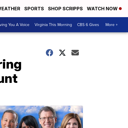
EATHER
SPORTS
SHOP SCRIPPS
WATCH NOW
ving You A Voice
Virginia This Morning
CBS 6 Gives
More +
ring
unt