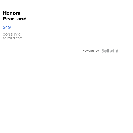
Honora
Pearl and
Pink
$49
Leather
Bracelet
CONSHY C.
|
sellwild.com
Adjustable
Buckle
Powered by
Clo...