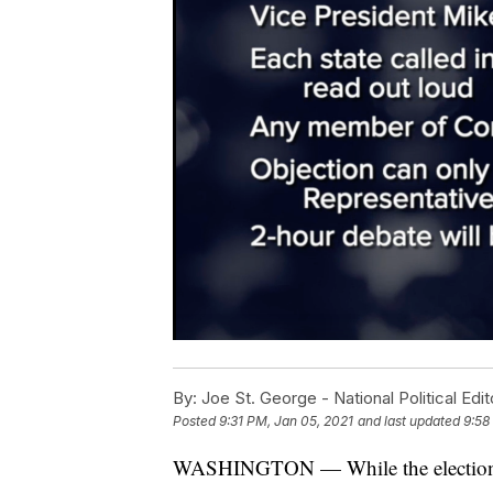
By:
Joe St. George - National Political Edit
Posted
9:31 PM, Jan 05, 2021
and last updated
9:58
WASHINGTON — While the election ma