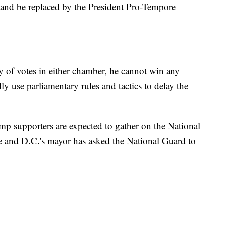
and be replaced by the President Pro-Tempore
 of votes in either chamber, he cannot win any
ly use parliamentary rules and tactics to delay the
mp supporters are expected to gather on the National
e and D.C.'s mayor has asked the National Guard to