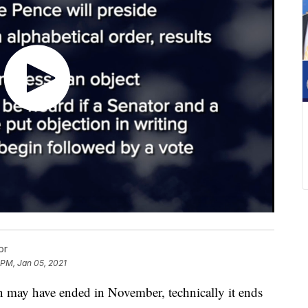
or
 PM, Jan 05, 2021
y have ended in November, technically it ends