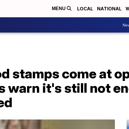
LOCAL
NATIONAL
W
MENU
Ne
d stamps come at op
 warn it's still not e
ed