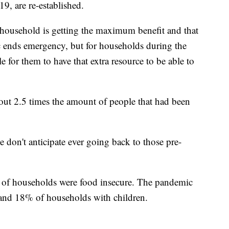
, are re-established.
ousehold is getting the maximum benefit and that
c ends emergency, but for households during the
le for them to have that extra resource to be able to
bout 2.5 times the amount of people that had been
e don't anticipate ever going back to those pre-
 of households were food insecure. The pandemic
 and 18% of households with children.