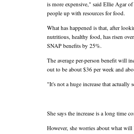
is more expensive," said Ellie Agar o
people up with resources for food.
What has happened is that, after looki
nutritious, healthy food, has risen ov
SNAP benefits by 25%.
The average per-person benefit will i
out to be about $36 per week and abo
"It's not a huge increase that actually
She says the increase is a long time c
However, she worries about what will 