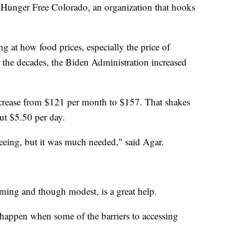
f Hunger Free Colorado, an organization that hooks
ng at how food prices, especially the price of
er the decades, the Biden Administration increased
ncrease from $121 per month to $157. That shakes
ut $5.50 per day.
 seeing, but it was much needed," said Agar.
oming and though modest, is a great help.
happen when some of the barriers to accessing