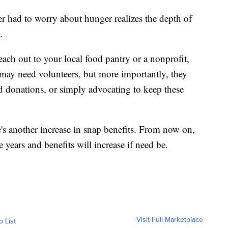
 had to worry about hunger realizes the depth of
.
ch out to your local food pantry or a nonprofit,
may need volunteers, but more importantly, they
d donations, or simply advocating to keep these
re's another increase in snap benefits. From now on,
e years and benefits will increase if need be.
Visit Full Marketplace
o List