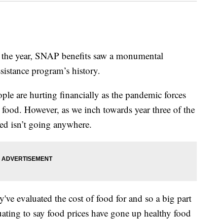
the year, SNAP benefits saw a monumental
sistance program’s history.
ople are hurting financially as the pandemic forces
 food. However, as we inch towards year three of the
ed isn’t going anywhere.
y've evaluated the cost of food for and so a big part
uating to say food prices have gone up healthy food