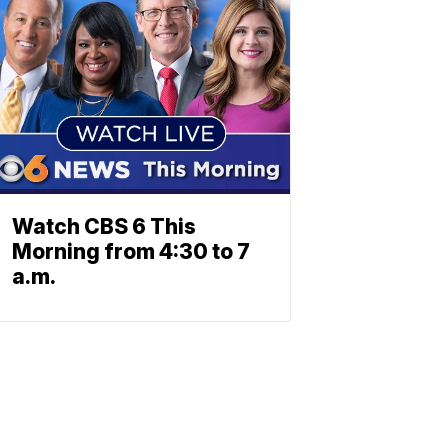
Watch CBS 6 This
Morning from 4:30 to 7
a.m.