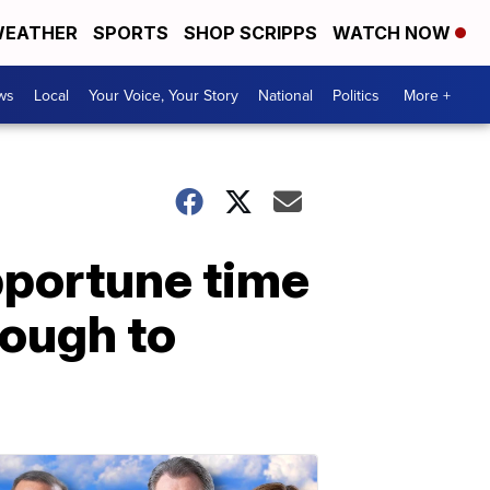
EATHER
SPORTS
SHOP SCRIPPS
WATCH NOW
ws
Local
Your Voice, Your Story
National
Politics
More +
portune time
nough to