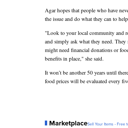
Agar hopes that people who have never
the issue and do what they can to help
"Look to your local community and rea
and simply ask what they need. They 
might need financial donations or foo
benefits in place," she said.
It won’t be another 50 years until the
food prices will be evaluated every fiv
Marketplace
Sell Your Items - Free t