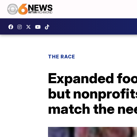
THE RACE
Expanded foo
but nonprofits
match the ne