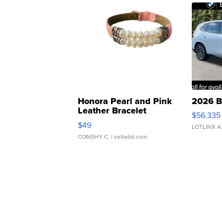
Honora Pearl and Pink
2026 B
Leather Bracelet
$56,335
Adjustable Buckle Clo...
$49
LOTLINX A
CONSHY C.
| sellwild.com