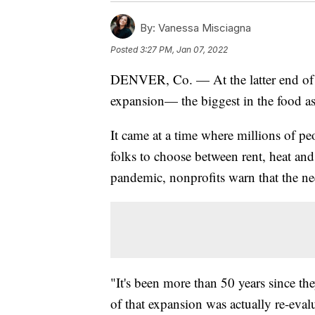
By:
Vanessa Misciagna
Posted
3:27 PM, Jan 07, 2022
DENVER, Co. — At the latter end of 
expansion— the biggest in the food as
It came at a time where millions of pe
folks to choose between rent, heat and
pandemic, nonprofits warn that the ne
"It's been more than 50 years since the
of that expansion was actually re-eval