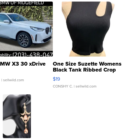
MW X3 30 xDrive
One Size Suzette Womens
Black Tank Ribbed Crop
Asymmetrical ...
$19
.
| sellwild.com
CONSHY C.
| sellwild.com