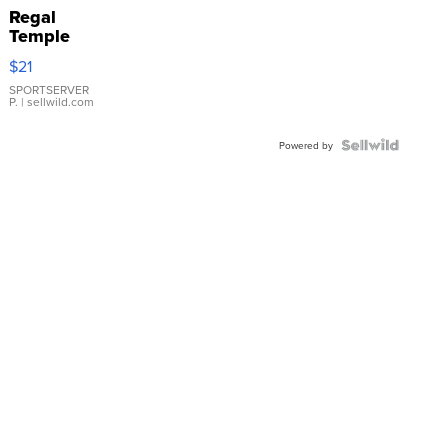
Regal
Temple
Droplet
$21
Earrings
SPORTSERVER
P.
| sellwild.com
Powered by