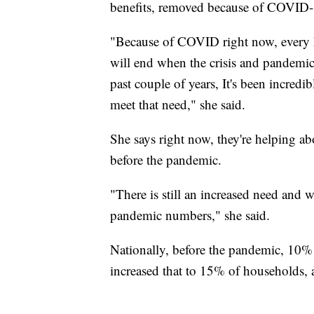
benefits, removed because of COVID-19
"Because of COVID right now, every h
will end when the crisis and pandemi
past couple of years, It's been incredib
meet that need," she said.
She says right now, they're helping a
before the pandemic.
"There is still an increased need and w
pandemic numbers," she said.
Nationally, before the pandemic, 10%
increased that to 15% of households,