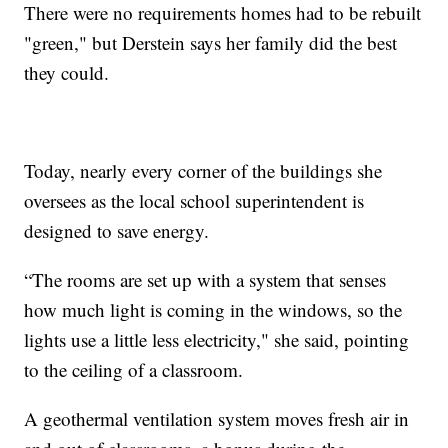
There were no requirements homes had to be rebuilt
"green," but Derstein says her family did the best
they could.
Today, nearly every corner of the buildings she
oversees as the local school superintendent is
designed to save energy.
“The rooms are set up with a system that senses
how much light is coming in the windows, so the
lights use a little less electricity," she said, pointing
to the ceiling of a classroom.
A geothermal ventilation system moves fresh air in