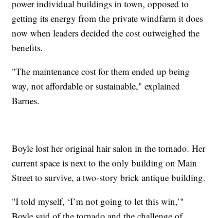
power individual buildings in town, opposed to
getting its energy from the private windfarm it does
now when leaders decided the cost outweighed the
benefits.
"The maintenance cost for them ended up being
way, not affordable or sustainable," explained
Barnes.
Boyle lost her original hair salon in the tornado. Her
current space is next to the only building on Main
Street to survive, a two-story brick antique building.
"I told myself, ‘I’m not going to let this win,’"
Boyle said of the tornado and the challenge of