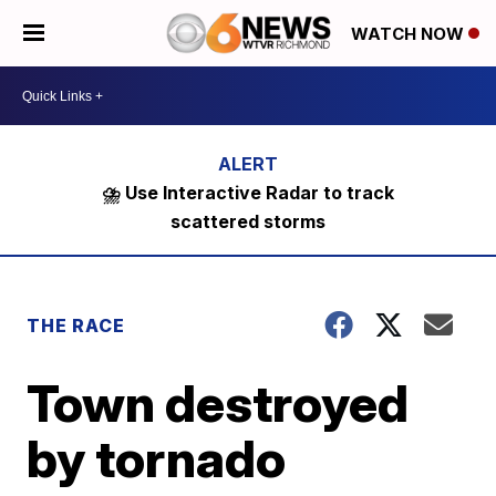
WATCH NOW
⛈️ Use Interactive Radar to track
scattered storms
THE RACE
Town destroyed
by tornado