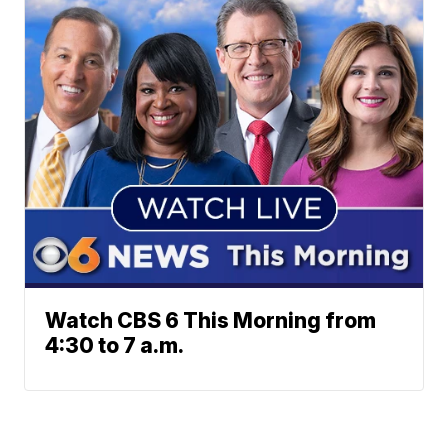
Watch CBS 6 This Morning from
4:30 to 7 a.m.