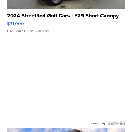
2024 StreetRod Golf Cars LE29 Short Canopy
$31,000
GATEWAY C.
| sellwild.com
Powered by