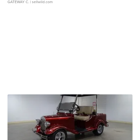
GATEWAY C.
| sellwild.com