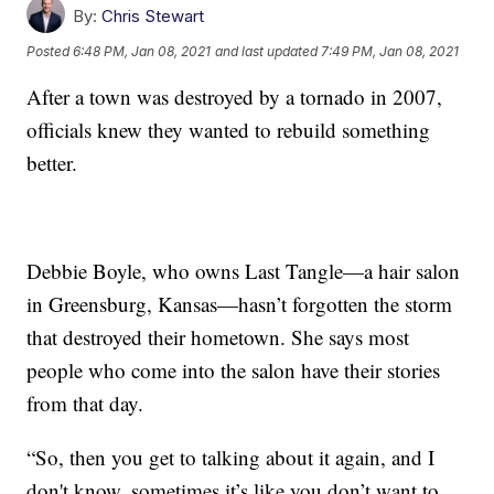
By:
Chris Stewart
Posted
6:48 PM, Jan 08, 2021
and last updated
7:49 PM, Jan 08, 2021
After a town was destroyed by a tornado in 2007,
officials knew they wanted to rebuild something
better.
Debbie Boyle, who owns Last Tangle—a hair salon
in Greensburg, Kansas—hasn’t forgotten the storm
that destroyed their hometown. She says most
people who come into the salon have their stories
from that day.
“So, then you get to talking about it again, and I
don't know, sometimes it’s like you don’t want to