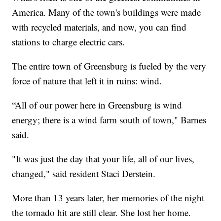
America. Many of the town's buildings were made
with recycled materials, and now, you can find
stations to charge electric cars.
The entire town of Greensburg is fueled by the very
force of nature that left it in ruins: wind.
“All of our power here in Greensburg is wind
energy; there is a wind farm south of town," Barnes
said.
"It was just the day that your life, all of our lives,
changed," said resident Staci Derstein.
More than 13 years later, her memories of the night
the tornado hit are still clear. She lost her home.