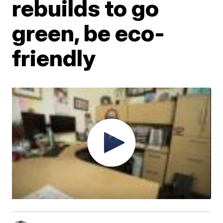
rebuilds to go
green, be eco-
friendly