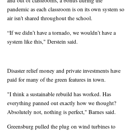
and out of classrooms, a bonus during the
pandemic as each classroom is on its own system so
air isn't shared throughout the school.
“If we didn’t have a tornado, we wouldn’t have a
system like this," Derstein said.
Disaster relief money and private investments have
paid for many of the green features in town.
"I think a sustainable rebuild has worked. Has
everything panned out exactly how we thought?
Absolutely not, nothing is perfect," Barnes said.
Greensburg pulled the plug on wind turbines to