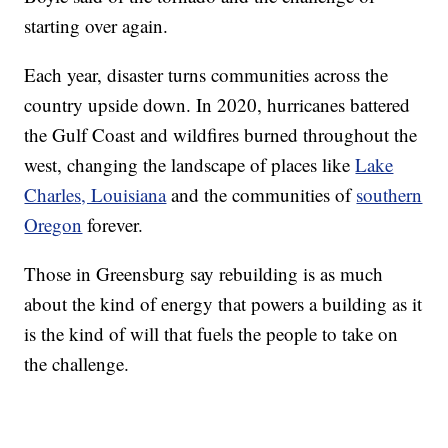
starting over again.
Each year, disaster turns communities across the
country upside down. In 2020, hurricanes battered
the Gulf Coast and wildfires burned throughout the
west, changing the landscape of places like
Lake
Charles, Louisiana
and the communities of
southern
Oregon
forever.
Those in Greensburg say rebuilding is as much
about the kind of energy that powers a building as it
is the kind of will that fuels the people to take on
the challenge.