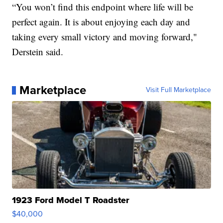
“You won’t find this endpoint where life will be
perfect again. It is about enjoying each day and
taking every small victory and moving forward,"
Derstein said.
Marketplace
Visit Full Marketplace
1923 Ford Model T Roadster
$40,000