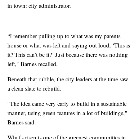
in town: city administrator.
“I remember pulling up to what was my parents'
house or what was left and saying out loud, ‘This is
it? This can’t be it?’ Just because there was nothing
left," Barnes recalled.
Beneath that rubble, the city leaders at the time saw
a clean slate to rebuild.
“The idea came very early to build in a sustainable
manner, using green features in a lot of buildings,"
Barnes said.
What’s risen is one of the greenest communities in