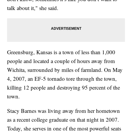
talk about it," she said.
Greensburg, Kansas is a town of less than 1,000
people and located a couple of hours away from
Wichita, surrounded by miles of farmland. On May
4, 2007, an EF-5 tornado tore through the town,
killing 12 people and destroying 95 percent of the
town.
Stacy Barnes was living away from her hometown
as a recent college graduate on that night in 2007.
Today, she serves in one of the most powerful seats