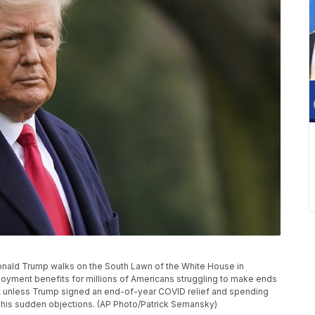
t Donald Trump walks on the South Lawn of the White House in
yment benefits for millions of Americans struggling to make ends
ht unless Trump signed an end-of-year COVID relief and spending
 his sudden objections. (AP Photo/Patrick Semansky)