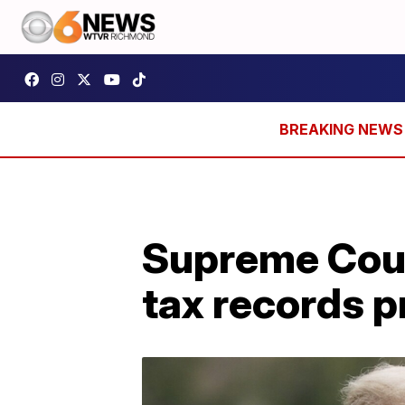
Supreme Cour
tax records p