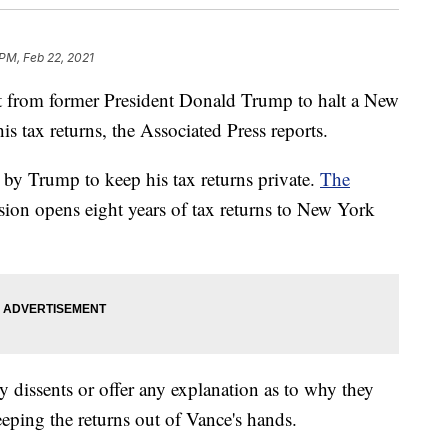
 PM, Feb 22, 2021
t from former President Donald Trump to halt a New
s tax returns, the Associated Press reports.
t by Trump to keep his tax returns private.
The
sion opens eight years of tax returns to New York
 dissents or offer any explanation as to why they
eeping the returns out of Vance's hands.