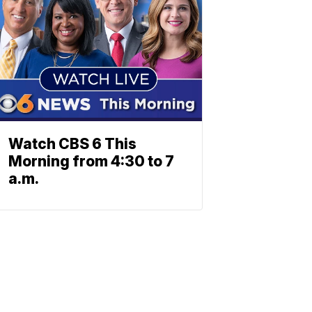
Watch CBS 6 This
Morning from 4:30 to 7
a.m.