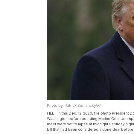
Photo by: Patrick Semansky/AP
FILE - In this Dec. 12, 2020, file photo Presiden
Washington before boarding Marine One. Unemplo
meet were set to lapse at midnight Saturday nig
bill that had been considered a done deal before