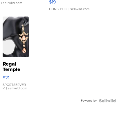
$19
.
| sellwild.com
CONSHY C.
| sellwild.com
Regal
Temple
Droplet
$21
Earrings
SPORTSERVER
P.
| sellwild.com
Powered by