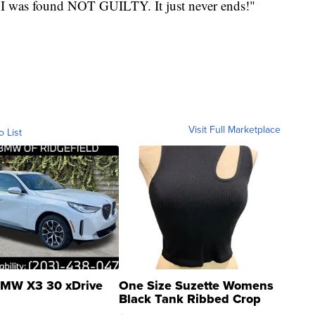
 I was found NOT GUILTY. It just never ends!"
Visit Full Marketplace
o List
MW X3 30 xDrive
One Size Suzette Womens
Black Tank Ribbed Crop
Asymmetrical ...