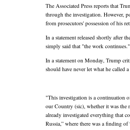
The Associated Press reports that Tru
through the investigation. However, pot
from prosecutors' possession of his r
In a statement released shortly after
simply said that "the work continues."
In a statement on Monday, Trump criti
should have never let what he called a
"This investigation is a continuation o
our Country (sic), whether it was the
already investigated everything that c
Russia,” where there was a finding o