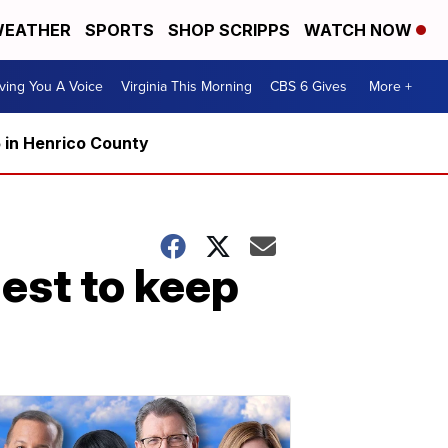
EATHER
SPORTS
SHOP SCRIPPS
WATCH NOW
ving You A Voice
Virginia This Morning
CBS 6 Gives
More +
5 in Henrico County
est to keep