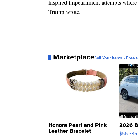
inspired impeachment attempts where
Trump wrote.
Marketplace
Sell Your Items - Free t
Honora Pearl and Pink
2026 B
Leather Bracelet
$56,335
Adjustable Buckle Clo...