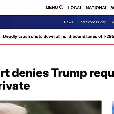
LOCAL
NATIONAL
W
MENU
News
Final Score Friday
Gi
Deadly crash shuts down all northbound lanes of I-29
t denies Trump requ
rivate