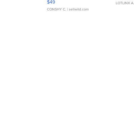
$49
LOTLINX A
CONSHY C.
| sellwild.com