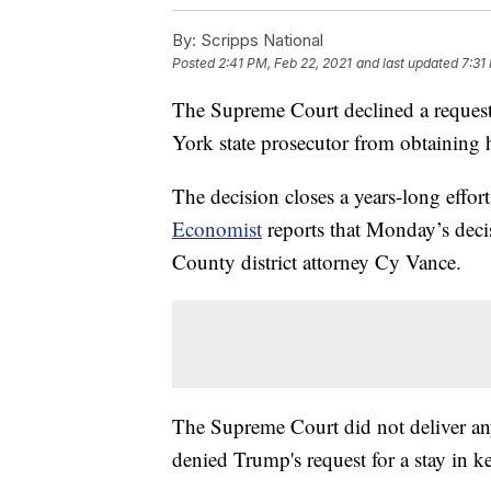
By:
Scripps National
Posted
2:41 PM, Feb 22, 2021
and last updated
7:31
The Supreme Court declined a reques
York state prosecutor from obtaining hi
The decision closes a years-long effor
Economist
reports that Monday’s deci
County district attorney Cy Vance.
The Supreme Court did not deliver any
denied Trump's request for a stay in k