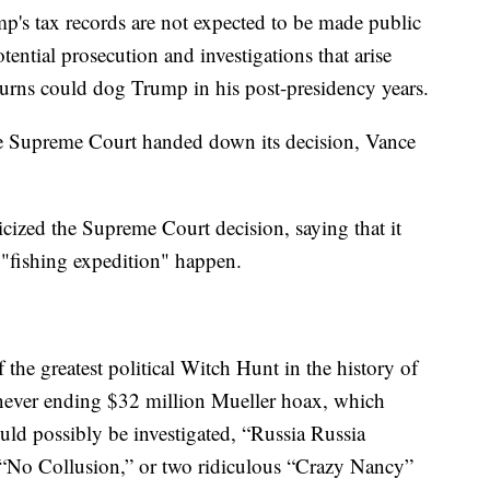
mp's tax records are not expected to be made public
ential prosecution and investigations that arise
eturns could dog Trump in his post-presidency years.
 the Supreme Court handed down its decision, Vance
cized the Supreme Court decision, saying that it
 "fishing expedition" happen.
f the greatest political Witch Hunt in the history of
 never ending $32 million Mueller hoax, which
ould possibly be investigated, “Russia Russia
f “No Collusion,” or two ridiculous “Crazy Nancy”