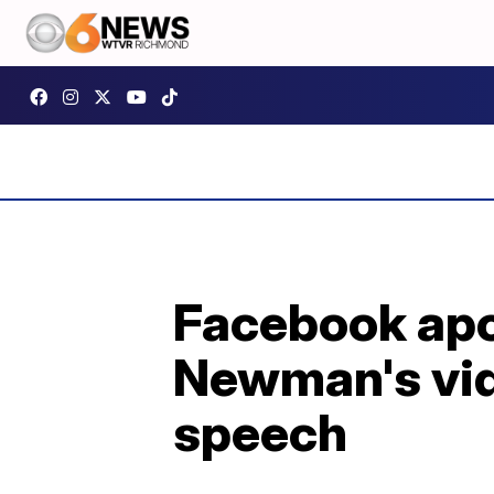
Facebook apo
Newman's vide
speech