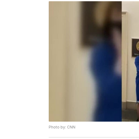
Photo by: CNN