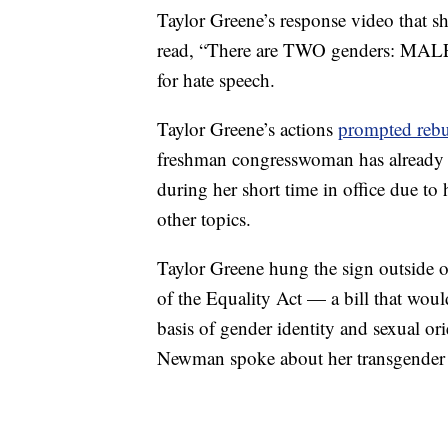
Taylor Greene’s response video that sh
read, “There are TWO genders: MALE
for hate speech.
Taylor Greene’s actions
prompted rebu
freshman congresswoman has already
during her short time in office due to
other topics.
Taylor Greene hung the sign outside o
of the Equality Act — a bill that woul
basis of gender identity and sexual o
Newman spoke about her transgender 