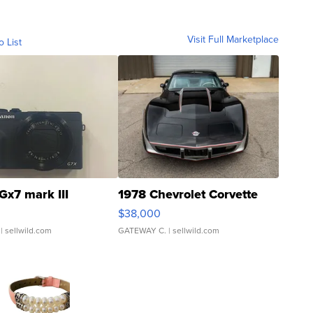
Visit Full Marketplace
o List
Gx7 mark III
1978 Chevrolet Corvette
$38,000
| sellwild.com
GATEWAY C.
| sellwild.com