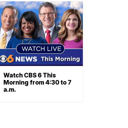
Watch CBS 6 This
Morning from 4:30 to 7
a.m.