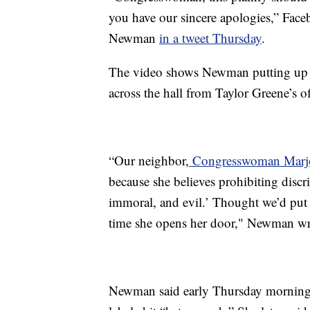
you have our sincere apologies,” Fac
Newman
in a tweet Thursday
.
The video shows Newman putting up the
across the hall from Taylor Greene’s of
“Our neighbor,
Congresswoman Marjor
because she believes prohibiting discr
immoral, and evil.’ Thought we’d put 
time she opens her door," Newman wr
Newman said early Thursday morning 