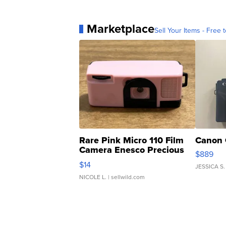
Marketplace
Sell Your Items - Free t
Rare Pink Micro 110 Film
Canon 
Camera Enesco Precious
$889
Moments TD4
$14
JESSICA S.
NICOLE L.
| sellwild.com