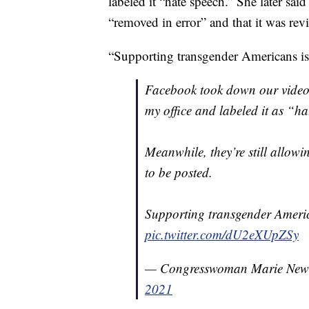
labeled it “hate speech.” She later sa
“removed in error” and that it was rev
“Supporting transgender Americans 
Facebook took down our video 
my office and labeled it as “ha
Meanwhile, they’re still allow
to be posted.
Supporting transgender Ameri
pic.twitter.com/dU2eXUpZSy
— Congresswoman Marie Ne
2021