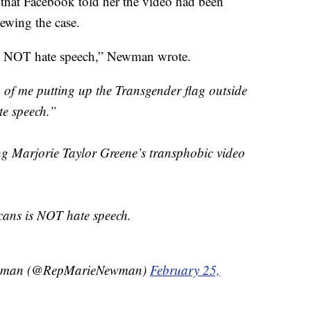
id that Facebook told her the video had been
iewing the case.
is NOT hate speech,” Newman wrote.
of me putting up the Transgender flag outside
te speech.”
ing Marjorie Taylor Greene’s transphobic video
cans is NOT hate speech.
wman (@RepMarieNewman)
February 25,