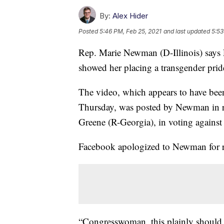
By:
Alex Hider
Posted
5:46 PM, Feb 25, 2021
and last updated
5:53
Rep. Marie Newman (D-Illinois) says
showed her placing a transgender pride 
The video, which appears to have bee
Thursday, was posted by Newman in r
Greene (R-Georgia), in voting against 
Facebook apologized to Newman for 
“Congresswoman, this plainly should 