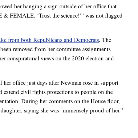
owed her hanging a sign outside of her office that
 & FEMALE. ‘Trust the science!’” was not flagged
ke from both Republicans and Democrats
. The
 been removed from her committee assignments
 her conspiratorial views on the 2020 election and
f her office just days after Newman rose in support
d extend civil rights protections to people on the
rientation. During her comments on the House floor,
daughter, saying she was "immensely proud of her.”