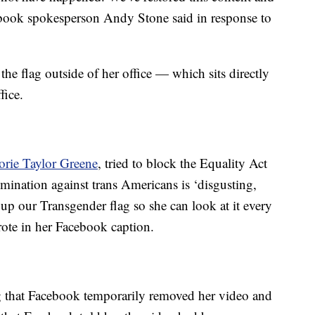
ebook spokesperson Andy Stone said in response to
 flag outside of her office — which sits directly
fice.
ie Taylor Greene
, tried to block the Equality Act
imination against trans Americans is ‘disgusting,
up our Transgender flag so she can look at it every
ote in her Facebook caption.
that Facebook temporarily removed her video and