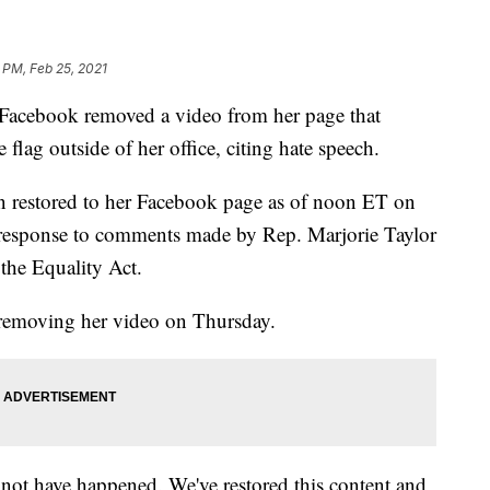
 PM, Feb 25, 2021
 Facebook removed a video from her page that
flag outside of her office, citing hate speech.
n restored to her Facebook page as of noon ET on
esponse to comments made by Rep. Marjorie Taylor
the Equality Act.
removing her video on Thursday.
not have happened. We've restored this content and