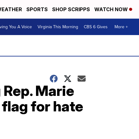
EATHER
SPORTS
SHOP SCRIPPS
WATCH NOW
ving You A Voice
Virginia This Morning
CBS 6 Gives
More +
 Rep. Marie
lag for hate