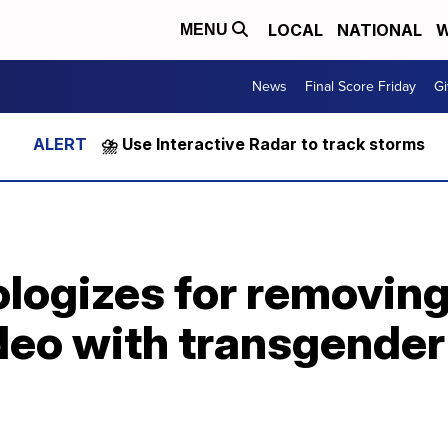
LOCAL
NATIONAL
W
MENU
News
Final Score Friday
Gi
⛈️ Use Interactive Radar to track storms
logizes for removing
o with transgender f