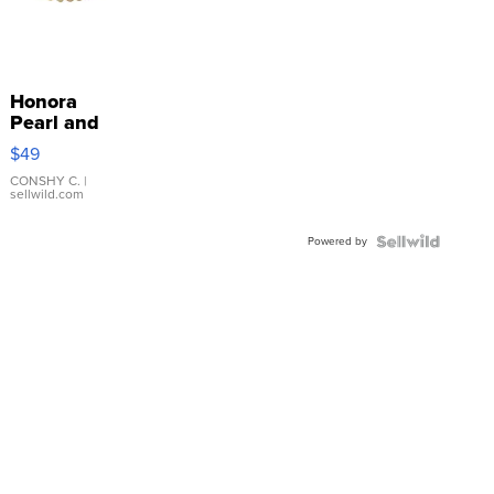
Honora
Pearl and
Pink
$49
Leather
Bracelet
CONSHY C.
|
sellwild.com
Adjustable
Buckle
Powered by
Clo...