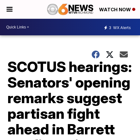
WATCH NOW
3
WX Alerts
SCOTUS hearings:
Senators' opening
remarks suggest
partisan fight
ahead in Barrett