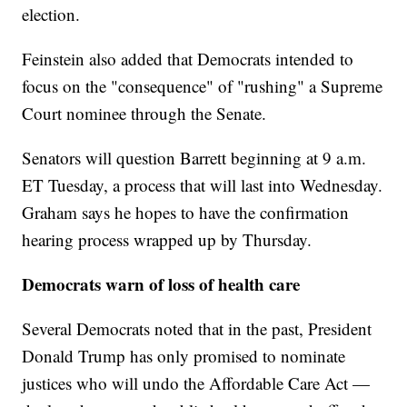
election.
Feinstein also added that Democrats intended to
focus on the "consequence" of "rushing" a Supreme
Court nominee through the Senate.
Senators will question Barrett beginning at 9 a.m.
ET Tuesday, a process that will last into Wednesday.
Graham says he hopes to have the confirmation
hearing process wrapped up by Thursday.
Democrats warn of loss of health care
Several Democrats noted that in the past, President
Donald Trump has only promised to nominate
justices who will undo the Affordable Care Act —