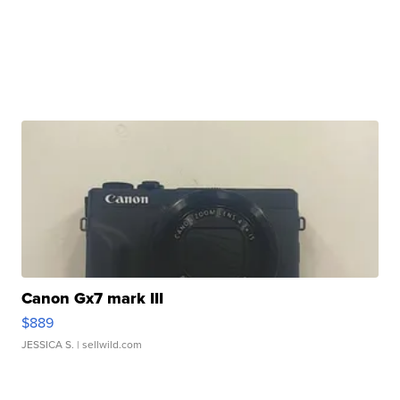
Canon Gx7 mark III
$889
JESSICA S.
| sellwild.com