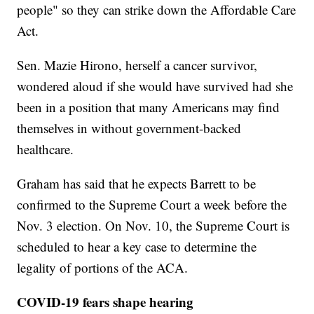
people" so they can strike down the Affordable Care
Act.
Sen. Mazie Hirono, herself a cancer survivor,
wondered aloud if she would have survived had she
been in a position that many Americans may find
themselves in without government-backed
healthcare.
Graham has said that he expects Barrett to be
confirmed to the Supreme Court a week before the
Nov. 3 election. On Nov. 10, the Supreme Court is
scheduled to hear a key case to determine the
legality of portions of the ACA.
COVID-19 fears shape hearing