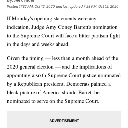
By:
Alex Hider
Posted
11:32 AM, Oct 12, 2020
and last updated
7:28 PM, Oct 12, 2020
If Monday's opening statements were any
indication, Judge Amy Coney Barrett's nomination
to the Supreme Court will face a bitter partisan fight
in the days and weeks ahead.
Given the timing — less than a month ahead of the
2020 general election — and the implications of
appointing a sixth Supreme Court justice nominated
by a Republican president, Democrats painted a
bleak picture of America should Barrett be
nominated to serve on the Supreme Court.