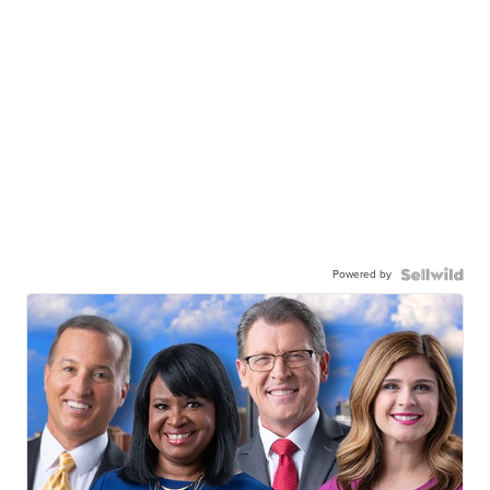
Powered by