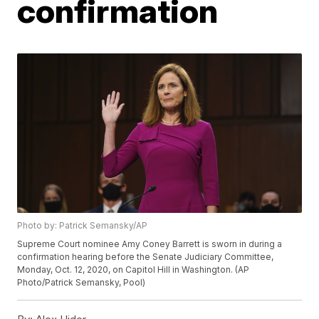
confirmation
Photo by: Patrick Semansky/AP
Supreme Court nominee Amy Coney Barrett is sworn in during a
confirmation hearing before the Senate Judiciary Committee,
Monday, Oct. 12, 2020, on Capitol Hill in Washington. (AP
Photo/Patrick Semansky, Pool)