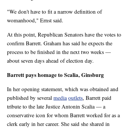
"We don't have to fit a narrow definition of
womanhood," Ernst said.
At this point, Republican Senators have the votes to
confirm Barrett. Graham has said he expects the
process to be finished in the next two weeks —
about seven days ahead of election day.
Barrett pays homage to Scalia, Ginsburg
In her opening statement, which was obtained and
published by several
media
outlets
, Barrett paid
tribute to the late Justice Antonin Scalia — a
conservative icon for whom Barrett worked for as a
clerk early in her career. She said she shared in