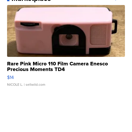
Rare Pink Micro 110 Film Camera Enesco
Precious Moments TD4
$14
NICOLE L.
| sellwild.com