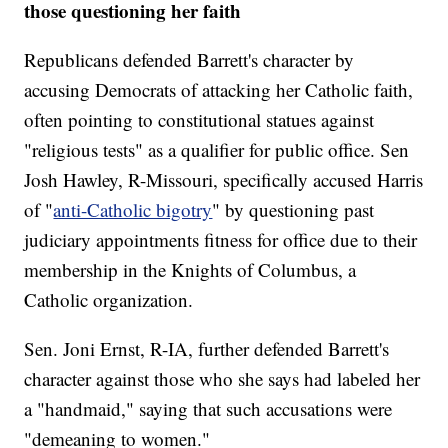
those questioning her faith
Republicans defended Barrett's character by
accusing Democrats of attacking her Catholic faith,
often pointing to constitutional statues against
"religious tests" as a qualifier for public office. Sen
Josh Hawley, R-Missouri, specifically accused Harris
of "
anti-Catholic bigotry
" by questioning past
judiciary appointments fitness for office due to their
membership in the Knights of Columbus, a
Catholic organization.
Sen. Joni Ernst, R-IA, further defended Barrett's
character against those who she says had labeled her
a "handmaid," saying that such accusations were
"demeaning to women."