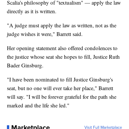
Scalia's philosophy of "textualism" — apply the law
directly as it is written.
"A judge must apply the law as written, not as the
judge wishes it were," Barrett said.
Her opening statement also offered condolences to
the justice whose seat she hopes to fill, Justice Ruth
Bader Ginsburg.
"I have been nominated to fill Justice Ginsburg's
seat, but no one will ever take her place," Barrett
will say. "I will be forever grateful for the path she
marked and the life she led."
Marketplace
Visit Full Marketplace