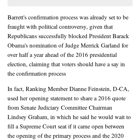
Barrett's confirmation process was already set to be
fraught with political controversy, given that
Republicans successfully blocked President Barack
Obama's nomination of Judge Merrick Garland for
over half a year ahead of the 2016 presidential
election, claiming that voters should have a say in
the confirmation process
In fact, Ranking Member Dianne Feinstein, D-CA,
used her opening statement to share a 2016 quote
from Senate Judiciary Committee Chairman
Lindsey Graham, in which he said he would wait to
fill a Supreme Court seat if it came open between
the opening of the primary process and the 2020