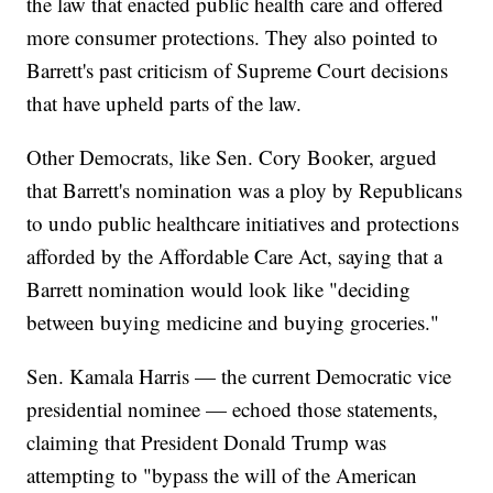
the law that enacted public health care and offered
more consumer protections. They also pointed to
Barrett's past criticism of Supreme Court decisions
that have upheld parts of the law.
Other Democrats, like Sen. Cory Booker, argued
that Barrett's nomination was a ploy by Republicans
to undo public healthcare initiatives and protections
afforded by the Affordable Care Act, saying that a
Barrett nomination would look like "deciding
between buying medicine and buying groceries."
Sen. Kamala Harris — the current Democratic vice
presidential nominee — echoed those statements,
claiming that President Donald Trump was
attempting to "bypass the will of the American