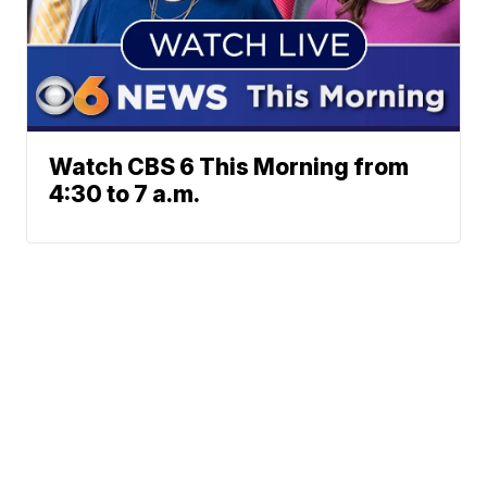
Watch CBS 6 This Morning from
4:30 to 7 a.m.