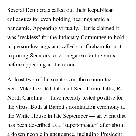
Several Democrats called out their Republican
colleagues for even holding hearings amid a
pandemic. Appearing virtually, Harris claimed it
was "reckless" for the Judiciary Committee to hold
in-person hearings and called out Graham for not
requiring Senators to test negative for the virus
before appearing in the room.
At least two of the senators on the committee —
Sen. Mike Lee, R-Utah, and Sen. Thom Tillis, R-
North Carolina — have recently tested positive for
the virus. Both at Barrett's nomination ceremony at
the White House in late September — an event that
has been described as a "superspreader" after about
a dozen people in attendance, including President