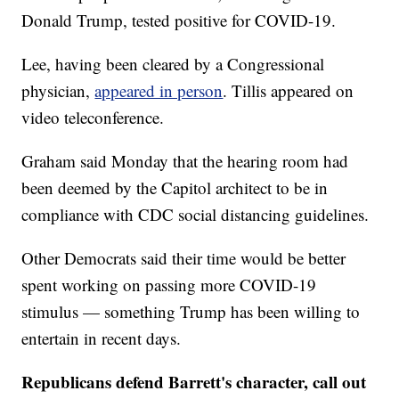
Donald Trump, tested positive for COVID-19.
Lee, having been cleared by a Congressional
physician,
appeared in person
. Tillis appeared on
video teleconference.
Graham said Monday that the hearing room had
been deemed by the Capitol architect to be in
compliance with CDC social distancing guidelines.
Other Democrats said their time would be better
spent working on passing more COVID-19
stimulus — something Trump has been willing to
entertain in recent days.
Republicans defend Barrett's character, call out