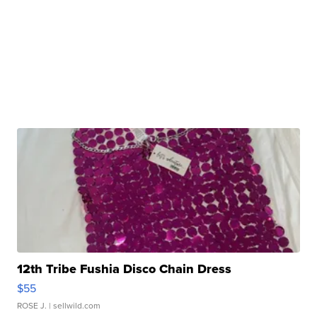
12th Tribe Fushia Disco Chain Dress
$55
ROSE J.
| sellwild.com