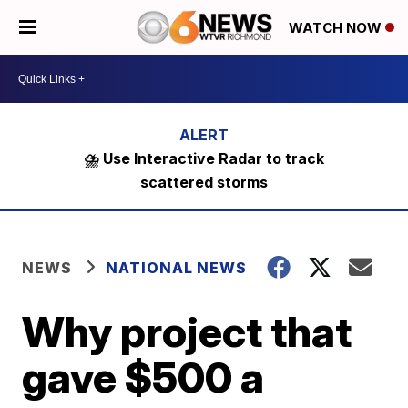
WATCH NOW
⛈️ Use Interactive Radar to track
scattered storms
NEWS
NATIONAL NEWS
Why project that
gave $500 a