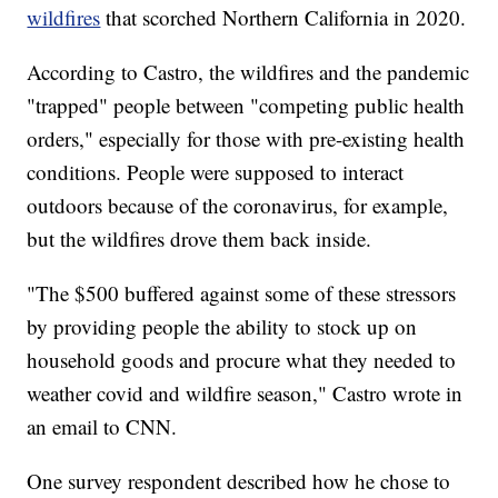
wildfires
that scorched Northern California in 2020.
According to Castro, the wildfires and the pandemic
"trapped" people between "competing public health
orders," especially for those with pre-existing health
conditions. People were supposed to interact
outdoors because of the coronavirus, for example,
but the wildfires drove them back inside.
"The $500 buffered against some of these stressors
by providing people the ability to stock up on
household goods and procure what they needed to
weather covid and wildfire season," Castro wrote in
an email to CNN.
One survey respondent described how he chose to