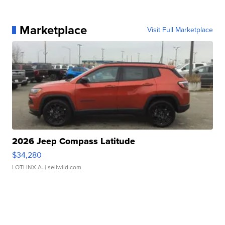
Marketplace
Visit Full Marketplace
2026 Jeep Compass Latitude
$34,280
LOTLINX A.
| sellwild.com