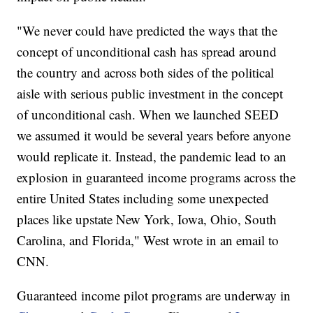
"We never could have predicted the ways that the
concept of unconditional cash has spread around
the country and across both sides of the political
aisle with serious public investment in the concept
of unconditional cash. When we launched SEED
we assumed it would be several years before anyone
would replicate it. Instead, the pandemic lead to an
explosion in guaranteed income programs across the
entire United States including some unexpected
places like upstate New York, Iowa, Ohio, South
Carolina, and Florida," West wrote in an email to
CNN.
Guaranteed income pilot programs are underway in