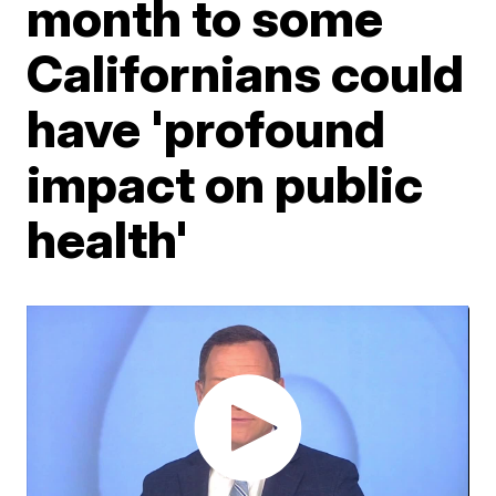
month to some
Californians could
have 'profound
impact on public
health'