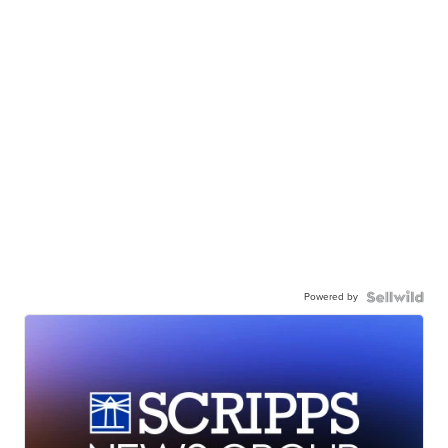
Powered by