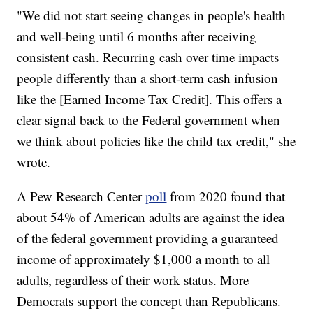
"We did not start seeing changes in people's health
and well-being until 6 months after receiving
consistent cash. Recurring cash over time impacts
people differently than a short-term cash infusion
like the [Earned Income Tax Credit]. This offers a
clear signal back to the Federal government when
we think about policies like the child tax credit," she
wrote.
A Pew Research Center
poll
from 2020 found that
about 54% of American adults are against the idea
of the federal government providing a guaranteed
income of approximately $1,000 a month to all
adults, regardless of their work status. More
Democrats support the concept than Republicans.