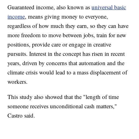
Guaranteed income, also known as
universal basic
income
, means giving money to everyone,
regardless of how much they earn, so they can have
more freedom to move between jobs, train for new
positions, provide care or engage in creative
pursuits. Interest in the concept has risen in recent
years, driven by concerns that automation and the
climate crisis would lead to a mass displacement of
workers.
This study also showed that the "length of time
someone receives unconditional cash matters,"
Castro said.