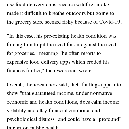
use food delivery apps because wildfire smoke
made it difficult to breathe outdoors but going to
the grocery store seemed risky because of Covid-19.
"In this case, his pre-existing health condition was
forcing him to pit the need for air against the need
for groceries," meaning "he often resorts to
expensive food delivery apps which eroded his
finances further," the researchers wrote.
Overall, the researchers said, their findings appear to
show "that guaranteed income, under normative
economic and health conditions, does calm income
volatility and allay financial emotional and
psychological distress" and could have a "profound"
impact on public health.