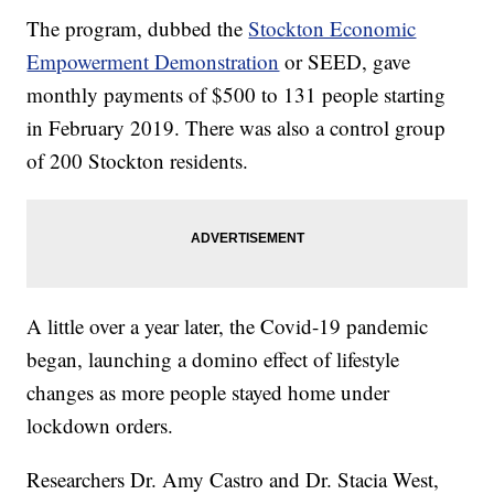
The program, dubbed the
Stockton Economic
Empowerment Demonstration
or SEED, gave
monthly payments of $500 to 131 people starting
in February 2019. There was also a control group
of 200 Stockton residents.
A little over a year later, the Covid-19 pandemic
began, launching a domino effect of lifestyle
changes as more people stayed home under
lockdown orders.
Researchers Dr. Amy Castro and Dr. Stacia West,