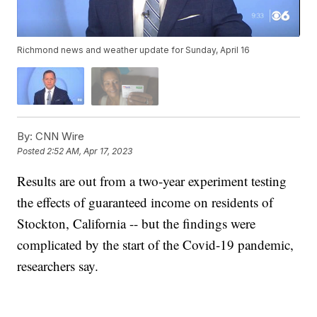
Richmond news and weather update for Sunday, April 16
By:
CNN Wire
Posted
2:52 AM, Apr 17, 2023
Results are out from a two-year experiment testing
the effects of guaranteed income on residents of
Stockton, California -- but the findings were
complicated by the start of the Covid-19 pandemic,
researchers say.