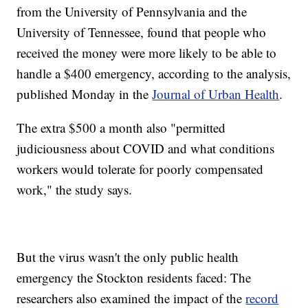
from the University of Pennsylvania and the
University of Tennessee, found that people who
received the money were more likely to be able to
handle a $400 emergency, according to the analysis,
published Monday in the
Journal of Urban Health
.
The extra $500 a month also "permitted
judiciousness about COVID and what conditions
workers would tolerate for poorly compensated
work," the study says.
But the virus wasn't the only public health
emergency the Stockton residents faced: The
researchers also examined the impact of the
record