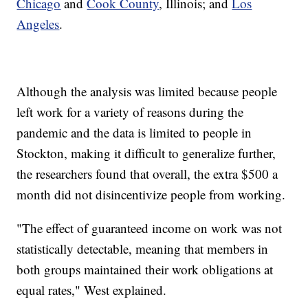
Chicago
and
Cook County
, Illinois; and
Los
Angeles
.
Although the analysis was limited because people
left work for a variety of reasons during the
pandemic and the data is limited to people in
Stockton, making it difficult to generalize further,
the researchers found that overall, the extra $500 a
month did not disincentivize people from working.
"The effect of guaranteed income on work was not
statistically detectable, meaning that members in
both groups maintained their work obligations at
equal rates," West explained.