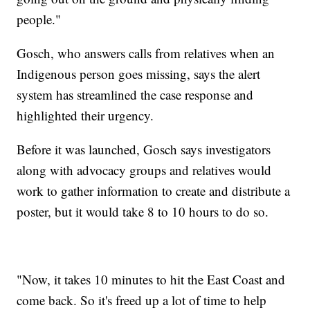
people."
Gosch, who answers calls from relatives when an
Indigenous person goes missing, says the alert
system has streamlined the case response and
highlighted their urgency.
Before it was launched, Gosch says investigators
along with advocacy groups and relatives would
work to gather information to create and distribute a
poster, but it would take 8 to 10 hours to do so.
"Now, it takes 10 minutes to hit the East Coast and
come back. So it's freed up a lot of time to help