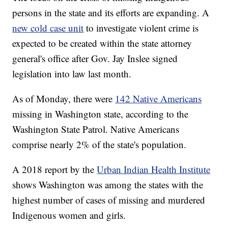
persons in the state and its efforts are expanding. A
new cold case unit
to investigate violent crime is
expected to be created within the state attorney
general's office after Gov. Jay Inslee signed
legislation into law last month.
As of Monday, there were
142 Native Americans
missing in Washington state, according to the
Washington State Patrol. Native Americans
comprise nearly 2% of the state's population.
A 2018 report by the
Urban Indian Health Institute
shows Washington was among the states with the
highest number of cases of missing and murdered
Indigenous women and girls.