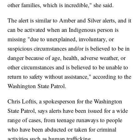
other families, which is incredible," she said.
The alert is similar to Amber and Silver alerts, and it
can be activated when an Indigenous person is
missing "due to unexplained, involuntary, or
suspicious circumstances and/or is believed to be in
danger because of age, health, adverse weather, or
other circumstances and is believed to be unable to
return to safety without assistance," according to the
Washington State Patrol.
Chris Loftis, a spokesperson for the Washington
State Patrol, says alerts have been issued for a wide
range of cases, from teenage runaways to people
who have been abducted or taken for criminal
activities such as human trafficking.