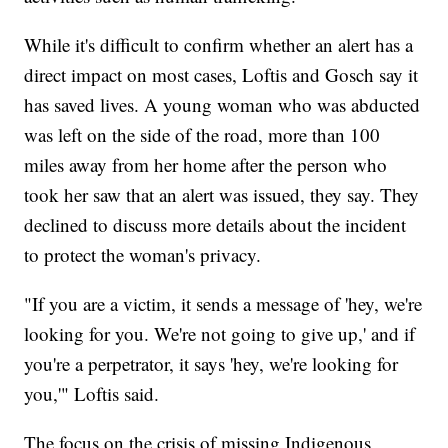
While it's difficult to confirm whether an alert has a
direct impact on most cases, Loftis and Gosch say it
has saved lives. A young woman who was abducted
was left on the side of the road, more than 100
miles away from her home after the person who
took her saw that an alert was issued, they say. They
declined to discuss more details about the incident
to protect the woman's privacy.
"If you are a victim, it sends a message of 'hey, we're
looking for you. We're not going to give up,' and if
you're a perpetrator, it says 'hey, we're looking for
you,'" Loftis said.
The focus on the crisis of missing Indigenous