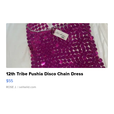
12th Tribe Fushia Disco Chain Dress
$55
ROSE J.
| sellwild.com