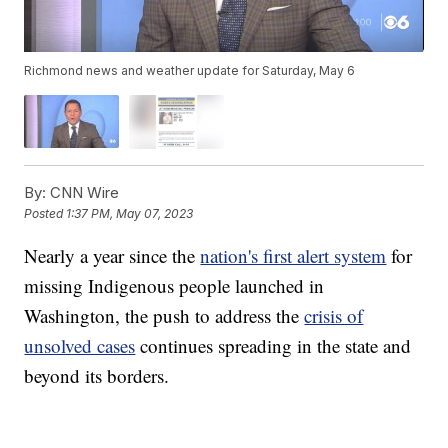
Richmond news and weather update for Saturday, May 6
By:
CNN Wire
Posted
1:37 PM, May 07, 2023
Nearly a year since the
nation's first alert system
for
missing Indigenous people launched in
Washington, the push to address the
crisis of
unsolved cases
continues spreading in the state and
beyond its borders.