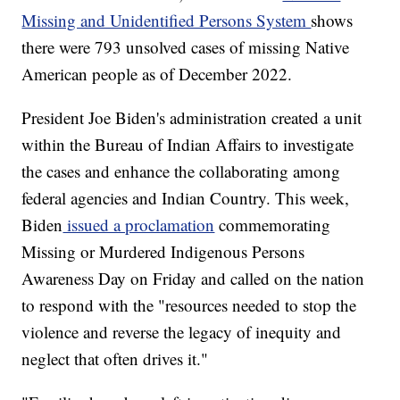
Missing and Unidentified Persons System
shows
there were 793 unsolved cases of missing Native
American people as of December 2022.
President Joe Biden's administration created a unit
within the Bureau of Indian Affairs to investigate
the cases and enhance the collaborating among
federal agencies and Indian Country. This week,
Biden
issued a proclamation
commemorating
Missing or Murdered Indigenous Persons
Awareness Day on Friday and called on the nation
to respond with the "resources needed to stop the
violence and reverse the legacy of inequity and
neglect that often drives it."