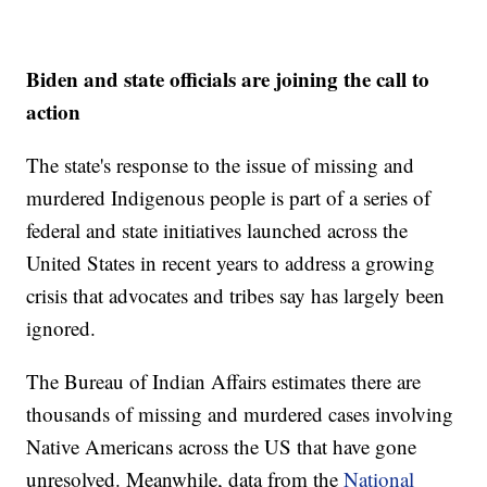
Biden and state officials are joining the call to
action
The state's response to the issue of missing and
murdered Indigenous people is part of a series of
federal and state initiatives launched across the
United States in recent years to address a growing
crisis that advocates and tribes say has largely been
ignored.
The Bureau of Indian Affairs estimates there are
thousands of missing and murdered cases involving
Native Americans across the US that have gone
unresolved. Meanwhile, data from the
National