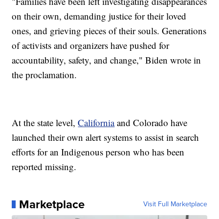
"Families have been left investigating disappearances
on their own, demanding justice for their loved
ones, and grieving pieces of their souls. Generations
of activists and organizers have pushed for
accountability, safety, and change," Biden wrote in
the proclamation.
At the state level,
California
and Colorado have
launched their own alert systems to assist in search
efforts for an Indigenous person who has been
reported missing.
Marketplace
Visit Full Marketplace