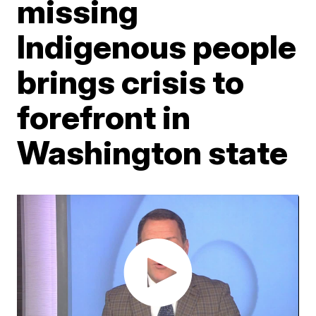
missing
Indigenous people
brings crisis to
forefront in
Washington state