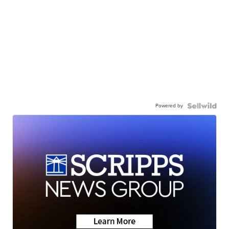
Powered by