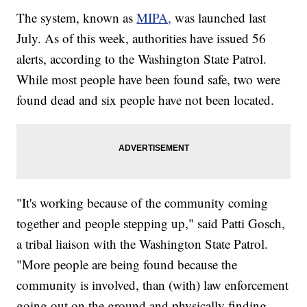
The system, known as
MIPA,
was launched last
July. As of this week, authorities have issued 56
alerts, according to the Washington State Patrol.
While most people have been found safe, two were
found dead and six people have not been located.
"It's working because of the community coming
together and people stepping up," said Patti Gosch,
a tribal liaison with the Washington State Patrol.
"More people are being found because the
community is involved, than (with) law enforcement
going out on the ground and physically finding