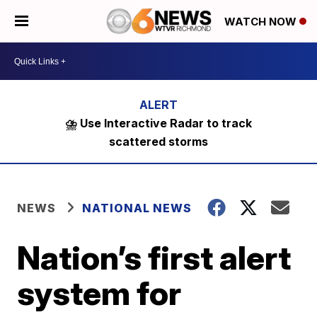
WATCH NOW
⛈️ Use Interactive Radar to track
scattered storms
NEWS
NATIONAL NEWS
Nation’s first alert
system for