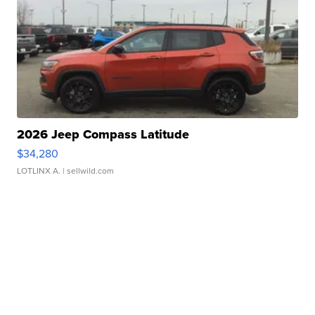
2026 Jeep Compass Latitude
$34,280
LOTLINX A.
| sellwild.com