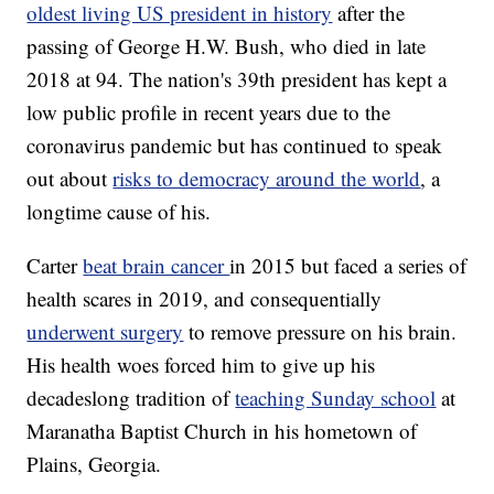
oldest living US president in history
after the
passing of George H.W. Bush, who died in late
2018 at 94. The nation's 39th president has kept a
low public profile in recent years due to the
coronavirus pandemic but has continued to speak
out about
risks to democracy around the world
, a
longtime cause of his.
Carter
beat brain cancer
in 2015 but faced a series of
health scares in 2019, and consequentially
underwent surgery
to remove pressure on his brain.
His health woes forced him to give up his
decadeslong tradition of
teaching Sunday school
at
Maranatha Baptist Church in his hometown of
Plains, Georgia.