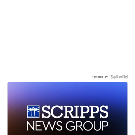
Powered by