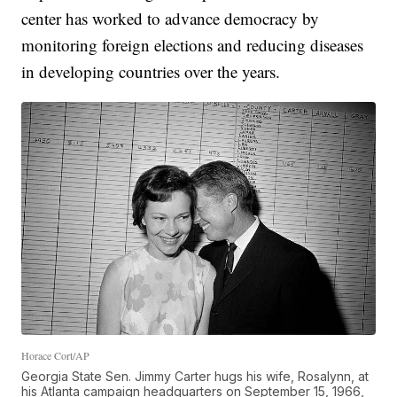
center has worked to advance democracy by
monitoring foreign elections and reducing diseases
in developing countries over the years.
Horace Cort/AP
Georgia State Sen. Jimmy Carter hugs his wife, Rosalynn, at
his Atlanta campaign headquarters on September 15, 1966,