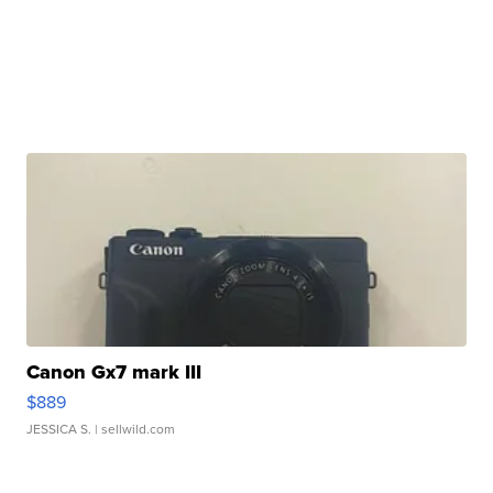
Canon Gx7 mark III
$889
JESSICA S.
| sellwild.com