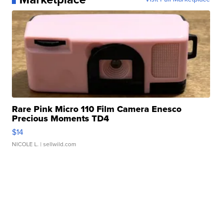
Rare Pink Micro 110 Film Camera Enesco
Precious Moments TD4
$14
NICOLE L.
| sellwild.com