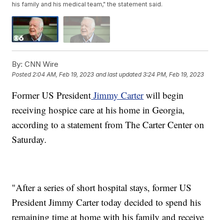
his family and his medical team," the statement said.
By:
CNN Wire
Posted
2:04 AM, Feb 19, 2023
and last updated
3:24 PM, Feb 19, 2023
Former US President
Jimmy Carter
will begin
receiving hospice care at his home in Georgia,
according to a statement from The Carter Center on
Saturday.
"After a series of short hospital stays, former US
President Jimmy Carter today decided to spend his
remaining time at home with his family and receive