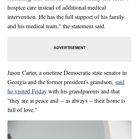
hospice care instead of additional medical
intervention. He has the full support of his family
and his medical team," the statement said.
Jason Carter, a onetime Democratic state senator in
Georgia and the former president's grandson,
said
he visited Friday
with his grandparents and that
"they are at peace and -- as always -- their home is
full of love."