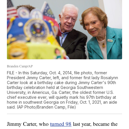
Branden Camp/AP
FILE - In this Saturday, Oct. 4, 2014, file photo, former
President Jimmy Carter, left, and former first lady Rosalynn
Carter look at a birthday cake during Jimmy Carter's 90th
birthday celebration held at Georgia Southwestern
University, in Americus, Ga. Carter, the oldest former U.S.
chief executive ever, will quietly mark his 97th birthday at
home in southwest Georgia on Friday, Oct. 1, 2021, an aide
said. (AP Photo/Branden Camp, File)
Jimmy Carter, who
turned 98
last year, became the