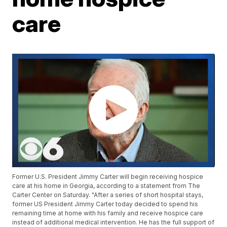
care
Former U.S. President Jimmy Carter will begin receiving hospice
care at his home in Georgia, according to a statement from The
Carter Center on Saturday. "After a series of short hospital stays,
former US President Jimmy Carter today decided to spend his
remaining time at home with his family and receive hospice care
instead of additional medical intervention. He has the full support of