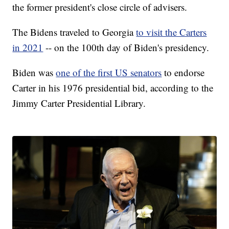
the former president's close circle of advisers.
The Bidens traveled to Georgia
to visit the Carters
in 2021
-- on the 100th day of Biden's presidency.
Biden was
one of the first US senators
to endorse
Carter in his 1976 presidential bid, according to the
Jimmy Carter Presidential Library.