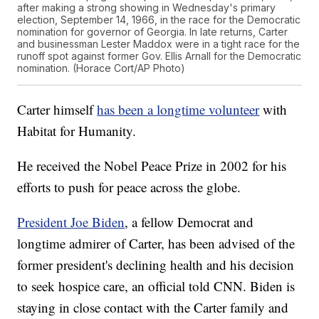
after making a strong showing in Wednesday's primary
election, September 14, 1966, in the race for the Democratic
nomination for governor of Georgia. In late returns, Carter
and businessman Lester Maddox were in a tight race for the
runoff spot against former Gov. Ellis Arnall for the Democratic
nomination. (Horace Cort/AP Photo)
Carter himself
has been a longtime volunteer
with
Habitat for Humanity.
He received the Nobel Peace Prize in 2002 for his
efforts to push for peace across the globe.
President Joe Biden
, a fellow Democrat and
longtime admirer of Carter, has been advised of the
former president's declining health and his decision
to seek hospice care, an official told CNN. Biden is
staying in close contact with the Carter family and