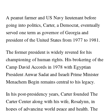
A peanut farmer and US Navy lieutenant before
going into politics, Carter, a Democrat, eventually
served one term as governor of Georgia and
president of the United States from 1977 to 1981.
The former president is widely revered for his
championing of human rights. His brokering of the
Camp David Accords in 1978 with Egyptian
President Anwar Sadat and Israeli Prime Minister
Menachem Begin remains central to his legacy.
In his post-presidency years, Carter founded The
Carter Center along with his wife, Rosalynn, in
hopes of advancing world peace and health. The