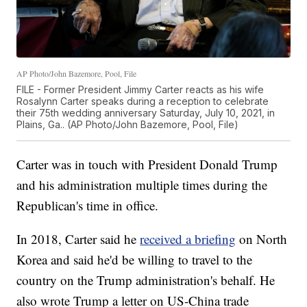
AP Photo/John Bazemore, Pool, File
FILE - Former President Jimmy Carter reacts as his wife
Rosalynn Carter speaks during a reception to celebrate
their 75th wedding anniversary Saturday, July 10, 2021, in
Plains, Ga.. (AP Photo/John Bazemore, Pool, File)
Carter was in touch with President Donald Trump
and his administration multiple times during the
Republican's time in office.
In 2018, Carter said he
received a briefing
on North
Korea and said he'd be willing to travel to the
country on the Trump administration's behalf. He
also wrote Trump a letter on US-China trade