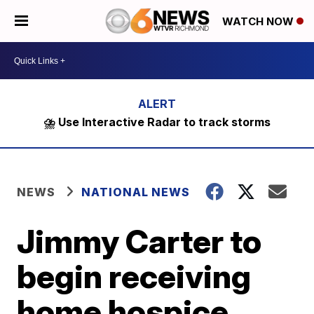
WATCH NOW
⛈️ Use Interactive Radar to track storms
NEWS
NATIONAL NEWS
Jimmy Carter to
begin receiving
home hospice