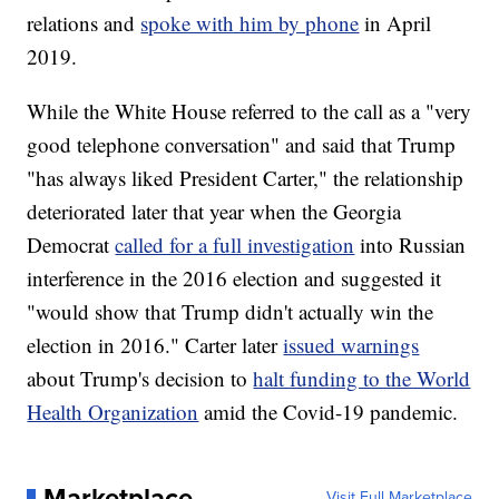
relations and
spoke with him by phone
in April
2019.
While the White House referred to the call as a "very
good telephone conversation" and said that Trump
"has always liked President Carter," the relationship
deteriorated later that year when the Georgia
Democrat
called for a full investigation
into Russian
interference in the 2016 election and suggested it
"would show that Trump didn't actually win the
election in 2016." Carter later
issued warnings
about Trump's decision to
halt funding to the World
Health Organization
amid the Covid-19 pandemic.
Marketplace
Visit Full Marketplace