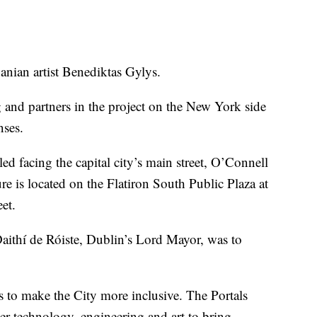
uanian artist Benediktas Gylys.
 and partners in the project on the New York side
nses.
lled facing the capital city’s main street, O’Connell
re is located on the Flatiron South Public Plaza at
et.
Daithí de Róiste, Dublin’s Lord Mayor, was to
 to make the City more inclusive. The Portals
er technology, engineering and art to bring