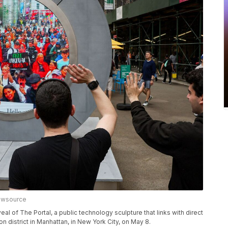
ewsource
al of The Portal, a public technology sculpture that links with direct
n district in Manhattan, in New York City, on May 8.