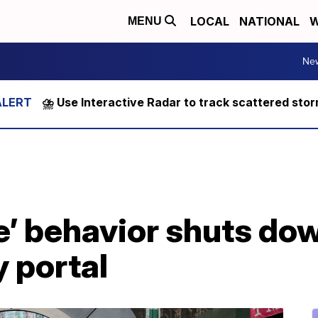
LOCAL
NATIONAL
W
MENU
Ne
⛈️ Use Interactive Radar to track scattered sto
e’ behavior shuts dow
 portal