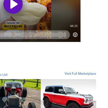
Visit Full Marketplace
o List