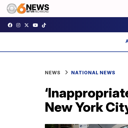
NEWS
NATIONAL NEWS
‘Inappropriat
New York City