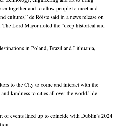
ser together and to allow people to meet and
and cultures,” de Róiste said in a news release on
. The Lord Mayor noted the “deep historical and
destinations in Poland, Brazil and Lithuania,
ors to the City to come and interact with the
and kindness to cities all over the world,” de
art of events lined up to coincide with Dublin’s 2024
tion.