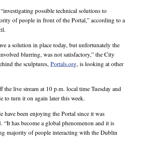
“investigating possible technical solutions to
rity of people in front of the Portal,” according to a
il.
e a solution in place today, but unfortunately the
nvolved blurring, was not satisfactory,” the City
ehind the sculptures,
Portals.org
, is looking at other
f the live stream at 10 p.m. local time Tuesday and
e to turn it on again later this week.
 have been enjoying the Portal since it was
id. “It has become a global phenomenon and it is
ng majority of people interacting with the Dublin