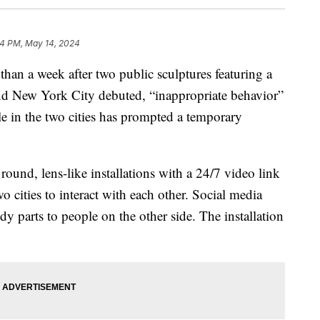
4 PM, May 14, 2024
 than a week after two public sculptures featuring a
and New York City debuted, “inappropriate behavior”
le in the two cities has prompted a temporary
 round, lens-like installations with a 24/7 video link
wo cities to interact with each other. Social media
 parts to people on the other side. The installation