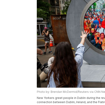
Photo by: Brendan McDermid/Reuters via CNN N
New Yorkers greet people in Dublin during the reve
connection between Dublin, Ireland, and the Flatiro