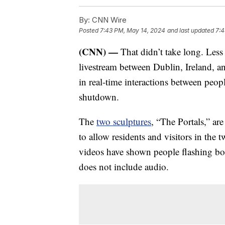
By:
CNN Wire
Posted
7:43 PM, May 14, 2024
and last updated
7:4
(CNN) —
That didn’t take long. Less
livestream between Dublin, Ireland, 
in real-time interactions between peop
shutdown.
The
two sculptures
, “The Portals,” are
to allow residents and visitors in the t
videos have shown people flashing body
does not include audio.