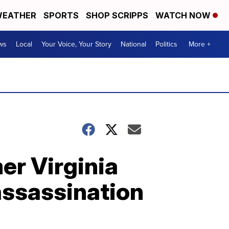
EATHER
SPORTS
SHOP SCRIPPS
WATCH NOW
ws
Local
Your Voice, Your Story
National
Politics
More +
mer Virginia
assassination