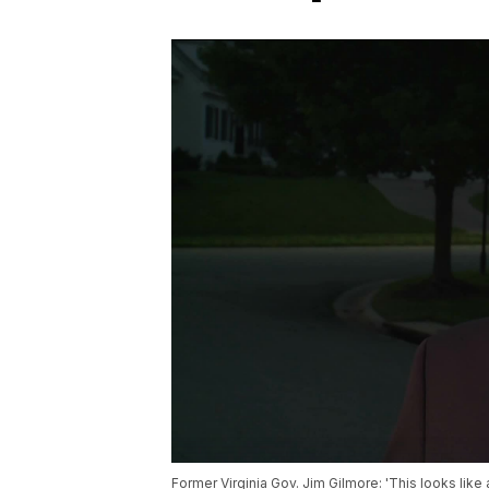
Former Virginia Gov. Jim Gilmore: 'This looks like 