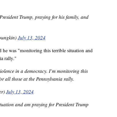
President Trump, praying for his family, and
oungkin)
July 13, 2024
 he was "monitoring this terrible situation and
a rally."
 violence in a democracy. I’m monitoring this
or all those at the Pennsylvania rally.
er)
July 13, 2024
ituation and am praying for President Trump