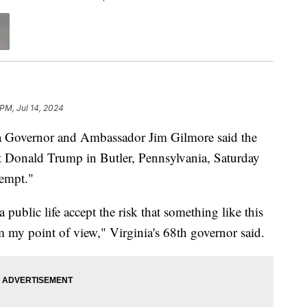
 PM, Jul 14, 2024
overnor and Ambassador Jim Gilmore said the
ent Donald Trump in Butler, Pennsylvania, Saturday
tempt."
public life accept the risk that something like this
om my point of view," Virginia's 68th governor said.