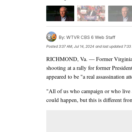
By:
WTVR CBS 6 Web Staff
Posted
3:37 AM, Jul 14, 2024
and last updated
7:33
RICHMOND, Va. — Former Virginia G
shooting at a rally for former Presid
appeared to be "a real assassination at
"All of us who campaign or who live a 
could happen, but this is different fr