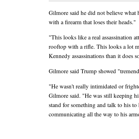
Gilmore said he did not believe what 
with a firearm that loses their heads."
"This looks like a real assassination a
rooftop with a rifle. This looks a lot
Kennedy assassinations than it does 
Gilmore said Trump showed "tremendo
"He wasn't really intimidated or frigh
Gilmore said. "He was still keeping hi
stand for something and talk to his to h
communicating all the way to his armo