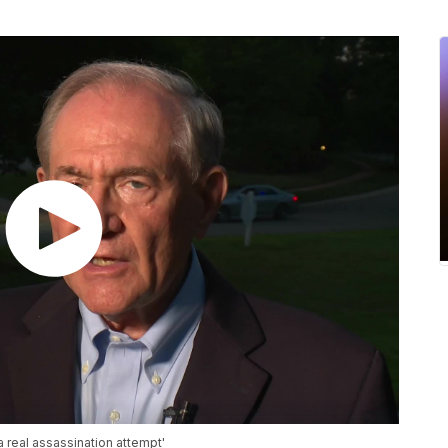
a real assassination attempt'