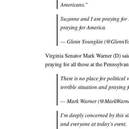
Americans.”
Suzanne and I are praying for 
praying for America.
— Glenn Youngkin (@GlennY
Virginia Senator Mark Warner (D) said
praying for all those at the Pennsylvani
There is no place for political
terrible situation and praying f
— Mark Warner (@MarkWarn
I’m deeply concerned by this s
and everyone at today’s event.