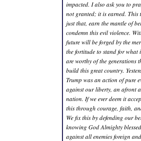
impacted. I also ask you to pr
not granted; it is earned. This
just that, earn the mantle of b
condemn this evil violence. Wi
future will be forged by the mer
the fortitude to stand for what
are worthy of the generations t
build this great country. Yeste
Trump was an action of pure ev
against our liberty, an afront 
nation. If we ever deem it acce
this through courage, faith, and
We fix this by defending our bel
knowing God Almighty blessed 
against all enemies foreign and