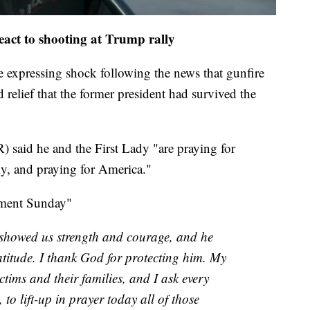
react to shooting at Trump rally
 expressing shock following the news that gunfire
relief that the former president had survived the
 said he and the First Lady "are praying for
ly, and praying for America."
ement Sunday"
showed us strength and courage, and he
itude. I thank God for protecting him. My
ctims and their families, and I ask every
to lift-up in prayer today all of those