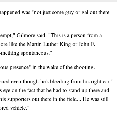
happened was "not just some guy or gal out there
ttempt," Gilmore said. "This is a person from a
 more like the Martin Luther King or John F.
something spontaneous."
us presence" in the wake of the shooting.
tened even though he's bleeding from his right ear,"
s eye on the fact that he had to stand up there and
is supporters out there in the field... He was still
red vehicle."