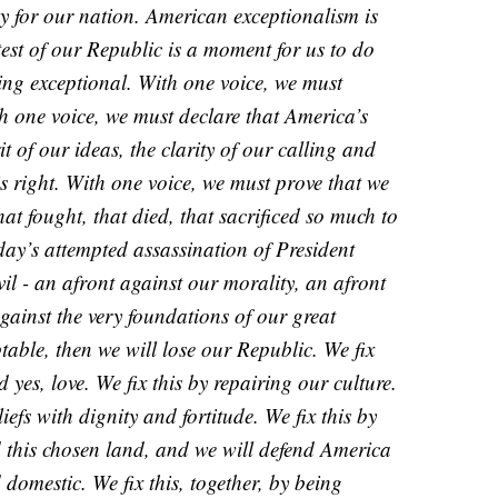
ay for our nation. American exceptionalism is
 test of our Republic is a moment for us to do
eing exceptional. With one voice, we must
th one voice, we must declare that America’s
it of our ideas, the clarity of our calling and
 is right. With one voice, we must prove that we
hat fought, that died, that sacrificed so much to
rday’s attempted assassination of President
il - an afront against our morality, an afront
against the very foundations of our great
ptable, then we will lose our Republic. We fix
 yes, love. We fix this by repairing our culture.
iefs with dignity and fortitude. We fix this by
this chosen land, and we will defend America
 domestic. We fix this, together, by being