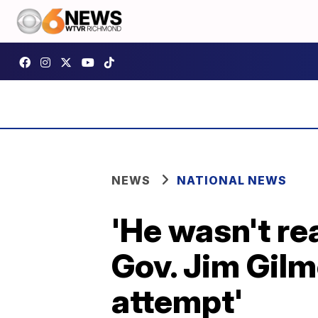
NEWS
NATIONAL NEWS
'He wasn't rea
Gov. Jim Gilm
attempt'