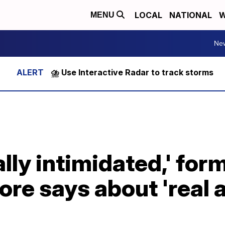
LOCAL
NATIONAL
W
MENU
Ne
⛈️ Use Interactive Radar to track storms
lly intimidated,' for
ore says about 'real 