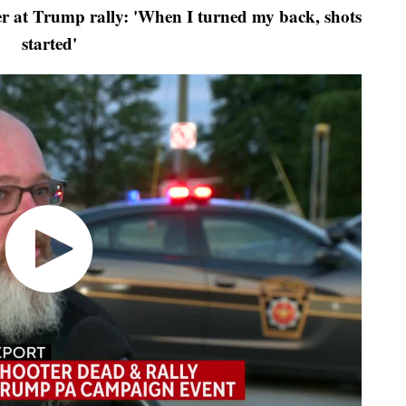
 at Trump rally: 'When I turned my back, shots
started'