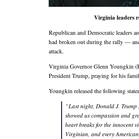
Virginia leaders 
Republican and Democratic leaders are
had broken out during the rally — and 
attack.
Virginia Governor Glenn Youngkin (R)
President Trump, praying for his fami
Youngkin released the following stat
“Last night, Donald J. Trump 
showed us compassion and grat
heart breaks for the innocent vi
Virginian, and every American, 