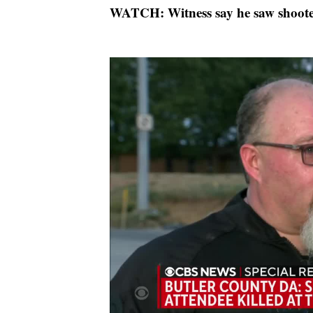
WATCH: Witness say he saw shooter