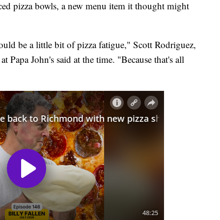
ed pizza bowls, a new menu item it thought might
uld be a little bit of pizza fatigue," Scott Rodriguez,
 Papa John's said at the time. "Because that's all