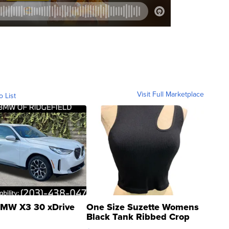
Visit Full Marketplace
o List
MW X3 30 xDrive
One Size Suzette Womens
Black Tank Ribbed Crop
Asymmetrical ...