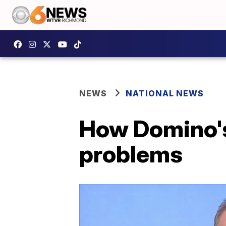
NEWS
NATIONAL NEWS
How Domino's 
problems