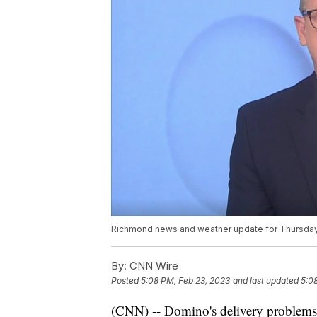
Richmond news and weather update for Thursday
By:
CNN Wire
Posted
5:08 PM, Feb 23, 2023
and last updated
5:0
(CNN) -- Domino's delivery problems a