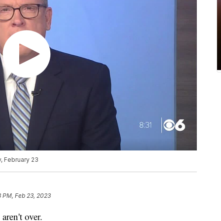
, February 23
8 PM, Feb 23, 2023
ren't over.