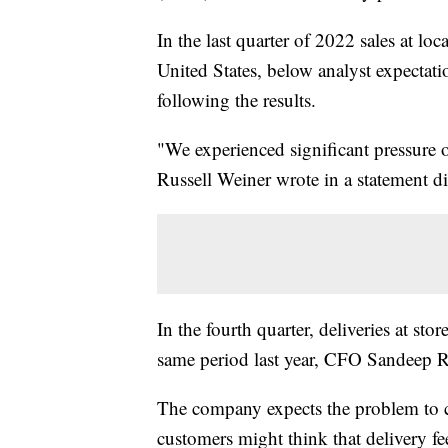
In the last quarter of 2022 sales at loc
United States, below analyst expecta
following the results.
"We experienced significant pressure
Russell Weiner wrote in a statement di
In the fourth quarter, deliveries at sto
same period last year, CFO Sandeep R
The company expects the problem to con
customers might think that delivery fee