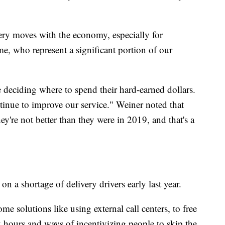
very moves with the economy, especially for
e, who represent a significant portion of our
 deciding where to spend their hard-earned dollars.
inue to improve our service." Weiner noted that
y're not better than they were in 2019, and that's a
n a shortage of delivery drivers early last year.
me solutions like using external call centers, to free
 hours and ways of incentivizing people to skip the