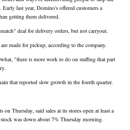
d. Early last year, Domino's offered customers a
than getting them delivered.
 match" deal for delivery orders, but not carryout.
rs are made for pickup, according to the company.
hat, "there is more work to do on staffing that part
ry.
hain that reported slow growth in the fourth quarter.
 on Thursday, said sales at its stores open at least a
Its stock was down about 7% Thursday morning.