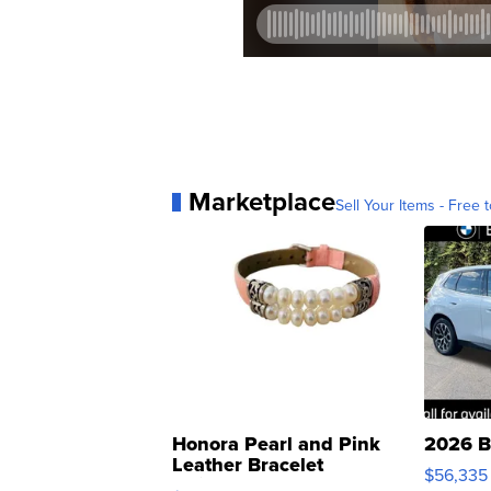
Marketplace
Sell Your Items - Free t
Honora Pearl and Pink
2026 B
Leather Bracelet
$56,335
Adjustable Buckle Clo...