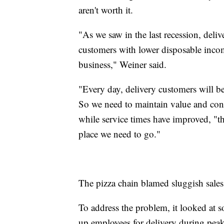
aren't worth it.
"As we saw in the last recession, deli
customers with lower disposable incom
business," Weiner said.
"Every day, delivery customers will be
So we need to maintain value and cont
while service times have improved, "the
place we need to go."
The pizza chain blamed sluggish sales o
To address the problem, it looked at so
up employees for delivery during peak