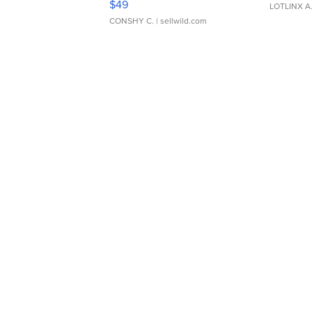
$49
LOTLINX A
CONSHY C.
| sellwild.com