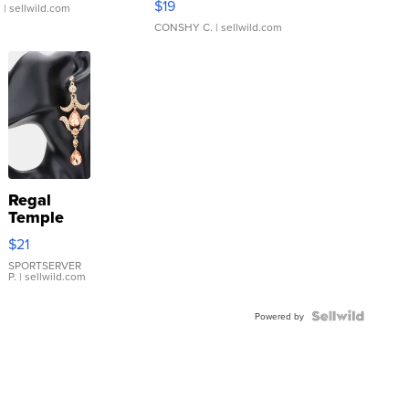
$19
.
| sellwild.com
CONSHY C.
| sellwild.com
Regal
Temple
Droplet
$21
Earrings
SPORTSERVER
P.
| sellwild.com
Powered by