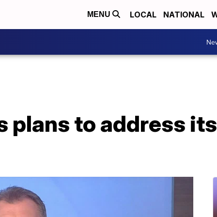
LOCAL
NATIONAL
W
MENU
Ne
plans to address its