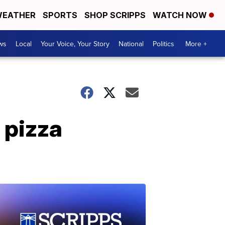
EATHER
SPORTS
SHOP SCRIPPS
WATCH NOW
ws
Local
Your Voice, Your Story
National
Politics
More +
 pizza