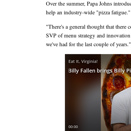
Over the summer, Papa Johns introduc
help an industry-wide "pizza fatigue."
"There's a general thought that there co
SVP of menu strategy and innovation at
we've had for the last couple of years."