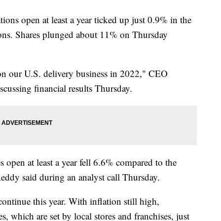
ations open at least a year ticked up just 0.9% in the
tions. Shares plunged about 11% on Thursday
 on our U.S. delivery business in 2022," CEO
scussing financial results Thursday.
res open at least a year fell 6.6% compared to the
eddy said during an analyst call Thursday.
tinue this year. With inflation still high,
s, which are set by local stores and franchises, just