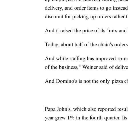
delivery, and order items to go instea
discount for picking up orders rather 
And it raised the price of its "mix and
Today, about half of the chain's orde
And while staffing has improved somew
of the business," Weiner said of delive
And Domino's is not the only
pizza c
Papa John's, which also reported results
year grew 1% in the fourth quarter. 