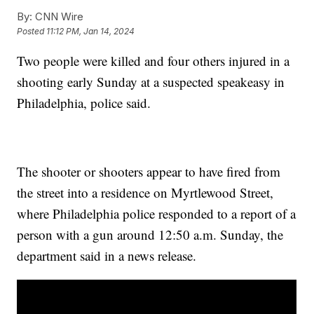
By:
CNN Wire
Posted
11:12 PM, Jan 14, 2024
Two people were killed and four others injured in a
shooting early Sunday at a suspected speakeasy in
Philadelphia, police said.
The shooter or shooters appear to have fired from
the street into a residence on Myrtlewood Street,
where Philadelphia police responded to a report of a
person with a gun around 12:50 a.m. Sunday, the
department said in a news release.