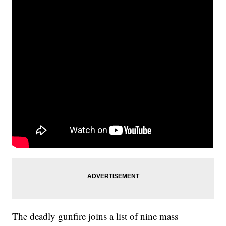
The deadly gunfire joins a list of nine mass