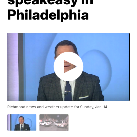
Philadelphia
Richmond news and weather update for Sunday, Jan. 14