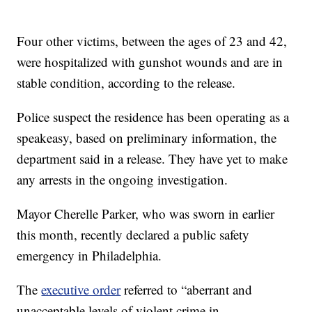
Four other victims, between the ages of 23 and 42,
were hospitalized with gunshot wounds and are in
stable condition, according to the release.
Police suspect the residence has been operating as a
speakeasy, based on preliminary information, the
department said in a release. They have yet to make
any arrests in the ongoing investigation.
Mayor Cherelle Parker, who was sworn in earlier
this month, recently declared a public safety
emergency in Philadelphia.
The
executive order
referred to “aberrant and
unacceptable levels of violent crime in