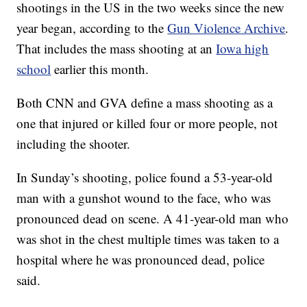
shootings in the US in the two weeks since the new
year began, according to the
Gun Violence Archive
.
That includes the mass shooting at an
Iowa high
school
earlier this month.
Both CNN and GVA define a mass shooting as a
one that injured or killed four or more people, not
including the shooter.
In Sunday’s shooting, police found a 53-year-old
man with a gunshot wound to the face, who was
pronounced dead on scene. A 41-year-old man who
was shot in the chest multiple times was taken to a
hospital where he was pronounced dead, police
said.