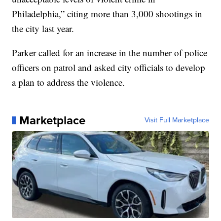
Philadelphia,” citing more than 3,000 shootings in
the city last year.
Parker called for an increase in the number of police
officers on patrol and asked city officials to develop
a plan to address the violence.
Marketplace
Visit Full Marketplace