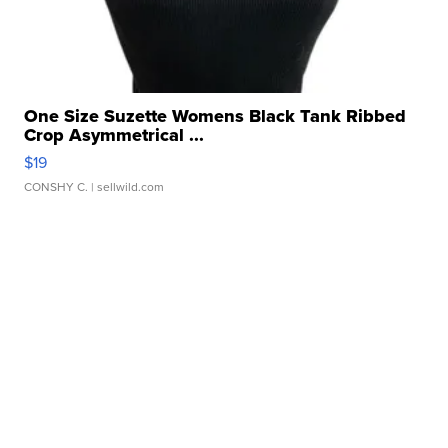
One Size Suzette Womens Black Tank Ribbed
Crop Asymmetrical ...
$19
CONSHY C.
| sellwild.com