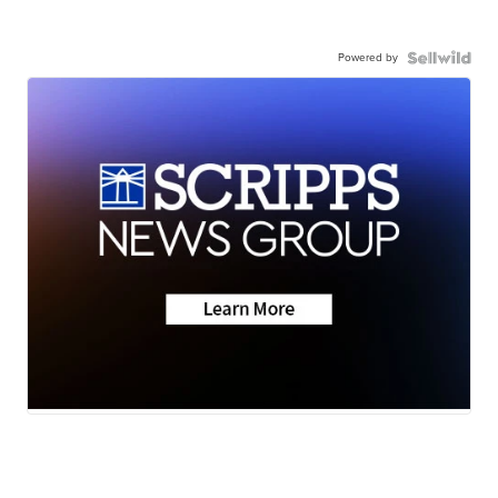
Powered by