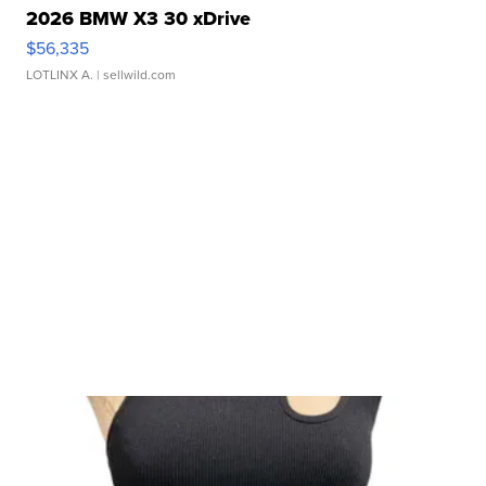
2026 BMW X3 30 xDrive
$56,335
LOTLINX A.
| sellwild.com