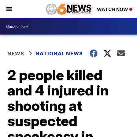
WATCH NOW
NEWS
NATIONAL NEWS
2 people killed
and 4 injured in
shooting at
suspected
speakeasy in