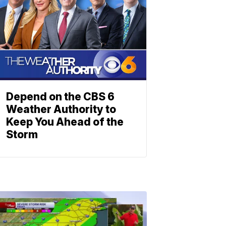
Depend on the CBS 6
Weather Authority to
Keep You Ahead of the
Storm