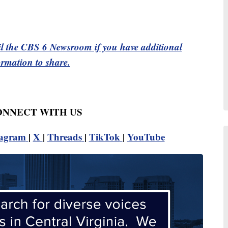
l the CBS 6 Newsroom if you have additional
ormation to share.
CONNECT WITH US
tagram
|
X
|
Threads
|
TikTok
|
YouTube