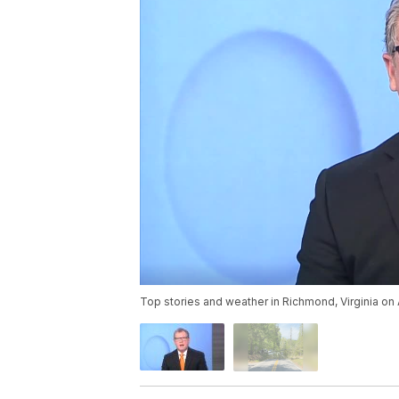
Top stories and weather in Richmond, Virginia on 