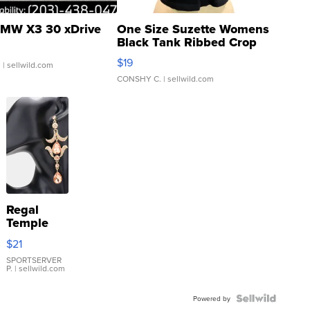
MW X3 30 xDrive
One Size Suzette Womens
Black Tank Ribbed Crop
Asymmetrical ...
$19
.
| sellwild.com
CONSHY C.
| sellwild.com
Regal
Temple
Droplet
$21
Earrings
SPORTSERVER
P.
| sellwild.com
Powered by