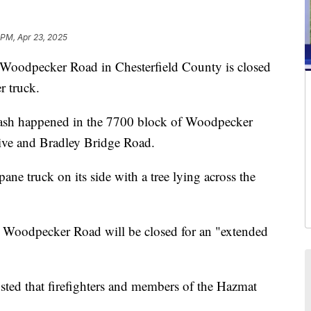
 PM, Apr 23, 2025
ecker Road in Chesterfield County is closed
r truck.
crash happened in the 7700 block of Woodpecker
rive and Bradley Bridge Road.
ne truck on its side with a tree lying across the
h. Woodpecker Road will be closed for an "extended
ted that firefighters and members of the Hazmat