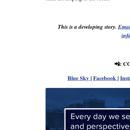
This is a developing story.
Emai
inf
📲: 
Blue Sky
|
Facebook
|
Ins