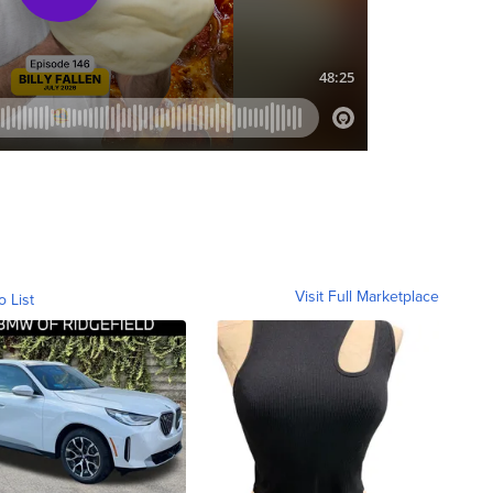
Visit Full Marketplace
o List