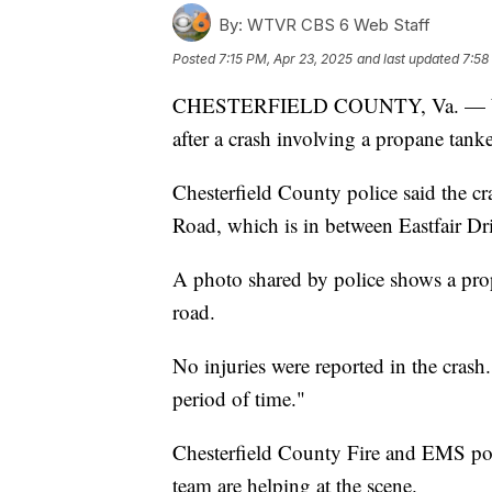
By:
WTVR CBS 6 Web Staff
Posted
7:15 PM, Apr 23, 2025
and last updated
7:58
CHESTERFIELD COUNTY, Va. — Woodp
after a crash involving a propane tanke
Chesterfield County police said the 
Road, which is in between Eastfair D
A photo shared by police shows a propa
road.
No injuries were reported in the cras
period of time."
Chesterfield County Fire and EMS pos
team are helping at the scene.