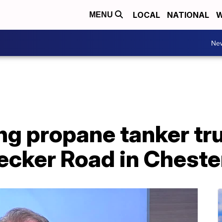
LOCAL
NATIONAL
W
MENU
Ne
ng propane tanker tr
ker Road in Chester