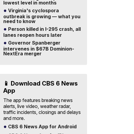
lowest level in months
Virginia's cyclospora
outbreak is growing — what you
need to know
Person killed in I-295 crash, all
lanes reopen hours later
Governor Spanberger
intervenes in $67B Dominion-
NextEra merger
📱 Download CBS 6 News
App
The app features breaking news
alerts, live video, weather radar,
traffic incidents, closings and delays
and more.
CBS 6 News App for Android