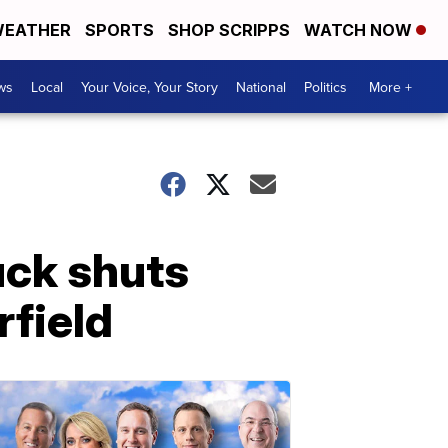
EATHER
SPORTS
SHOP SCRIPPS
WATCH NOW
ws
Local
Your Voice, Your Story
National
Politics
More +
uck shuts
field