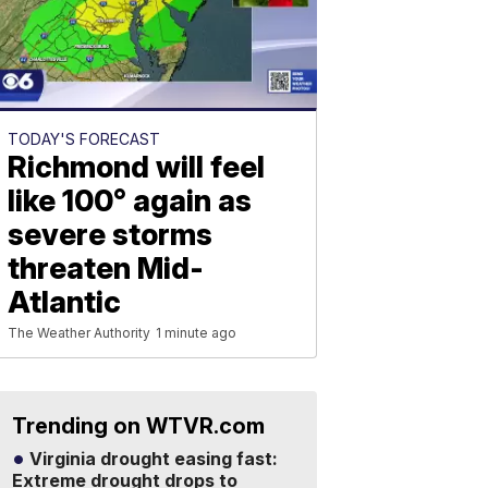
TODAY'S FORECAST
Richmond will feel
like 100° again as
severe storms
threaten Mid-
Atlantic
The Weather Authority
1 minute ago
Trending on WTVR.com
Virginia drought easing fast:
Extreme drought drops to