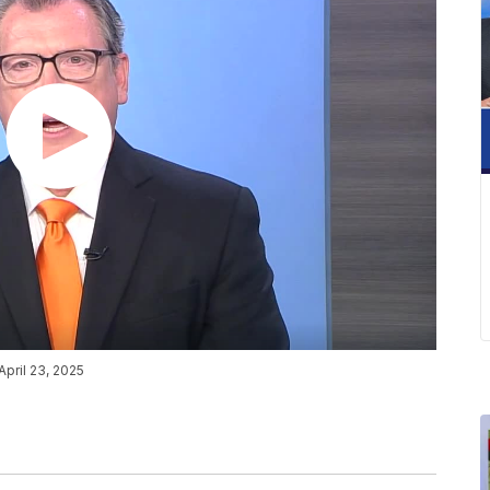
April 23, 2025