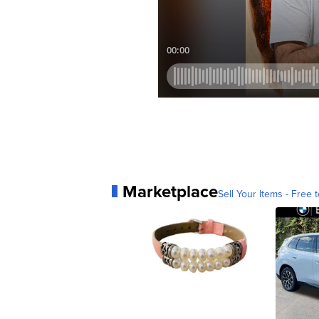
Marketplace
Sell Your Items - Free t