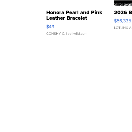
Honora Pearl and Pink
2026 B
Leather Bracelet
$56,335
Adjustable Buckle Clo...
$49
LOTLINX A
CONSHY C.
| sellwild.com