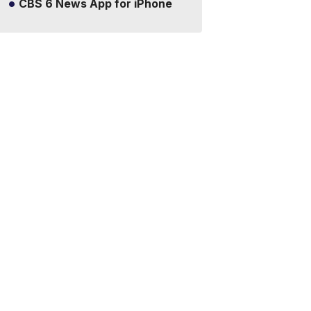
CBS 6 News App for iPhone