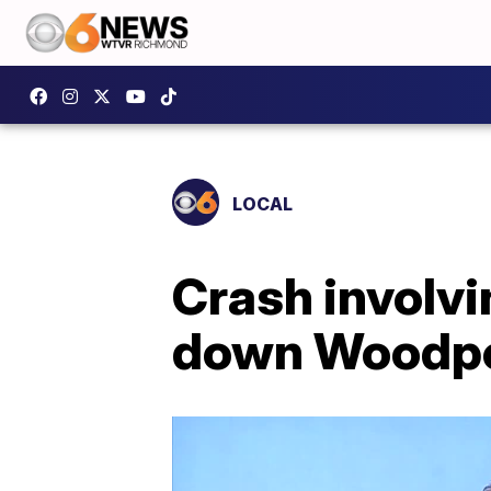
LOCAL
Crash involvi
down Woodpec