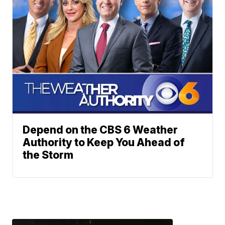
Depend on the CBS 6 Weather
Authority to Keep You Ahead of
the Storm