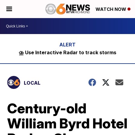
WATCH NOW
⛈️ Use Interactive Radar to track storms
LOCAL
Century-old
William Byrd Hotel