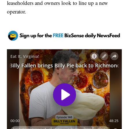
leaseholders and owners look to line up a new
operator.