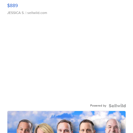
$889
JESSICA S.
| sellwild.com
Powered by