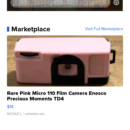
Marketplace
Visit Full Marketplace
Rare Pink Micro 110 Film Camera Enesco
Precious Moments TD4
$14
NICOLE L.
| sellwild.com