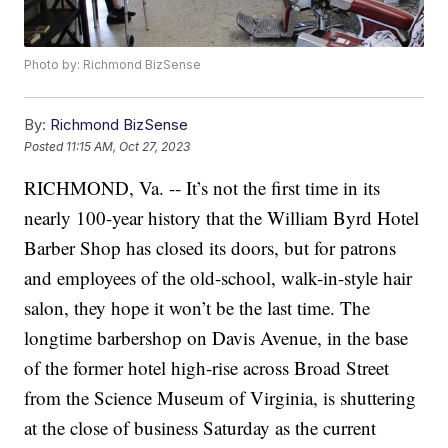
Photo by: Richmond BizSense
By:
Richmond BizSense
Posted
11:15 AM, Oct 27, 2023
RICHMOND, Va. -- It’s not the first time in its
nearly 100-year history that the William Byrd Hotel
Barber Shop has closed its doors, but for patrons
and employees of the old-school, walk-in-style hair
salon, they hope it won’t be the last time. The
longtime barbershop on Davis Avenue, in the base
of the former hotel high-rise across Broad Street
from the Science Museum of Virginia, is shuttering
at the close of business Saturday as the current