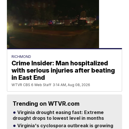
RICHMOND
Crime Insider: Man hospitalized
with serious injuries after beating
in East End
WTVR CBS 6 Web Staff
3:14 AM, Aug 08, 2026
Trending on WTVR.com
Virginia drought easing fast: Extreme
drought drops to lowest level in months
Virginia's cyclospora outbreak is growing