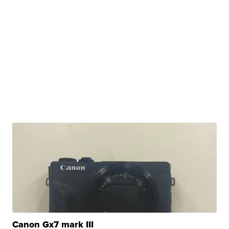
Canon Gx7 mark III