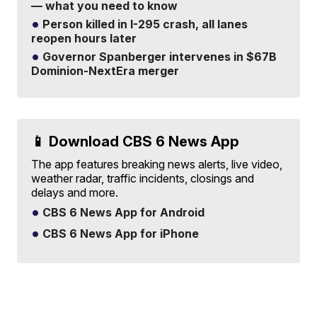
— what you need to know
Person killed in I-295 crash, all lanes
reopen hours later
Governor Spanberger intervenes in $67B
Dominion-NextEra merger
📱 Download CBS 6 News App
The app features breaking news alerts, live video,
weather radar, traffic incidents, closings and
delays and more.
CBS 6 News App for Android
CBS 6 News App for iPhone