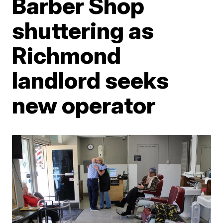
Barber Shop
shuttering as
Richmond
landlord seeks
new operator