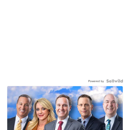
Powered by