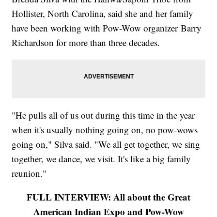
Hollister, North Carolina, said she and her family
have been working with Pow-Wow organizer Barry
Richardson for more than three decades.
"He pulls all of us out during this time in the year
when it's usually nothing going on, no pow-wows
going on," Silva said. "We all get together, we sing
together, we dance, we visit. It's like a big family
reunion."
FULL INTERVIEW: All about the Great
American Indian Expo and Pow-Wow