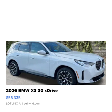
2026 BMW X3 30 xDrive
$56,335
LOTLINX A.
| sellwild.com