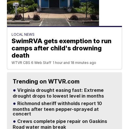
LOCAL NEWS
SwimRVA gets exemption to run
camps after child's drowning
death
WTVR CBS 6 Web Staff
1 hour and 18 minutes ago
Trending on WTVR.com
Virginia drought easing fast: Extreme
drought drops to lowest level in months
Richmond sheriff withholds report 10
months after teen pepper-sprayed at
concert
Crews complete pipe repair on Gaskins
Road water main break