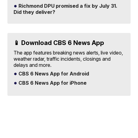
Richmond DPU promised a fix by July 31.
Did they deliver?
📱 Download CBS 6 News App
The app features breaking news alerts, live video,
weather radar, traffic incidents, closings and
delays and more.
CBS 6 News App for Android
CBS 6 News App for iPhone