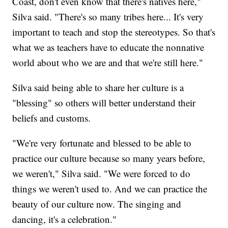
Coast, don't even know that there's natives here,"
Silva said. "There's so many tribes here... It's very
important to teach and stop the stereotypes. So that's
what we as teachers have to educate the nonnative
world about who we are and that we're still here."
Silva said being able to share her culture is a
"blessing" so others will better understand their
beliefs and customs.
"We're very fortunate and blessed to be able to
practice our culture because so many years before,
we weren't," Silva said. "We were forced to do
things we weren't used to. And we can practice the
beauty of our culture now. The singing and
dancing, it's a celebration."