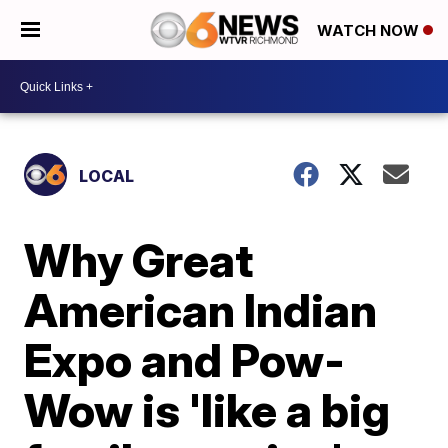
WATCH NOW
LOCAL
Why Great
American Indian
Expo and Pow-
Wow is 'like a big