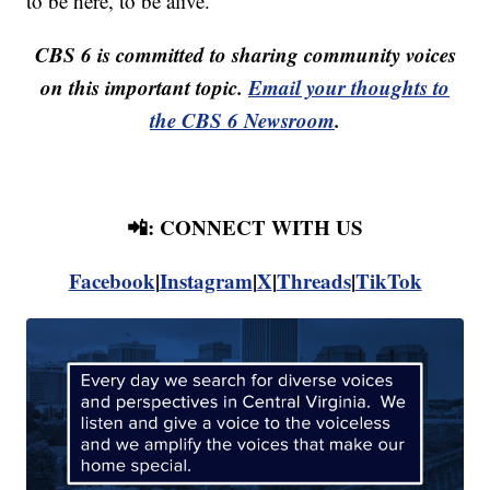
to be here, to be alive."
CBS 6 is committed to sharing community voices
on this important topic.
Email your thoughts to
the CBS 6 Newsroom
.
📲: CONNECT WITH US
Facebook
|
Instagram
|
X
|
Threads
|
TikTok