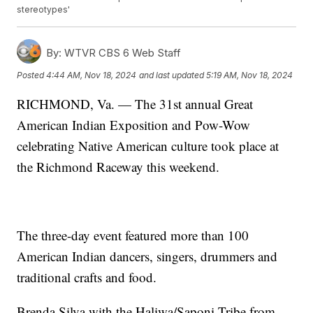
stereotypes'
By:
WTVR CBS 6 Web Staff
Posted
4:44 AM, Nov 18, 2024
and last updated
5:19 AM, Nov 18, 2024
RICHMOND, Va. — The 31st annual Great
American Indian Exposition and Pow-Wow
celebrating Native American culture took place at
the Richmond Raceway this weekend.
The three-day event featured more than 100
American Indian dancers, singers, drummers and
traditional crafts and food.
Brenda Silva with the Haliwa/Saponi Tribe from