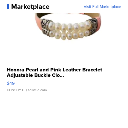
Marketplace
Visit Full Marketplace
Honora Pearl and Pink Leather Bracelet
Adjustable Buckle Clo...
$49
CONSHY C.
| sellwild.com