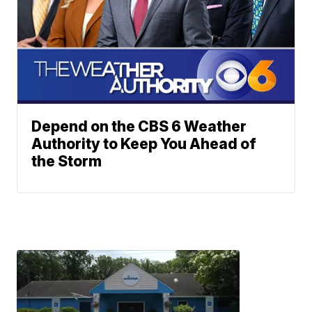
Depend on the CBS 6 Weather
Authority to Keep You Ahead of
the Storm