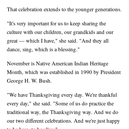
That celebration extends to the younger generations.
"It's very important for us to keep sharing the
culture with our children, our grandkids and our
great — which I have," she said. "And they all
dance, sing, which is a blessing."
November is Native American Indian Heritage
Month, which was established in 1990 by President
George H. W. Bush.
"We have Thanksgiving every day. We're thankful
every day," she said. "Some of us do practice the
traditional way, the Thanksgiving way. And we do
our two different celebrations. And we're just happy