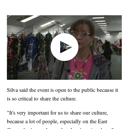
Silva said the event is open to the public because it
is so critical to share the culture.
"It's very important for us to share our culture,
because a lot of people, especially on the East