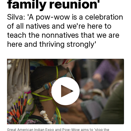
family reunion'
Silva: 'A pow-wow is a celebration
of all natives and we're here to
teach the nonnatives that we are
here and thriving strongly'
Great American Indian Expo and Pow-Wow aims to 'stop the