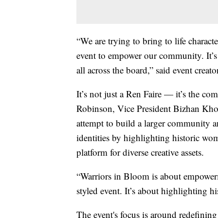
“We are trying to bring to life charact
event to empower our community. It’s g
all across the board,” said event cre
It’s not just a Ren Faire — it’s the c
Robinson, Vice President Bizhan Kh
attempt to build a larger community a
identities by highlighting historic wom
platform for diverse creative assets.
“Warriors in Bloom is about empowerme
styled event. It’s about highlighting h
The event's focus is around redefinin