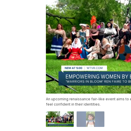
An upcoming renaissance fair-like event aims 
feel confident in their identities.