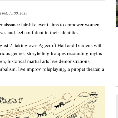
2 PM, Jul 30, 2025
ssance fair-like event aims to empower women
 and feel confident in their identities.
gust 2, taking over Agecroft Hall and Gardens with
rious genres, storytelling troupes recounting myths
n, historical martial arts live demonstrations,
rbalism, live improv roleplaying, a puppet theater, a