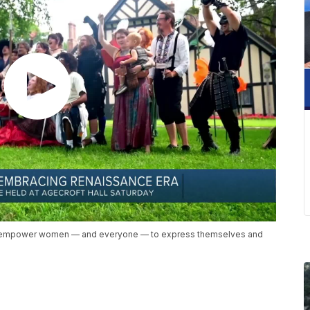
to empower women — and everyone — to express themselves and