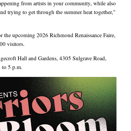
appening from artists in your community, while also
and trying to get through the summer heat together,"
r for the upcoming 2026 Richmond Renaissance Faire,
00 visitors.
 Agecroft Hall and Gardens, 4305 Sulgrave Road,
 to 5 p.m.