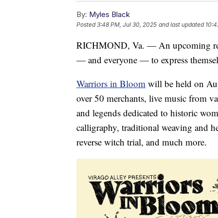
By:
Myles Black
Posted
3:48 PM, Jul 30, 2025
and last updated
10:4
RICHMOND, Va. — An upcoming renai
— and everyone — to express themselves
Warriors in Bloom
will be held on Au
over 50 merchants, live music from va
and legends dedicated to historic wome
calligraphy, traditional weaving and he
reverse witch trial, and much more.