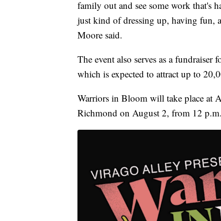
family out and see some work that's h
just kind of dressing up, having fun, 
Moore said.
The event also serves as a fundraise
which is expected to attract up to 20,0
Warriors in Bloom will take place at
Richmond on August 2, from 12 p.m.