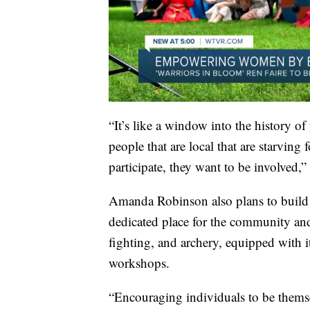
“It’s like a window into the history of
people that are local that are starving
participate, they want to be involved
Amanda Robinson also plans to build a
dedicated place for the community and 
fighting, and archery, equipped with 
workshops.
“Encouraging individuals to be themselv