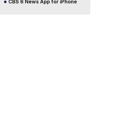
CBS 6 News App for iPhone