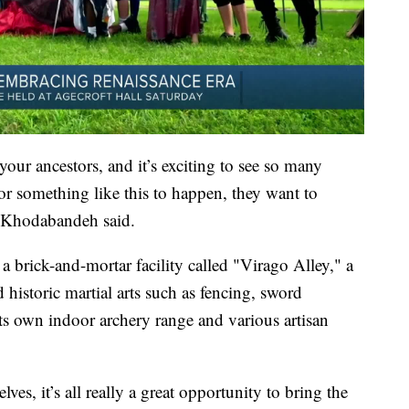
 your ancestors, and it’s exciting to see so many
 for something like this to happen, they want to
,” Khodabandeh said.
 brick-and-mortar facility called "Virago Alley," a
historic martial arts such as fencing, sword
its own indoor archery range and various artisan
es, it’s all really a great opportunity to bring the