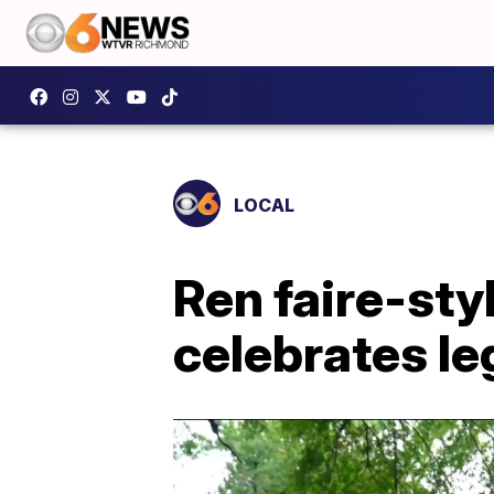
LOCAL
Ren faire-sty
celebrates l