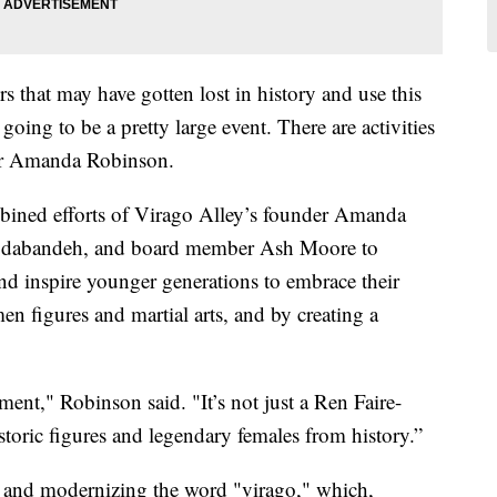
ers that may have gotten lost in history and use this
oing to be a pretty large event. There are activities
ator Amanda Robinson.
ombined efforts of Virago Alley’s founder Amanda
odabandeh, and board member Ash Moore to
nd inspire younger generations to embrace their
en figures and martial arts, and by creating a
nt," Robinson said. "It’s not just a Ren Faire-
istoric figures and legendary females from history.”
g and modernizing the word "virago," which,