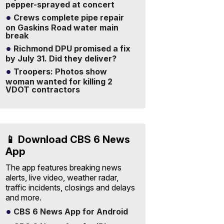
pepper-sprayed at concert
Crews complete pipe repair
on Gaskins Road water main
break
Richmond DPU promised a fix
by July 31. Did they deliver?
Troopers: Photos show
woman wanted for killing 2
VDOT contractors
📱 Download CBS 6 News
App
The app features breaking news
alerts, live video, weather radar,
traffic incidents, closings and delays
and more.
CBS 6 News App for Android