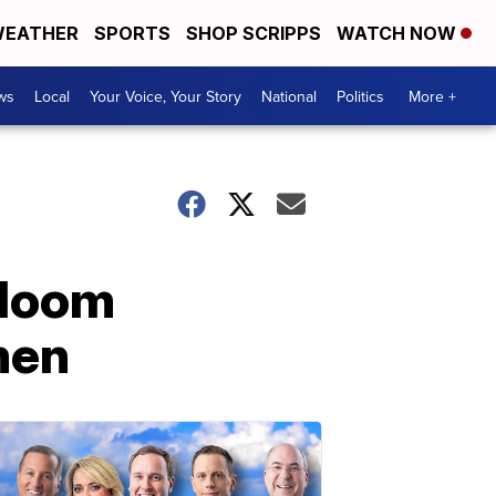
EATHER
SPORTS
SHOP SCRIPPS
WATCH NOW
ws
Local
Your Voice, Your Story
National
Politics
More +
Bloom
men