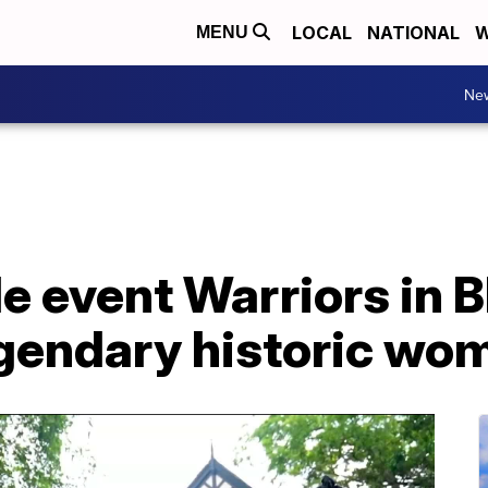
LOCAL
NATIONAL
W
MENU
Ne
le event Warriors in 
egendary historic wo