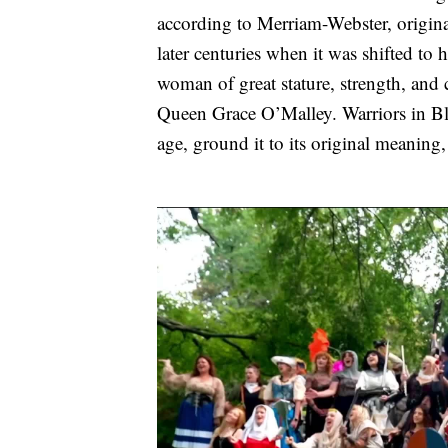
according to Merriam-Webster, original
later centuries when it was shifted t
woman of great stature, strength, and 
Queen Grace O’Malley. Warriors in Blo
age, ground it to its original meaning,