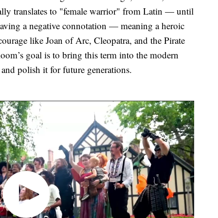
ly translates to "female warrior" from Latin — until
o having a negative connotation — meaning a heroic
courage like Joan of Arc, Cleopatra, and the Pirate
om’s goal is to bring this term into the modern
 and polish it for future generations.