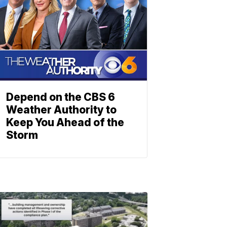
Depend on the CBS 6
Weather Authority to
Keep You Ahead of the
Storm