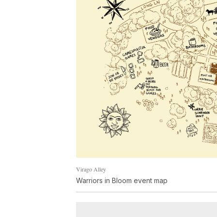
Virago Alley
Warriors in Bloom event map