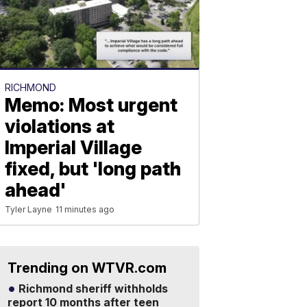
RICHMOND
Memo: Most urgent
violations at
Imperial Village
fixed, but 'long path
ahead'
Tyler Layne
11 minutes ago
Trending on WTVR.com
Richmond sheriff withholds
report 10 months after teen