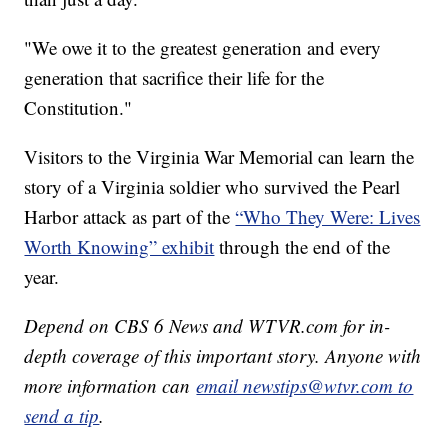
"We owe it to the greatest generation and every
generation that sacrifice their life for the
Constitution."
Visitors to the Virginia War Memorial can learn the
story of a Virginia soldier who survived the Pearl
Harbor attack as part of the
“Who They Were: Lives
Worth Knowing” exhibit
through the end of the
year.
Depend on CBS 6 News and WTVR.com for in-
depth coverage of this important story. Anyone with
more information can
email newstips@wtvr.com to
send a tip
.