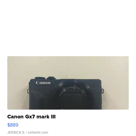
Canon Gx7 mark III
$889
JESSICA S.
| sellwild.com