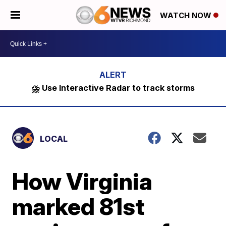
WATCH NOW
⛈️ Use Interactive Radar to track storms
LOCAL
How Virginia
marked 81st