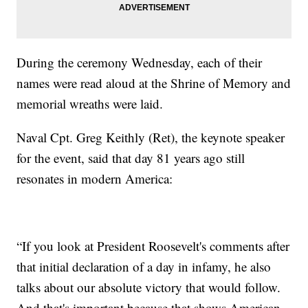
During the ceremony Wednesday, each of their
names were read aloud at the Shrine of Memory and
memorial wreaths were laid.
Naval Cpt. Greg Keithly (Ret), the keynote speaker
for the event, said that day 81 years ago still
resonates in modern America:
“If you look at President Roosevelt's comments after
that initial declaration of a day in infamy, he also
talks about our absolute victory that would follow.
And that's important because that shows American