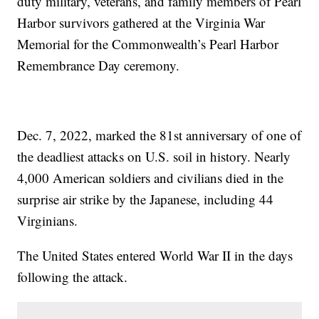
duty military, veterans, and family members of Pearl
Harbor survivors gathered at the Virginia War
Memorial for the Commonwealth’s Pearl Harbor
Remembrance Day ceremony.
Dec. 7, 2022, marked the 81st anniversary of one of
the deadliest attacks on U.S. soil in history. Nearly
4,000 American soldiers and civilians died in the
surprise air strike by the Japanese, including 44
Virginians.
The United States entered World War II in the days
following the attack.