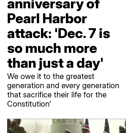
anniversary of
Pearl Harbor
attack: 'Dec. 7 is
so much more
than just a day'
We owe it to the greatest
generation and every generation
that sacrifice their life for the
Constitution'