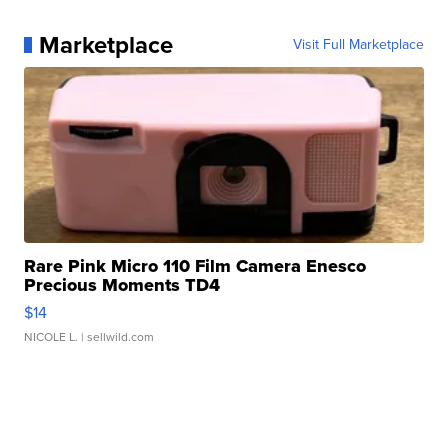
Marketplace
Visit Full Marketplace
Rare Pink Micro 110 Film Camera Enesco
Precious Moments TD4
$14
NICOLE L.
| sellwild.com