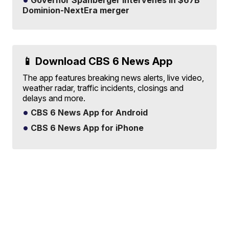
Governor Spanberger intervenes in $67B
Dominion-NextEra merger
📱 Download CBS 6 News App
The app features breaking news alerts, live video,
weather radar, traffic incidents, closings and
delays and more.
CBS 6 News App for Android
CBS 6 News App for iPhone