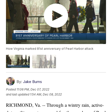
How Virginia marked 81st anniversary of Pearl Harbor attack
By:
Jake Burns
Posted
11:06 PM, Dec 07, 2022
and last updated
1:54 AM, Dec 08, 2022
RICHMOND, Va. -- Through a wintry rain, active-