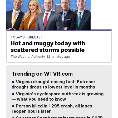
TODAY'S FORECAST
Hot and muggy today with
scattered storms possible
The Weather Authority
22 minutes ago
Trending on WTVR.com
Virginia drought easing fast: Extreme
drought drops to lowest level in months
Virginia's cyclospora outbreak is growing
— what you need to know
Person killed in I-295 crash, all lanes
reopen hours later