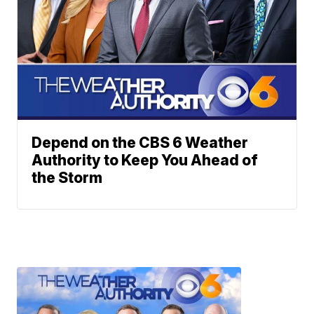
Depend on the CBS 6 Weather
Authority to Keep You Ahead of
the Storm