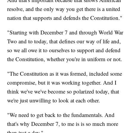
resolve, and the only way you get there is a united
nation that supports and defends the Constitution."
"Starting with December 7 and through World War
Two and to today, that defines our way of life and,
so we all owe it to ourselves to support and defend
the Constitution, whether you're in uniform or not.
"The Constitution as it was formed, included some
compromise, but it was working together. And I
think we've we've become so polarized today, that
we're just unwilling to look at each other.
"We need to get back to the fundamentals. And
that's why December 7, to me is is so much more
than just a day."