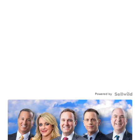
Powered by