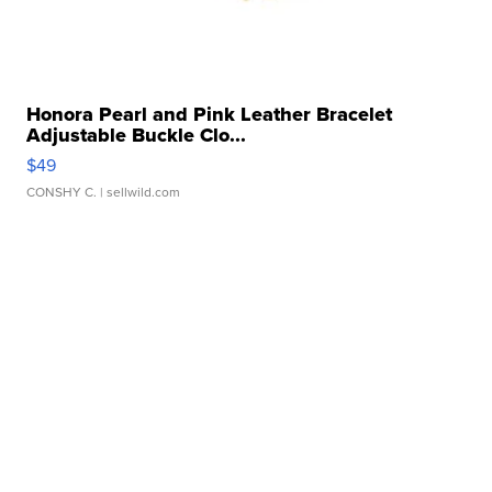
Honora Pearl and Pink Leather Bracelet
Adjustable Buckle Clo...
$49
CONSHY C.
| sellwild.com