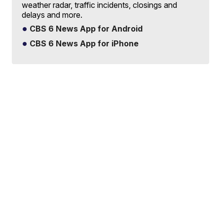
weather radar, traffic incidents, closings and
delays and more.
CBS 6 News App for Android
CBS 6 News App for iPhone