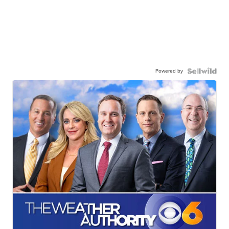
Powered by