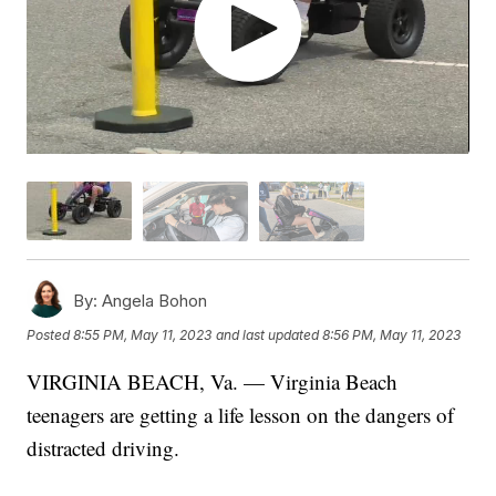
By:
Angela Bohon
Posted
8:55 PM, May 11, 2023
and last updated
8:56 PM, May 11, 2023
VIRGINIA BEACH, Va. — Virginia Beach
teenagers are getting a life lesson on the dangers of
distracted driving.