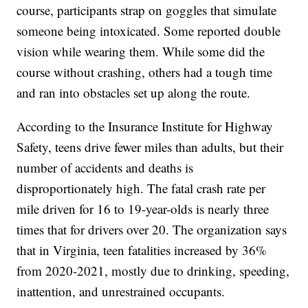
course, participants strap on goggles that simulate
someone being intoxicated. Some reported double
vision while wearing them. While some did the
course without crashing, others had a tough time
and ran into obstacles set up along the route.
According to the Insurance Institute for Highway
Safety, teens drive fewer miles than adults, but their
number of accidents and deaths is
disproportionately high. The fatal crash rate per
mile driven for 16 to 19-year-olds is nearly three
times that for drivers over 20. The organization says
that in Virginia, teen fatalities increased by 36%
from 2020-2021, mostly due to drinking, speeding,
inattention, and unrestrained occupants.