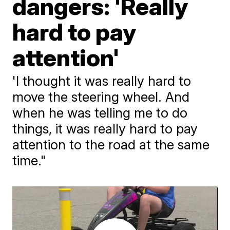
dangers: 'Really
hard to pay
attention'
'I thought it was really hard to
move the steering wheel. And
when he was telling me to do
things, it was really hard to pay
attention to the road at the same
time."