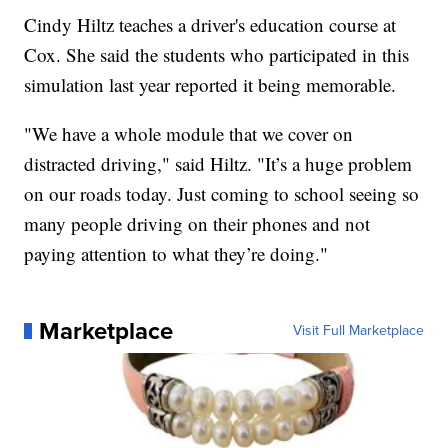
Cindy Hiltz teaches a driver's education course at
Cox. She said the students who participated in this
simulation last year reported it being memorable.
"We have a whole module that we cover on
distracted driving," said Hiltz. "It’s a huge problem
on our roads today. Just coming to school seeing so
many people driving on their phones and not
paying attention to what they’re doing."
Marketplace
Visit Full Marketplace