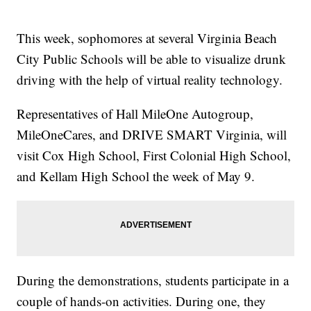
This week, sophomores at several Virginia Beach
City Public Schools will be able to visualize drunk
driving with the help of virtual reality technology.
Representatives of Hall MileOne Autogroup,
MileOneCares, and DRIVE SMART Virginia, will
visit Cox High School, First Colonial High School,
and Kellam High School the week of May 9.
During the demonstrations, students participate in a
couple of hands-on activities. During one, they