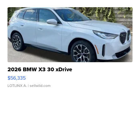
2026 BMW X3 30 xDrive
$56,335
LOTLINX A.
| sellwild.com