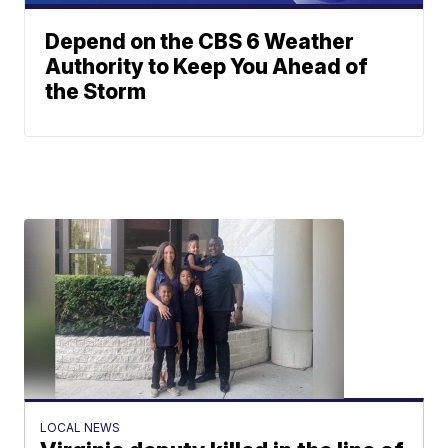
Depend on the CBS 6 Weather
Authority to Keep You Ahead of
the Storm
LOCAL NEWS