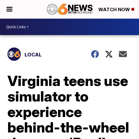
WATCH NOW
LOCAL
Virginia teens use
simulator to
experience
behind-the-wheel