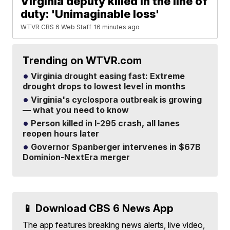
Virginia deputy killed in the line of
duty: 'Unimaginable loss'
WTVR CBS 6 Web Staff
16 minutes ago
Trending on WTVR.com
Virginia drought easing fast: Extreme
drought drops to lowest level in months
Virginia's cyclospora outbreak is growing
— what you need to know
Person killed in I-295 crash, all lanes
reopen hours later
Governor Spanberger intervenes in $67B
Dominion-NextEra merger
📱 Download CBS 6 News App
The app features breaking news alerts, live video,