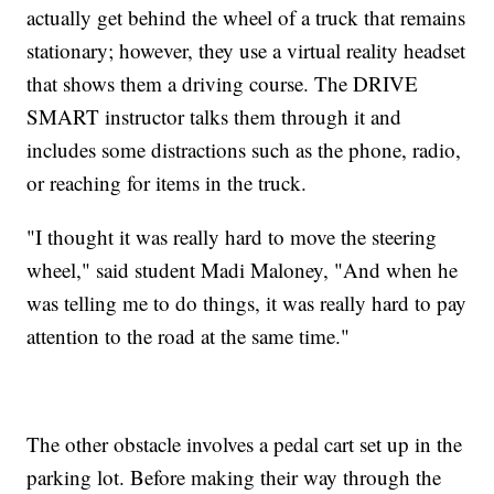
actually get behind the wheel of a truck that remains
stationary; however, they use a virtual reality headset
that shows them a driving course. The DRIVE
SMART instructor talks them through it and
includes some distractions such as the phone, radio,
or reaching for items in the truck.
"I thought it was really hard to move the steering
wheel," said student Madi Maloney, "And when he
was telling me to do things, it was really hard to pay
attention to the road at the same time."
The other obstacle involves a pedal cart set up in the
parking lot. Before making their way through the