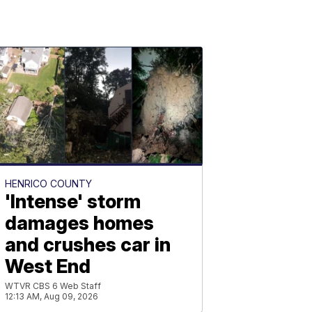
HENRICO COUNTY
'Intense' storm
damages homes
and crushes car in
West End
WTVR CBS 6 Web Staff
12:13 AM, Aug 09, 2026