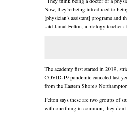
"They think being a doctor or a physici
Now, they're being introduced to bei
[physician's assistant] programs and thi
said Jamal Felton, a biology teacher
The academy first started in 2019, str
COVID-19 pandemic canceled last year
from the Eastern Shore's Northampto
Felton says these are two groups of s
with one thing in common; they don't 