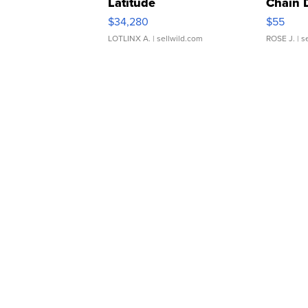
Latitude
Chain 
$34,280
$55
LOTLINX A.
| sellwild.com
ROSE J.
| s