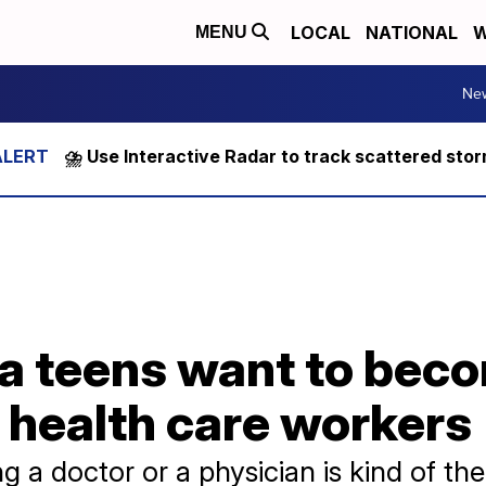
LOCAL
NATIONAL
W
MENU
Ne
⛈️ Use Interactive Radar to track scattered sto
ia teens want to bec
 health care workers
g a doctor or a physician is kind of the