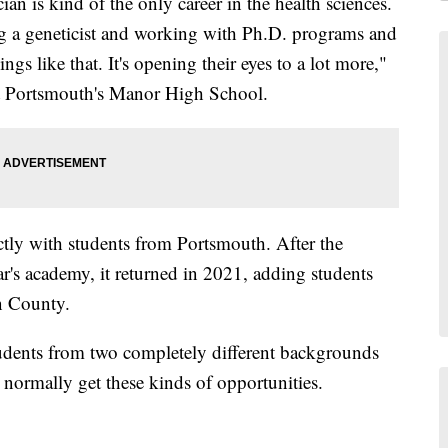
an is kind of the only career in the health sciences.
ng a geneticist and working with Ph.D. programs and
ngs like that. It's opening their eyes to a lot more,"
 at Portsmouth's Manor High School.
ictly with students from Portsmouth. After the
's academy, it returned in 2021, adding students
n County.
tudents from two completely different backgrounds
normally get these kinds of opportunities.