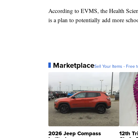
According to EVMS, the Health Scien
is a plan to potentially add more schoo
Marketplace
Sell Your Items - Free t
2026 Jeep Compass
12th Tr