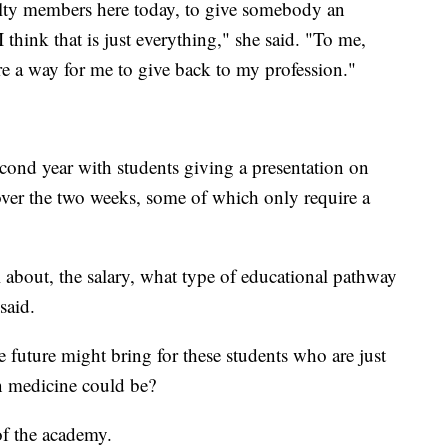
culty members here today, to give somebody an
I think that is just everything," she said. "To me,
are a way for me to give back to my profession."
econd year with students giving a presentation on
 over the two weeks, some of which only require a
ll about, the salary, what type of educational pathway
said.
future might bring for these students who are just
in medicine could be?
of the academy.