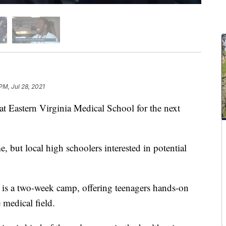
PM, Jul 28, 2021
t Eastern Virginia Medical School for the next
me, but local high schoolers interested in potential
 a two-week camp, offering teenagers hands-on
 medical field.