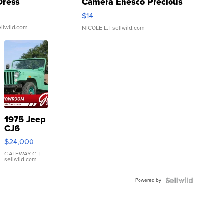
Dress
Camera Enesco Precious
Moments TD4
$14
ellwild.com
NICOLE L.
| sellwild.com
1975 Jeep
CJ6
$24,000
GATEWAY C.
|
sellwild.com
Powered by