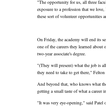
"The opportunity for us, all three fa
exposure to a profession that we love, 
these sort of volunteer opportunities 
On Friday, the academy will end its s
one of the careers they learned about
two-year associate's degree.
"(They will present) what the job is a
they need to take to get there," Felton 
And beyond that, who knows what the 
getting a small taste of what a career 
"It was very eye-opening," said Patel 