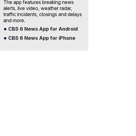
The app features breaking news
alerts, live video, weather radar,
traffic incidents, closings and delays
and more.
CBS 6 News App for Android
CBS 6 News App for iPhone