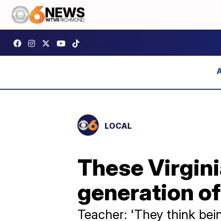
LOCAL
These Virgin
generation of
Teacher: 'They think bein