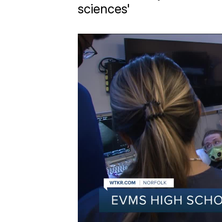
sciences'