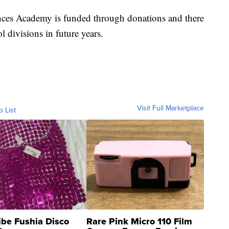
ces Academy is funded through donations and there
l divisions in future years.
Visit Full Marketplace
o List
ibe Fushia Disco
Rare Pink Micro 110 Film