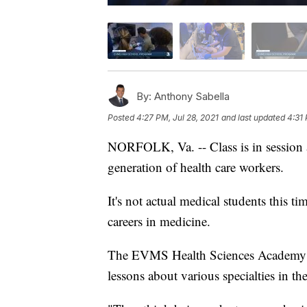
By:
Anthony Sabella
Posted
4:27 PM, Jul 28, 2021
and last updated
4:31 
NORFOLK, Va. -- Class is in session a
generation of health care workers.
It's not actual medical students this ti
careers in medicine.
The EVMS Health Sciences Academy is
lessons about various specialties in the