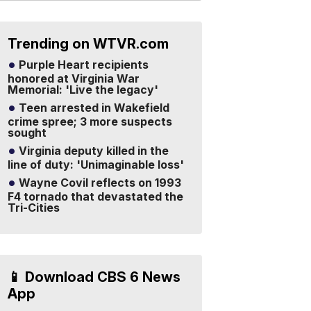
Trending on WTVR.com
Purple Heart recipients
honored at Virginia War
Memorial: 'Live the legacy'
Teen arrested in Wakefield
crime spree; 3 more suspects
sought
Virginia deputy killed in the
line of duty: 'Unimaginable loss'
Wayne Covil reflects on 1993
F4 tornado that devastated the
Tri-Cities
📱 Download CBS 6 News
App