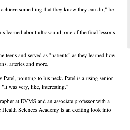
ly achieve something that they know they can do," he
 learned about ultrasound, one of the final lessons
e teens and served as "patients" as they learned how
ans, arteries and more.
 Patel, pointing to his neck. Patel is a rising senior
t was very, like, interesting."
grapher at EVMS and an associate professor with a
he Health Sciences Academy is an exciting look into