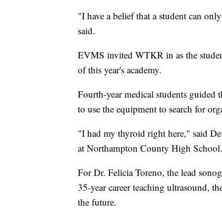
"I have a belief that a student can on
said.
EVMS invited WTKR in as the students
of this year's academy.
Fourth-year medical students guided th
to use the equipment to search for org
"I had my thyroid right here," said Dev
at Northampton County High School. "I
For Dr. Felicia Toreno, the lead sono
35-year career teaching ultrasound, t
the future.