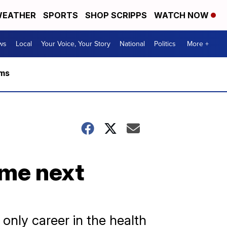
EATHER
SPORTS
SHOP SCRIPPS
WATCH NOW
ws
Local
Your Voice, Your Story
National
Politics
More +
rms
ome next
 only career in the health