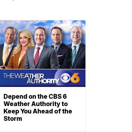
Depend on the CBS 6
Weather Authority to
Keep You Ahead of the
Storm