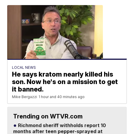
LOCAL NEWS
He says kratom nearly killed his
son. Now he's on a mission to get
it banned.
Mike Bergazzi
1 hour and 40 minutes ago
Trending on WTVR.com
Richmond sheriff withholds report 10
months after teen pepper-sprayed at