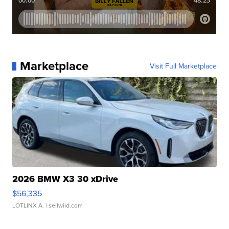
Marketplace
Visit Full Marketplace
2026 BMW X3 30 xDrive
$56,335
LOTLINX A.
| sellwild.com