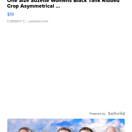
One Size Suzette Womens Black Tank Ribbed
Crop Asymmetrical ...
$19
CONSHY C.
| sellwild.com
Powered by