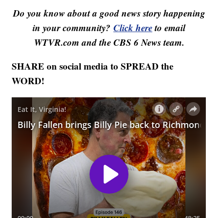
Do you know about a good news story happening
in your community?
Click here
to email
WTVR.com and the CBS 6 News team.
SHARE on social media to SPREAD the
WORD!