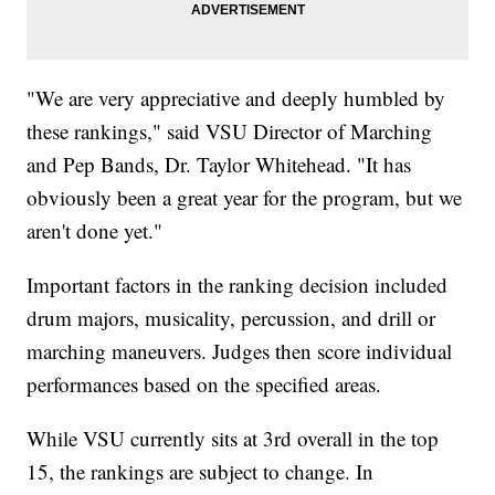
"We are very appreciative and deeply humbled by
these rankings," said VSU Director of Marching
and Pep Bands, Dr. Taylor Whitehead. "It has
obviously been a great year for the program, but we
aren't done yet."
Important factors in the ranking decision included
drum majors, musicality, percussion, and drill or
marching maneuvers. Judges then score individual
performances based on the specified areas.
While VSU currently sits at 3rd overall in the top
15, the rankings are subject to change. In