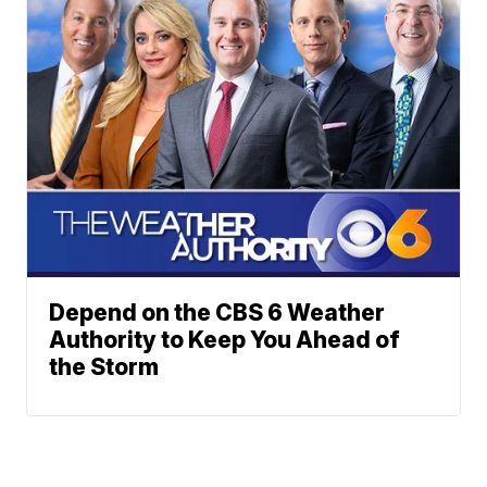
Depend on the CBS 6 Weather
Authority to Keep You Ahead of
the Storm