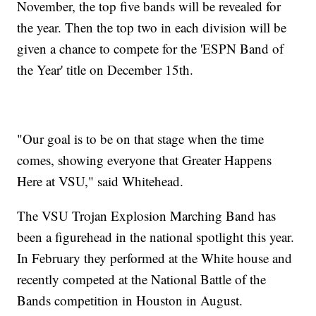
November, the top five bands will be revealed for
the year. Then the top two in each division will be
given a chance to compete for the 'ESPN Band of
the Year' title on December 15th.
"Our goal is to be on that stage when the time
comes, showing everyone that Greater Happens
Here at VSU," said Whitehead.
The VSU Trojan Explosion Marching Band has
been a figurehead in the national spotlight this year.
In February they performed at the White house and
recently competed at the National Battle of the
Bands competition in Houston in August.