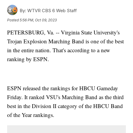
By:
WTVR CBS 6 Web Staff
Posted
5:56 PM, Oct 09, 2023
PETERSBURG, Va. -- Virginia State University's
Trojan Explosion Marching Band is one of the best
in the entire nation. That's according to a new
ranking by ESPN.
ESPN released the rankings for HBCU Gameday
Friday. It ranked VSU's Marching Band as the third
best in the Division II category of the HBCU Band
of the Year rankings.