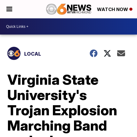
WATCH NOW
LOCAL
Virginia State
University's
Trojan Explosion
Marching Band