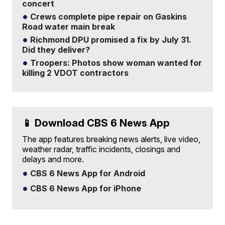
concert
Crews complete pipe repair on Gaskins
Road water main break
Richmond DPU promised a fix by July 31.
Did they deliver?
Troopers: Photos show woman wanted for
killing 2 VDOT contractors
📱 Download CBS 6 News App
The app features breaking news alerts, live video,
weather radar, traffic incidents, closings and
delays and more.
CBS 6 News App for Android
CBS 6 News App for iPhone