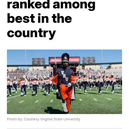
ranked among
best in the
country
Photo by: Courtesy Virginia State University