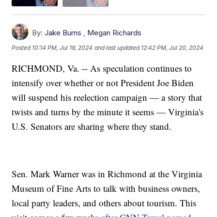
By:
Jake Burns
,
Megan Richards
Posted
10:14 PM, Jul 19, 2024
and last updated
12:42 PM, Jul 20, 2024
RICHMOND, Va. -- As speculation continues to
intensify over whether or not President Joe Biden
will suspend his reelection campaign — a story that
twists and turns by the minute it seems — Virginia's
U.S. Senators are sharing where they stand.
Sen. Mark Warner was in Richmond at the Virginia
Museum of Fine Arts to talk with business owners,
local party leaders, and others about tourism. This