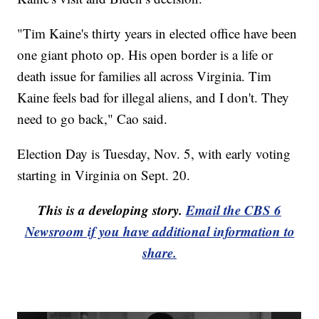
"Tim Kaine's thirty years in elected office have been
one giant photo op. His open border is a life or
death issue for families all across Virginia. Tim
Kaine feels bad for illegal aliens, and I don't. They
need to go back," Cao said.
Election Day is Tuesday, Nov. 5, with early voting
starting in Virginia on Sept. 20.
This is a developing story.
Email the CBS 6
Newsroom if you have additional information to
share.