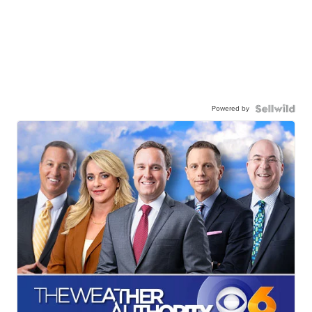
Powered by