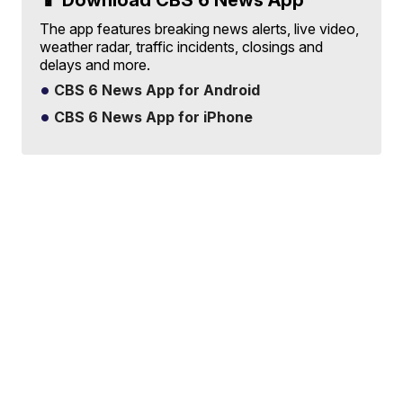
📱 Download CBS 6 News App
The app features breaking news alerts, live video,
weather radar, traffic incidents, closings and
delays and more.
CBS 6 News App for Android
CBS 6 News App for iPhone