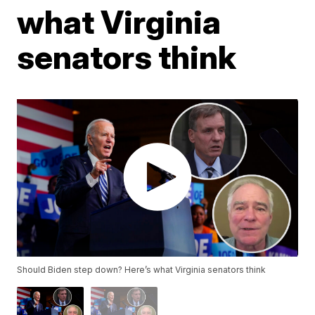
what Virginia
senators think
Should Biden step down? Here’s what Virginia senators think