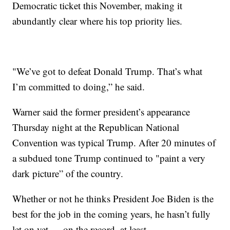
Democratic ticket this November, making it
abundantly clear where his top priority lies.
"We’ve got to defeat Donald Trump. That’s what
I’m committed to doing,” he said.
Warner said the former president’s appearance
Thursday night at the Republican National
Convention was typical Trump. After 20 minutes of
a subdued tone Trump continued to "paint a very
dark picture” of the country.
Whether or not he thinks President Joe Biden is the
best for the job in the coming years, he hasn’t fully
let on yet — on the record, at least.