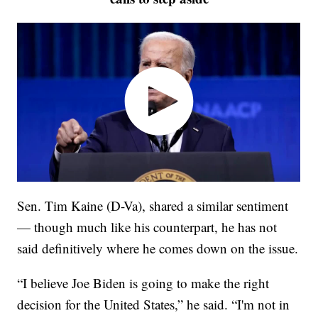
Sen. Tim Kaine (D-Va), shared a similar sentiment
— though much like his counterpart, he has not
said definitively where he comes down on the issue.
“I believe Joe Biden is going to make the right
decision for the United States,” he said. “I'm not in