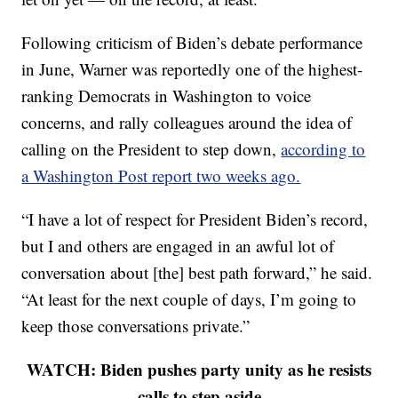
Following criticism of Biden’s debate performance
in June, Warner was reportedly one of the highest-
ranking Democrats in Washington to voice
concerns, and rally colleagues around the idea of
calling on the President to step down,
according to
a Washington Post report two weeks ago.
“I have a lot of respect for President Biden’s record,
but I and others are engaged in an awful lot of
conversation about [the] best path forward,” he said.
“At least for the next couple of days, I’m going to
keep those conversations private.”
WATCH: Biden pushes party unity as he resists
calls to step aside