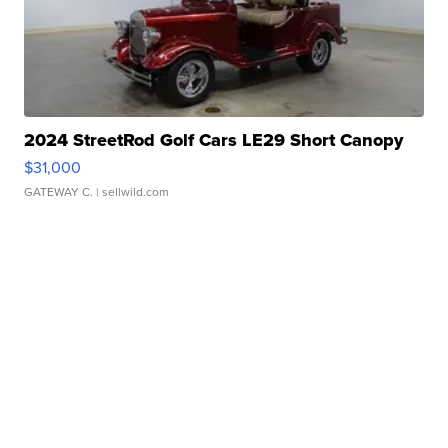
2024 StreetRod Golf Cars LE29 Short Canopy
$31,000
GATEWAY C.
| sellwild.com