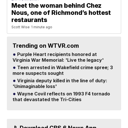
Meet the woman behind Chez
Nous, one of Richmond’s hottest
restaurants
Scott Wise
1 minute ago
Trending on WTVR.com
Purple Heart recipients honored at
Virginia War Memorial: 'Live the legacy'
Teen arrested in Wakefield crime spree; 3
more suspects sought
Virginia deputy killed in the line of duty:
'Unimaginable loss'
Wayne Covil reflects on 1993 F4 tornado
that devastated the Tri-Cities