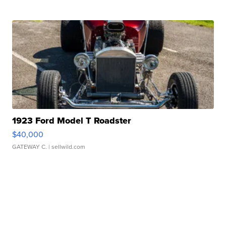
1923 Ford Model T Roadster
$40,000
GATEWAY C.
| sellwild.com