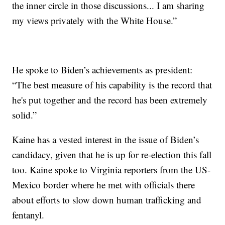
the inner circle in those discussions... I am sharing
my views privately with the White House.”
He spoke to Biden’s achievements as president:
“The best measure of his capability is the record that
he's put together and the record has been extremely
solid.”
Kaine has a vested interest in the issue of Biden’s
candidacy, given that he is up for re-election this fall
too. Kaine spoke to Virginia reporters from the US-
Mexico border where he met with officials there
about efforts to slow down human trafficking and
fentanyl.