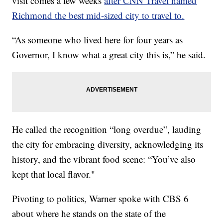
visit comes a few weeks
after CNN Travel named
Richmond the best mid-sized city to travel to.
“As someone who lived here for four years as
Governor, I know what a great city this is,” he said.
He called the recognition “long overdue”, lauding
the city for embracing diversity, acknowledging its
history, and the vibrant food scene: “You’ve also
kept that local flavor."
Pivoting to politics, Warner spoke with CBS 6
about where he stands on the state of the