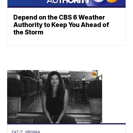
Depend on the CBS 6 Weather
Authority to Keep You Ahead of
the Storm
EAT IT, VIRGINIA