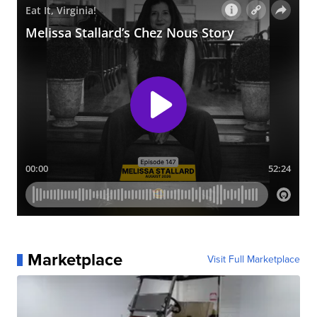
Marketplace
Visit Full Marketplace