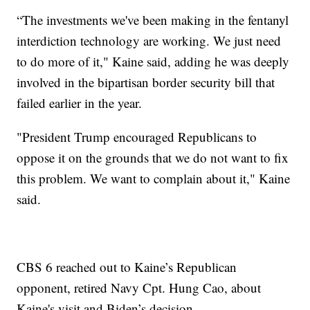
“The investments we've been making in the fentanyl
interdiction technology are working. We just need
to do more of it," Kaine said, adding he was deeply
involved in the bipartisan border security bill that
failed earlier in the year.
"President Trump encouraged Republicans to
oppose it on the grounds that we do not want to fix
this problem. We want to complain about it," Kaine
said.
CBS 6 reached out to Kaine’s Republican
opponent, retired Navy Cpt. Hung Cao, about
Kaine's visit and Biden’s decision.