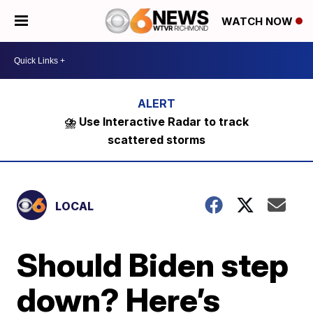
WATCH NOW
⛈️ Use Interactive Radar to track
scattered storms
LOCAL
Should Biden step
down? Here’s