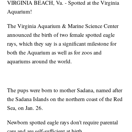
VIRGINIA BEACH, Va. - Spotted at the Virginia
Aquarium!
The Virginia Aquarium & Marine Science Center
announced the birth of two female spotted eagle
rays, which they say is a significant milestone for
both the Aquarium as well as for zoos and
aquariums around the world.
The pups were born to mother Sadana, named after
the Sadana Islands on the northern coast of the Red
Sea, on Jan. 26.
Newborn spotted eagle rays don't require parental
care and are self-sufficient at birth.