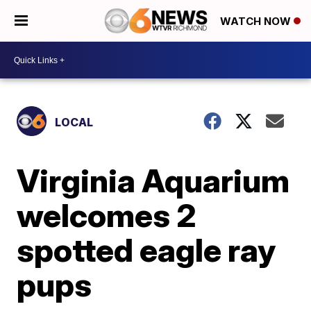
WATCH NOW
LOCAL
Virginia Aquarium
welcomes 2
spotted eagle ray
pups