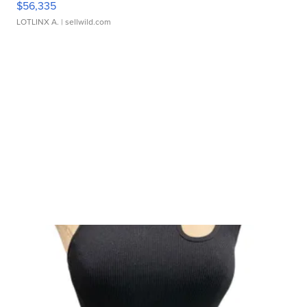
$56,335
LOTLINX A.
| sellwild.com