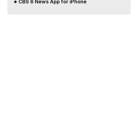
CBS 6 News App for iPhone