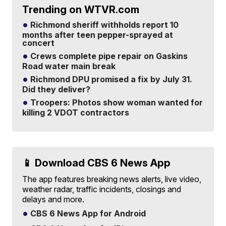
Trending on WTVR.com
Richmond sheriff withholds report 10
months after teen pepper-sprayed at
concert
Crews complete pipe repair on Gaskins
Road water main break
Richmond DPU promised a fix by July 31.
Did they deliver?
Troopers: Photos show woman wanted for
killing 2 VDOT contractors
📱 Download CBS 6 News App
The app features breaking news alerts, live video,
weather radar, traffic incidents, closings and
delays and more.
CBS 6 News App for Android