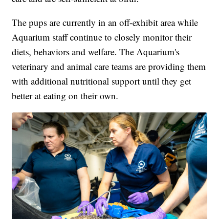
The pups are currently in an off-exhibit area while
Aquarium staff continue to closely monitor their
diets, behaviors and welfare. The Aquarium's
veterinary and animal care teams are providing them
with additional nutritional support until they get
better at eating on their own.