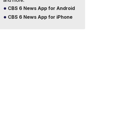
and more.
CBS 6 News App for Android
CBS 6 News App for iPhone