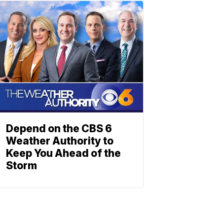
Depend on the CBS 6
Weather Authority to
Keep You Ahead of the
Storm