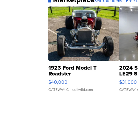
Sell Your Items - Free t
1923 Ford Model T
2024 S
Roadster
LE29 S
$40,000
$31,000
GATEWAY C.
| sellwild.com
GATEWAY 