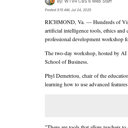
By:
WTVR CBS 6 Web Staff
Posted
3:15 AM, Jul 24, 2025
RICHMOND, Va. — Hundreds of Virgin
artificial intelligence tools, ethics and
professional development workshop f
The two-day workshop, hosted by AI
School of Business.
Phyl Demetriou, chair of the educatio
learning how to use advanced feature
"There are tools that allow teachers to