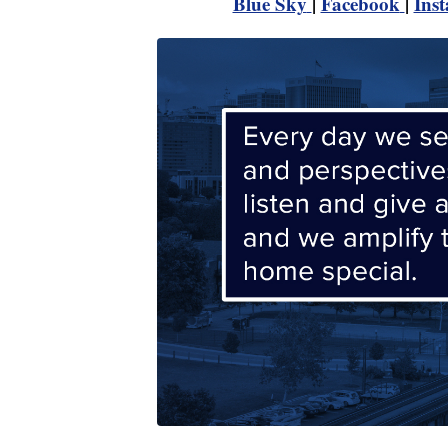
Blue Sky
|
Facebook
|
Ins