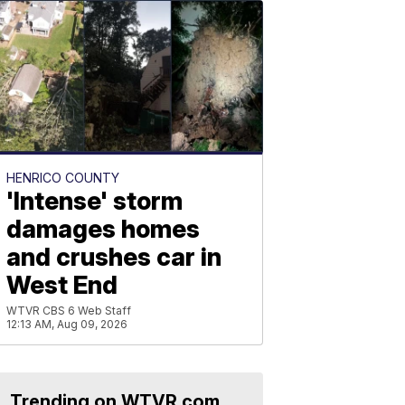
HENRICO COUNTY
'Intense' storm
damages homes
and crushes car in
West End
WTVR CBS 6 Web Staff
12:13 AM, Aug 09, 2026
Trending on WTVR.com