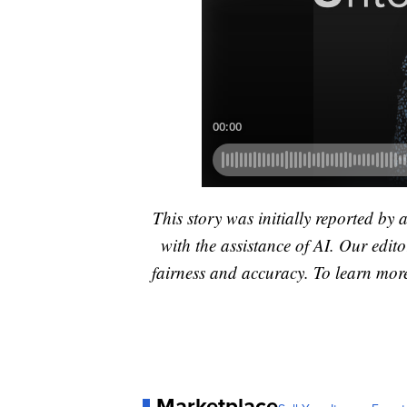
This story was initially reported by 
with the assistance of AI. Our editor
fairness and accuracy. To learn mo
Marketplace