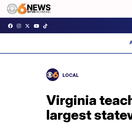
LOCAL
Virginia teach
largest stat