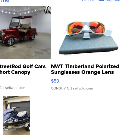
o List
treetRod Golf Cars
NWT Timberland Polarized
hort Canopy
Sunglasses Orange Lens
Gray and Ora...
$59
C.
| sellwild.com
CONSHY C.
| sellwild.com