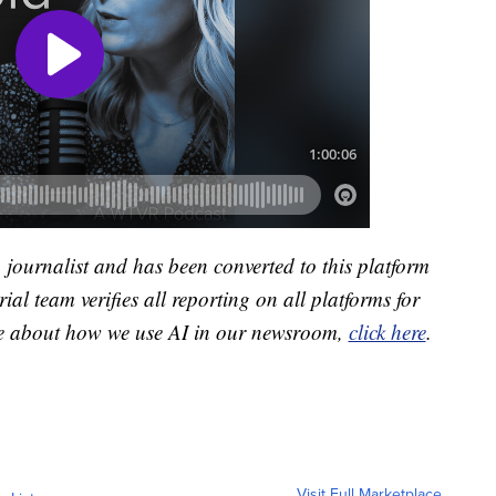
a journalist and has been converted to this platform
ial team verifies all reporting on all platforms for
re about how we use AI in our newsroom,
click here
.
Visit Full Marketplace