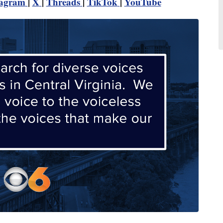
tagram
|
X
|
Threads
|
TikTok
|
YouTube