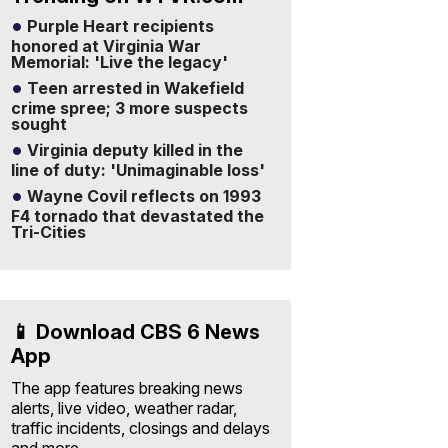
Purple Heart recipients
honored at Virginia War
Memorial: 'Live the legacy'
Teen arrested in Wakefield
crime spree; 3 more suspects
sought
Virginia deputy killed in the
line of duty: 'Unimaginable loss'
Wayne Covil reflects on 1993
F4 tornado that devastated the
Tri-Cities
📱 Download CBS 6 News
App
The app features breaking news
alerts, live video, weather radar,
traffic incidents, closings and delays