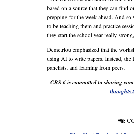
based on a source that they can find 
prepping for the week ahead. And so we
to be teaching them and practice sessi
they start the school year really stron
Demetriou emphasized that the worksho
using AI to write papers. Instead, the
panelists, and learning from peers.
CBS 6 is committed to sharing comm
thoughts 
📲: 