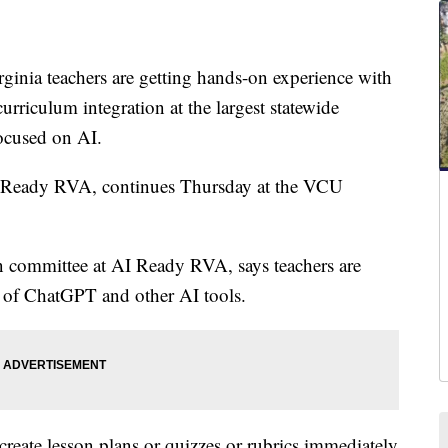
ia teachers are getting hands-on experience with
 curriculum integration at the largest statewide
ocused on AI.
 Ready RVA, continues Thursday at the VCU
n committee at AI Ready RVA, says teachers are
s of ChatGPT and other AI tools.
 create lesson plans or quizzes or rubrics immediately