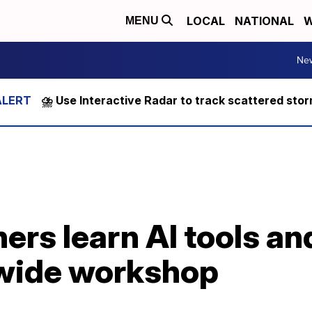
LOCAL
NATIONAL
W
MENU
Ne
⛈️ Use Interactive Radar to track scattered sto
ers learn AI tools an
ewide workshop