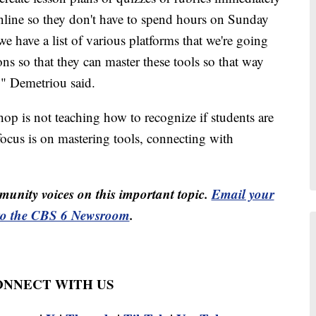
online so they don't have to spend hours on Sunday
 have a list of various platforms that we're going
ons so that they can master these tools so that way
g," Demetriou said.
p is not teaching how to recognize if students are
 focus is on mastering tools, connecting with
unity voices on this important topic.
Email your
to the CBS 6 Newsroom
.
CONNECT WITH US