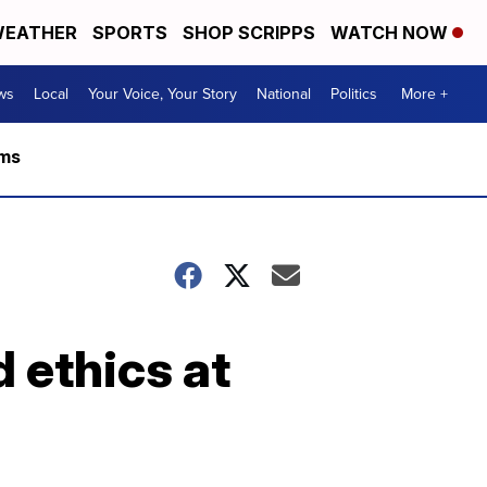
EATHER
SPORTS
SHOP SCRIPPS
WATCH NOW
ws
Local
Your Voice, Your Story
National
Politics
More +
rms
d ethics at