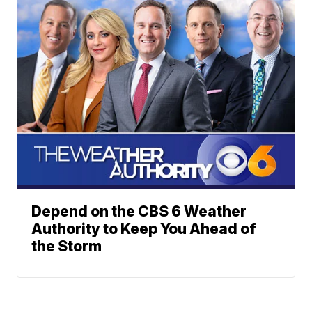
Depend on the CBS 6 Weather
Authority to Keep You Ahead of
the Storm