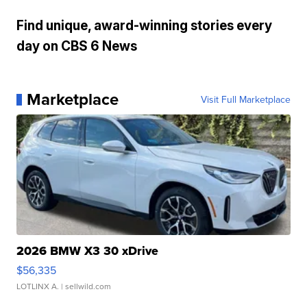
Find unique, award-winning stories every
day on CBS 6 News
Marketplace
Visit Full Marketplace
2026 BMW X3 30 xDrive
$56,335
LOTLINX A.
| sellwild.com