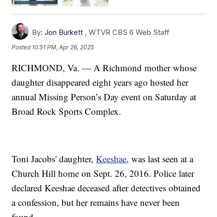
By:
Jon Burkett
,
WTVR CBS 6 Web Staff
Posted
10:51 PM, Apr 26, 2025
RICHMOND, Va. — A Richmond mother whose
daughter disappeared eight years ago hosted her
annual Missing Person’s Day event on Saturday at
Broad Rock Sports Complex.
Toni Jacobs' daughter,
Keeshae
, was last seen at a
Church Hill home on Sept. 26, 2016. Police later
declared Keeshae deceased after detectives obtained
a confession, but her remains have never been
found.