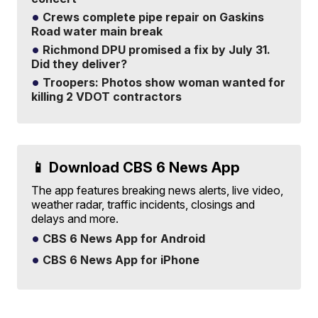
Crews complete pipe repair on Gaskins
Road water main break
Richmond DPU promised a fix by July 31.
Did they deliver?
Troopers: Photos show woman wanted for
killing 2 VDOT contractors
📱 Download CBS 6 News App
The app features breaking news alerts, live video,
weather radar, traffic incidents, closings and
delays and more.
CBS 6 News App for Android
CBS 6 News App for iPhone