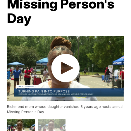
Missing Person's
Day
Richmond mom whose daughter vanished 8 years ago hosts annual
Missing Person's Day