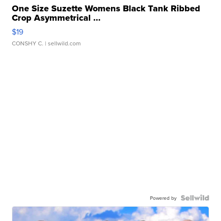
One Size Suzette Womens Black Tank Ribbed
Crop Asymmetrical ...
$19
CONSHY C.
| sellwild.com
Powered by