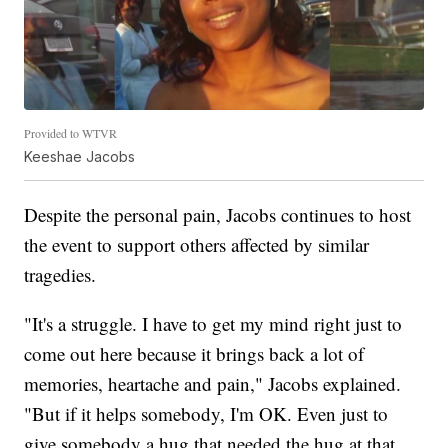
Provided to WTVR
Keeshae Jacobs
Despite the personal pain, Jacobs continues to host
the event to support others affected by similar
tragedies.
"It's a struggle. I have to get my mind right just to
come out here because it brings back a lot of
memories, heartache and pain," Jacobs explained.
"But if it helps somebody, I'm OK. Even just to
give somebody a hug that needed the hug at that