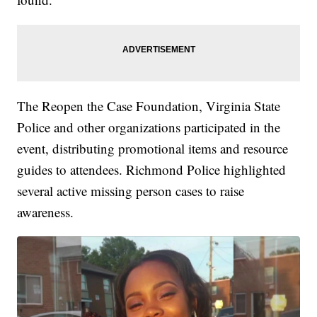
The Reopen the Case Foundation, Virginia State
Police and other organizations participated in the
event, distributing promotional items and resource
guides to attendees. Richmond Police highlighted
several active missing person cases to raise
awareness.