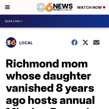
WATCH NOW
LOCAL
Richmond mom
whose daughter
vanished 8 years
ago hosts annual