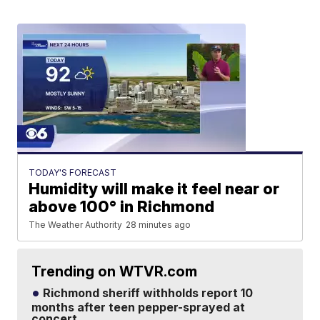
TODAY'S FORECAST
Humidity will make it feel near or
above 100° in Richmond
The Weather Authority
28 minutes ago
Trending on WTVR.com
Richmond sheriff withholds report 10
months after teen pepper-sprayed at
concert