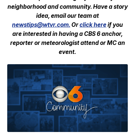
neighborhood and community. Have a story
idea, email our team at
newstips@wtvr.com.
Or
click here
if you
are interested in having a CBS 6 anchor,
reporter or meteorologist attend or MC an
event.