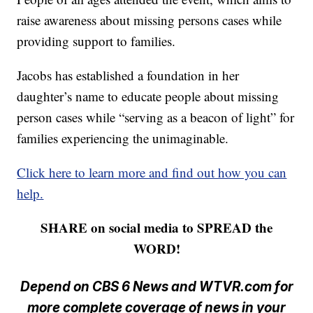
raise awareness about missing persons cases while
providing support to families.
Jacobs has established a foundation in her
daughter’s name to educate people about missing
person cases while “serving as a beacon of light” for
families experiencing the unimaginable.
Click here to learn more and find out how you can
help.
SHARE on social media to SPREAD the
WORD!
Depend on CBS 6 News and WTVR.com for
more complete coverage of news in your