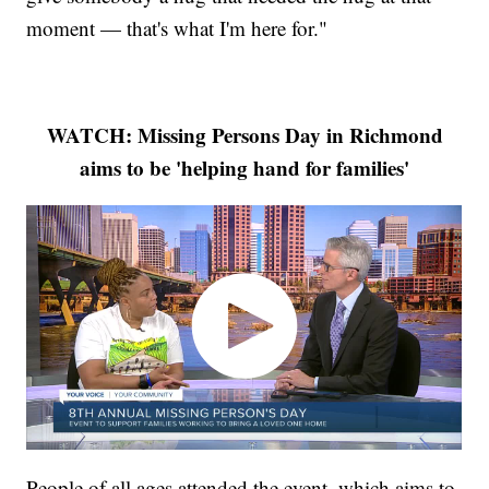
moment — that's what I'm here for."
WATCH: Missing Persons Day in Richmond
aims to be 'helping hand for families'
People of all ages attended the event, which aims to