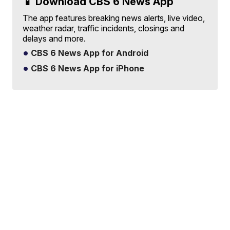
📱 Download CBS 6 News App
The app features breaking news alerts, live video,
weather radar, traffic incidents, closings and
delays and more.
CBS 6 News App for Android
CBS 6 News App for iPhone