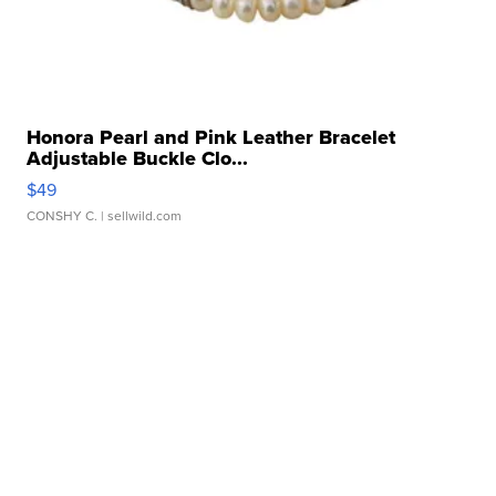
Honora Pearl and Pink Leather Bracelet
Adjustable Buckle Clo...
$49
CONSHY C.
| sellwild.com