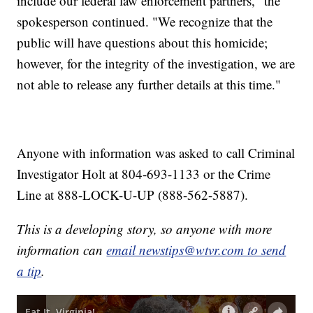
include our federal law enforcement partners," the
spokesperson continued. "We recognize that the
public will have questions about this homicide;
however, for the integrity of the investigation, we are
not able to release any further details at this time."
Anyone with information was asked to call Criminal
Investigator Holt at 804-693-1133 or the Crime
Line at 888-LOCK-U-UP (888-562-5887).
This is a developing story, so anyone with more
information can
email newstips@wtvr.com to send
a tip
.