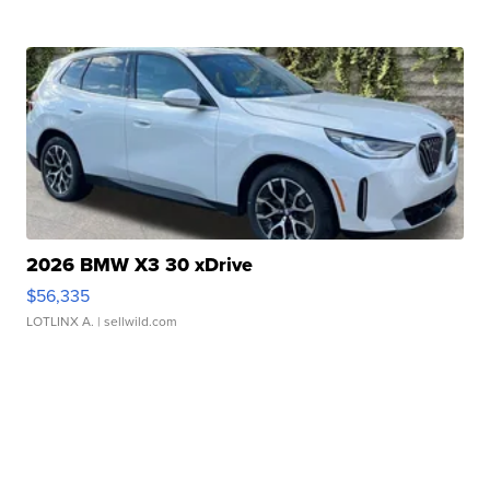
2026 BMW X3 30 xDrive
$56,335
LOTLINX A.
| sellwild.com