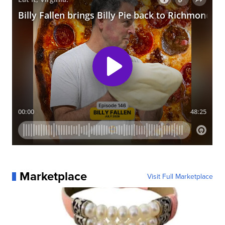
Marketplace
Visit Full Marketplace