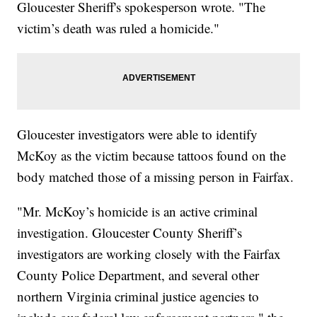
Gloucester Sheriff's spokesperson wrote. "The
victim’s death was ruled a homicide."
Gloucester investigators were able to identify
McKoy as the victim because tattoos found on the
body matched those of a missing person in Fairfax.
"Mr. McKoy’s homicide is an active criminal
investigation. Gloucester County Sheriff’s
investigators are working closely with the Fairfax
County Police Department, and several other
northern Virginia criminal justice agencies to