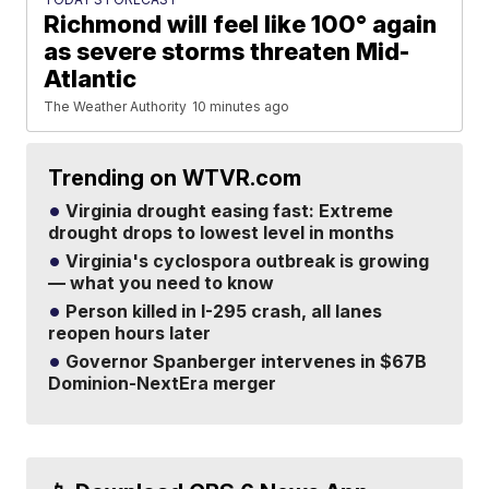
Richmond will feel like 100° again
as severe storms threaten Mid-
Atlantic
The Weather Authority
10 minutes ago
Trending on WTVR.com
Virginia drought easing fast: Extreme
drought drops to lowest level in months
Virginia's cyclospora outbreak is growing
— what you need to know
Person killed in I-295 crash, all lanes
reopen hours later
Governor Spanberger intervenes in $67B
Dominion-NextEra merger