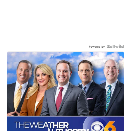
Powered by