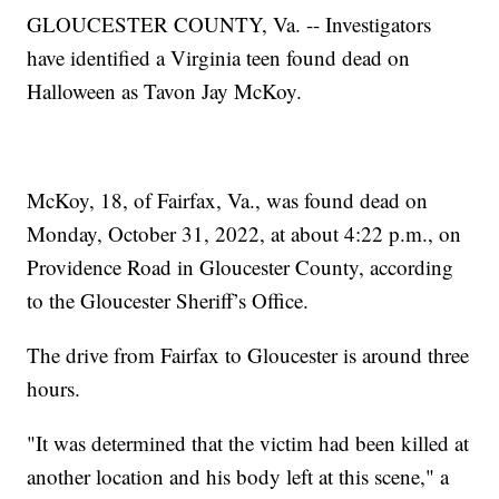
GLOUCESTER COUNTY, Va. -- Investigators
have identified a Virginia teen found dead on
Halloween as Tavon Jay McKoy.
McKoy, 18, of Fairfax, Va., was found dead on
Monday, October 31, 2022, at about 4:22 p.m., on
Providence Road in Gloucester County, according
to the Gloucester Sheriff’s Office.
The drive from Fairfax to Gloucester is around three
hours.
"It was determined that the victim had been killed at
another location and his body left at this scene," a