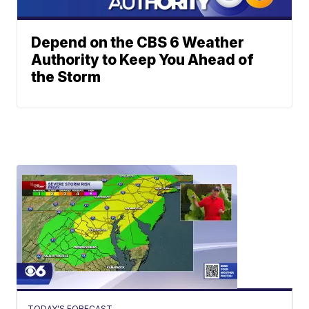
Depend on the CBS 6 Weather
Authority to Keep You Ahead of
the Storm
TODAY'S FORECAST