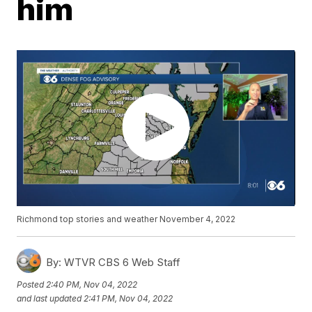
him
Richmond top stories and weather November 4, 2022
By:
WTVR CBS 6 Web Staff
Posted
2:40 PM, Nov 04, 2022
and last updated
2:41 PM, Nov 04, 2022