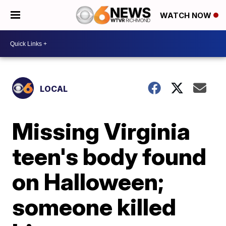
WATCH NOW
LOCAL
Missing Virginia
teen's body found
on Halloween;
someone killed