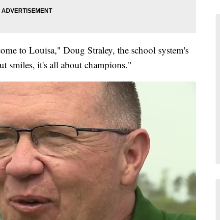
me to Louisa," Doug Straley, the school system's
ut smiles, it's all about champions."