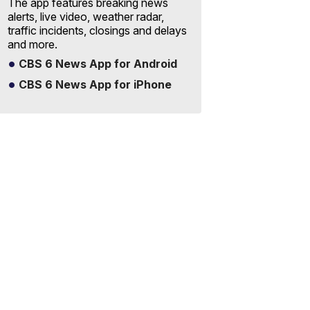
The app features breaking news
alerts, live video, weather radar,
traffic incidents, closings and delays
and more.
CBS 6 News App for Android
CBS 6 News App for iPhone