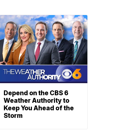
Depend on the CBS 6
Weather Authority to
Keep You Ahead of the
Storm