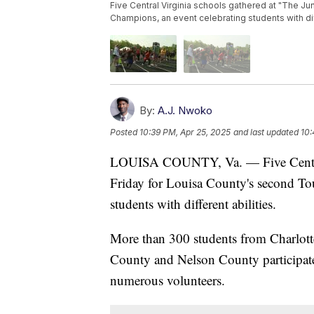
Five Central Virginia schools gathered at "The J
Champions, an event celebrating students with diff
By:
A.J. Nwoko
Posted
10:39 PM, Apr 25, 2025
and last updated
10:
LOUISA COUNTY, Va. — Five Central 
Friday for Louisa County's second To
students with different abilities.
More than 300 students from Charlott
County and Nelson County participated
numerous volunteers.