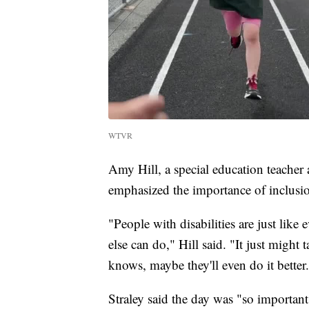
WTVR
Amy Hill, a special education teacher
emphasized the importance of inclusi
"People with disabilities are just lik
else can do," Hill said. "It just might t
knows, maybe they'll even do it better
Straley said the day was "so important