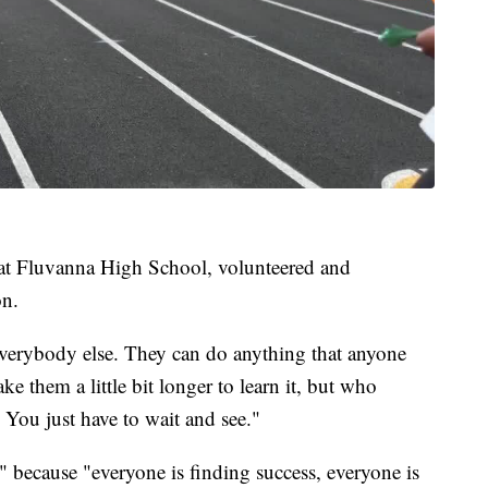
 at Fluvanna High School, volunteered and
on.
e everybody else. They can do anything that anyone
ake them a little bit longer to learn it, but who
. You just have to wait and see."
" because "everyone is finding success, everyone is