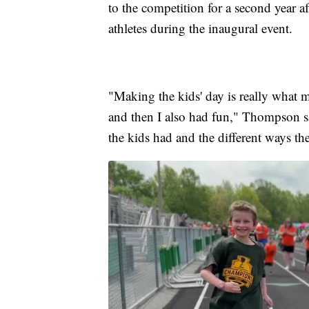
to the competition for a second year a
athletes during the inaugural event.
"Making the kids' day is really what
and then I also had fun," Thompson said.
the kids had and the different ways th