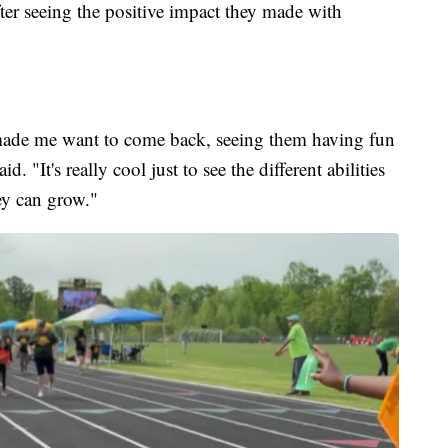
fter seeing the positive impact they made with
 made me want to come back, seeing them having fun
 "It's really cool just to see the different abilities
ey can grow."