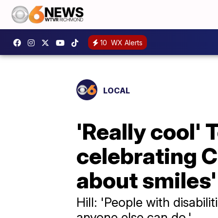
10
WX Alerts
LOCAL
'Really cool
celebrating Ce
about smiles'
Hill: 'People with disabil
anyone else can do.'