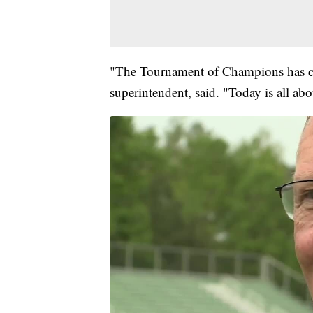
"The Tournament of Champions has co
superintendent, said. "Today is all abo