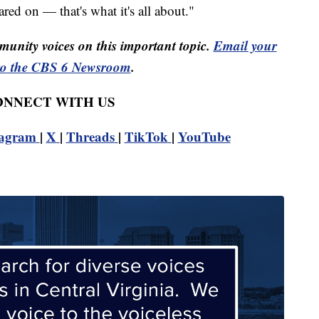
red on — that's what it's all about."
unity voices on this important topic.
Email your
to the CBS 6 Newsroom
.
CONNECT WITH US
tagram
|
X
|
Threads
|
TikTok
|
YouTube