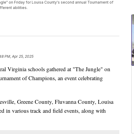
ungle" on Friday for Louisa County's second annual Tournament of
erent abilities.
48 PM, Apr 25, 2025
Virginia schools gathered at "The Jungle" on
urnament of Champions, an event celebrating
esville, Greene County, Fluvanna County, Louisa
 in various track and field events, along with