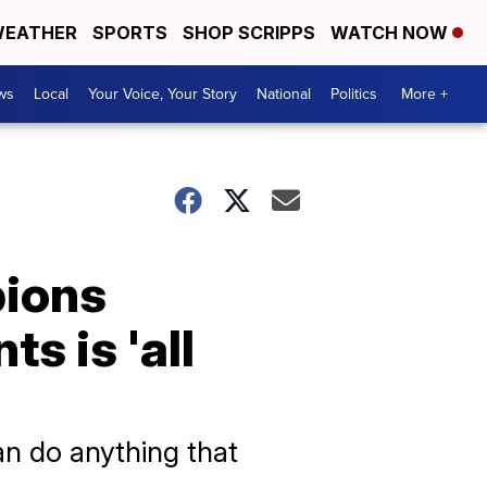
EATHER
SPORTS
SHOP SCRIPPS
WATCH NOW
ws
Local
Your Voice, Your Story
National
Politics
More +
pions
s is 'all
can do anything that