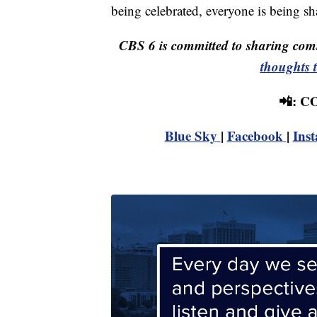
being celebrated, everyone is being sha
CBS 6 is committed to sharing comm
thoughts 
📲: 
Blue Sky
|
Facebook
|
Ins