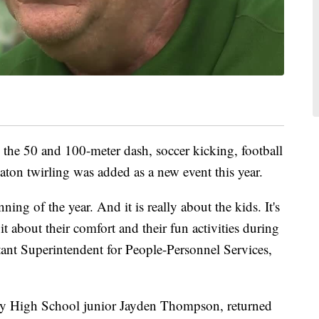
 the 50 and 100-meter dash, soccer kicking, football
aton twirling was added as a new event this year.
ing of the year. And it is really about the kids. It's
it about their comfort and their fun activities during
tant Superintendent for People-Personnel Services,
nty High School junior Jayden Thompson, returned