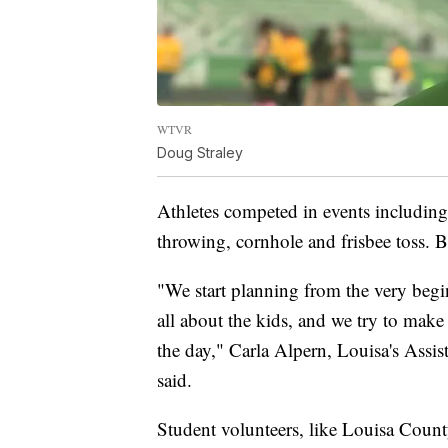
WTVR
Doug Straley
Athletes competed in events including
throwing, cornhole and frisbee toss. B
"We start planning from the very beginn
all about the kids, and we try to make 
the day," Carla Alpern, Louisa's Assis
said.
Student volunteers, like Louisa Cou