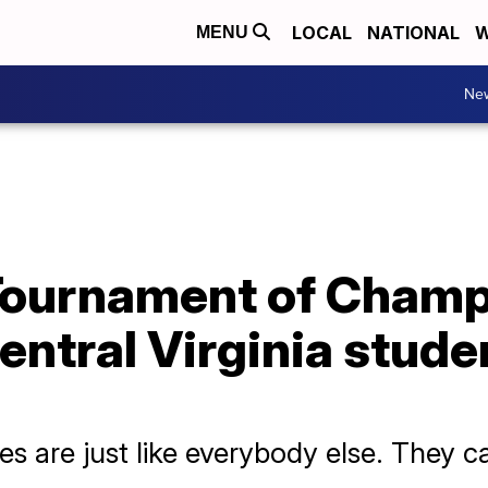
LOCAL
NATIONAL
W
MENU
Ne
' Tournament of Cham
ntral Virginia student
ities are just like everybody else. They 