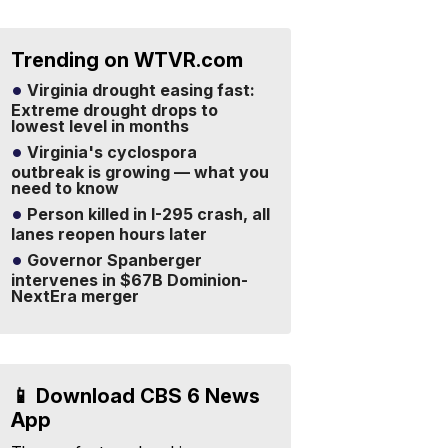
Trending on WTVR.com
Virginia drought easing fast:
Extreme drought drops to
lowest level in months
Virginia's cyclospora
outbreak is growing — what you
need to know
Person killed in I-295 crash, all
lanes reopen hours later
Governor Spanberger
intervenes in $67B Dominion-
NextEra merger
📱 Download CBS 6 News
App