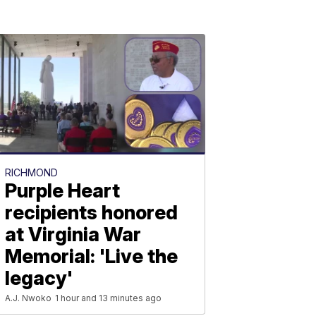
RICHMOND
Purple Heart
recipients honored
at Virginia War
Memorial: 'Live the
legacy'
A.J. Nwoko
1 hour and 13 minutes ago