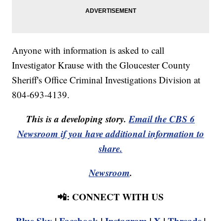
Anyone with information is asked to call
Investigator Krause with the Gloucester County
Sheriff's Office Criminal Investigations Division at
804-693-4139.
This is a developing story.
Email the CBS 6
Newsroom if you have additional information to
share.
Newsroom
.
📲: CONNECT WITH US
Blue Sky
|
Facebook
|
Instagram
|
X
|
Threads
|