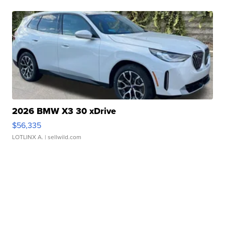
2026 BMW X3 30 xDrive
$56,335
LOTLINX A.
| sellwild.com