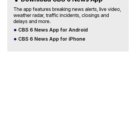
The app features breaking news alerts, live video,
weather radar, traffic incidents, closings and
delays and more.
CBS 6 News App for Android
CBS 6 News App for iPhone