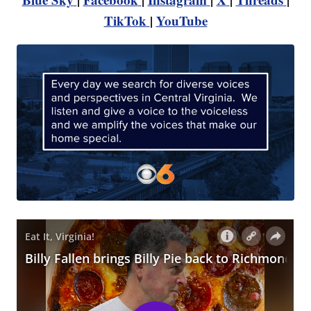
TikTok
|
YouTube