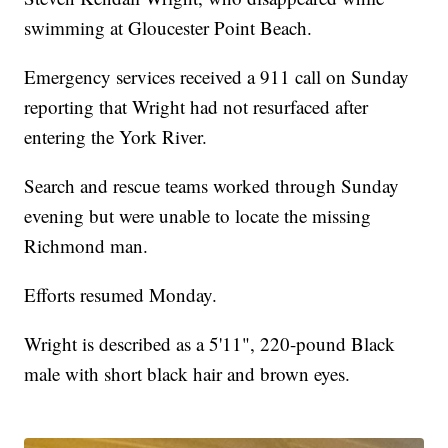
swimming at Gloucester Point Beach.
Emergency services received a 911 call on Sunday
reporting that Wright had not resurfaced after
entering the York River.
Search and rescue teams worked through Sunday
evening but were unable to locate the missing
Richmond man.
Efforts resumed Monday.
Wright is described as a 5'11", 220-pound Black
male with short black hair and brown eyes.