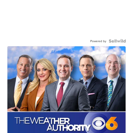
Powered by