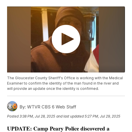
The Gloucester County Sheriff's Office is working with the Medical
Examiner to confirm the identity of the man found in the river and
will provide an update once the identity is confirmed.
By:
WTVR CBS 6 Web Staff
Posted
3:38 PM, Jul 28, 2025
and last updated
5:27 PM, Jul 29, 2025
UPDATE: Camp Peary Police discovered a