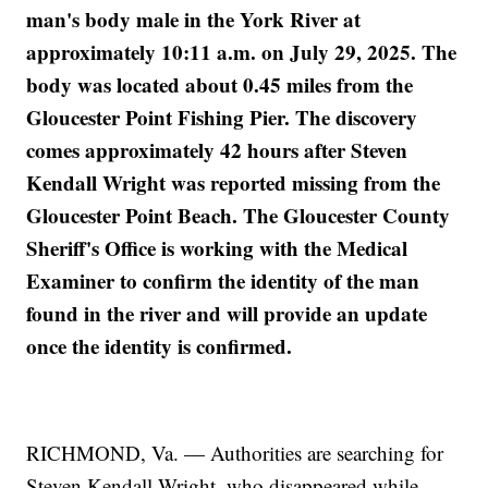
man's body male in the York River at
approximately 10:11 a.m. on July 29, 2025. The
body was located about 0.45 miles from the
Gloucester Point Fishing Pier. The discovery
comes approximately 42 hours after Steven
Kendall Wright was reported missing from the
Gloucester Point Beach. The Gloucester County
Sheriff's Office is working with the Medical
Examiner to confirm the identity of the man
found in the river and will provide an update
once the identity is confirmed.
RICHMOND, Va. — Authorities are searching for
Steven Kendall Wright, who disappeared while