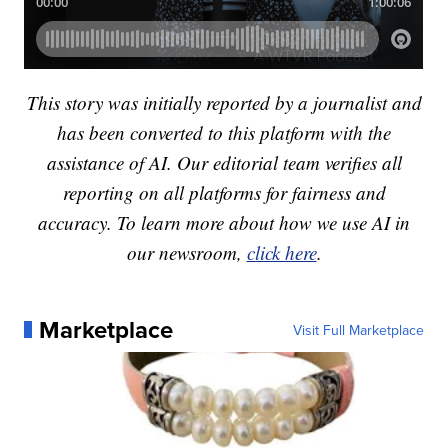
This story was initially reported by a journalist and
has been converted to this platform with the
assistance of AI. Our editorial team verifies all
reporting on all platforms for fairness and
accuracy. To learn more about how we use AI in
our newsroom,
click here
.
Marketplace
Visit Full Marketplace