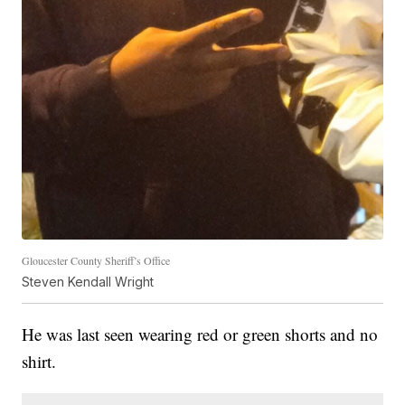
Gloucester County Sheriff’s Office
Steven Kendall Wright
He was last seen wearing red or green shorts and no
shirt.