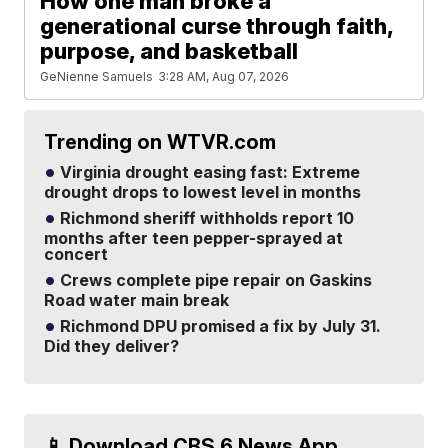
How one man broke a
generational curse through faith,
purpose, and basketball
GeNienne Samuels
3:28 AM, Aug 07, 2026
Trending on WTVR.com
Virginia drought easing fast: Extreme
drought drops to lowest level in months
Richmond sheriff withholds report 10
months after teen pepper-sprayed at
concert
Crews complete pipe repair on Gaskins
Road water main break
Richmond DPU promised a fix by July 31.
Did they deliver?
📱 Download CBS 6 News App