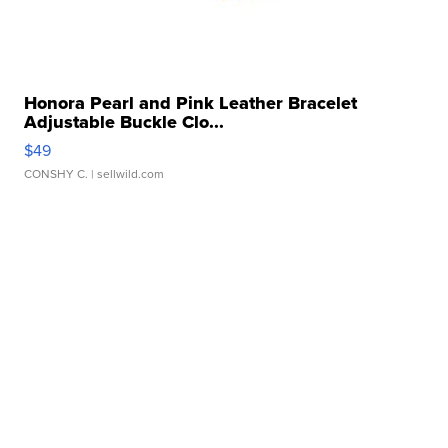
Honora Pearl and Pink Leather Bracelet
Adjustable Buckle Clo...
$49
CONSHY C.
| sellwild.com