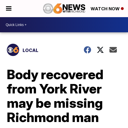
WATCH NOW
LOCAL
Body recovered
from York River
may be missing
Richmond man