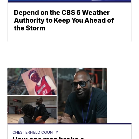
Depend on the CBS 6 Weather
Authority to Keep You Ahead of
the Storm
CHESTERFIELD COUNTY