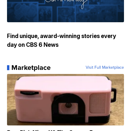
Find unique, award-winning stories every
day on CBS 6 News
Marketplace
Visit Full Marketplace