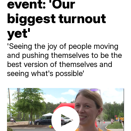
event: 'Our
biggest turnout
yet'
'Seeing the joy of people moving
and pushing themselves to be the
best version of themselves and
seeing what's possible'