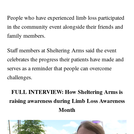
People who have experienced limb loss participated
in the community event alongside their friends and
family members.
Staff members at Sheltering Arms said the event
celebrates the progress their patients have made and
serves as a reminder that people can overcome
challenges.
FULL INTERVIEW: How Sheltering Arms is
raising awareness during Limb Loss Awareness
Month