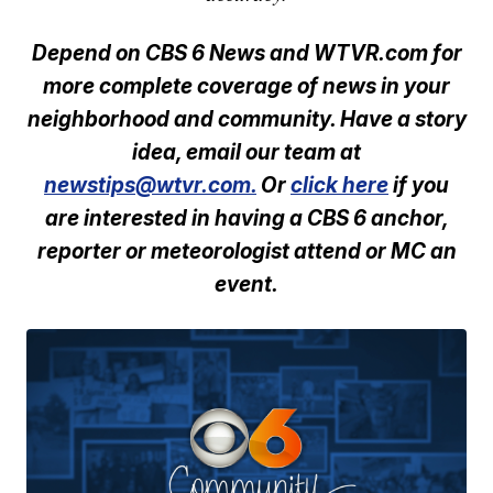
Depend on CBS 6 News and WTVR.com for
more complete coverage of news in your
neighborhood and community. Have a story
idea, email our team at
newstips@wtvr.com.
Or
click here
if you
are interested in having a CBS 6 anchor,
reporter or meteorologist attend or MC an
event.