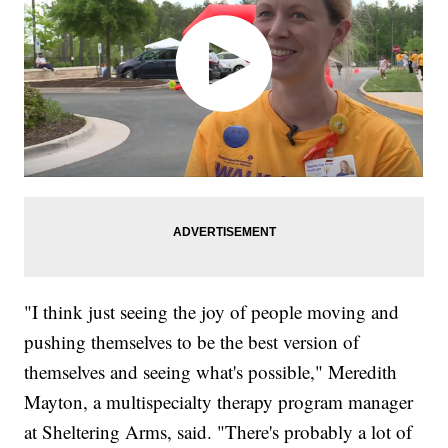
"I think just seeing the joy of people moving and
pushing themselves to be the best version of
themselves and seeing what's possible," Meredith
Mayton, a multispecialty therapy program manager
at Sheltering Arms, said. "There's probably a lot of