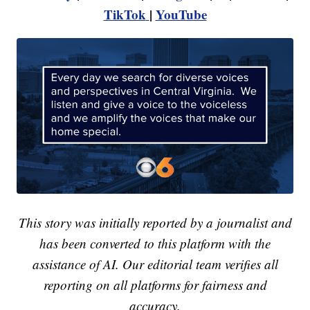
TikTok
|
YouTube
This story was initially reported by a journalist and
has been converted to this platform with the
assistance of AI. Our editorial team verifies all
reporting on all platforms for fairness and
accuracy.