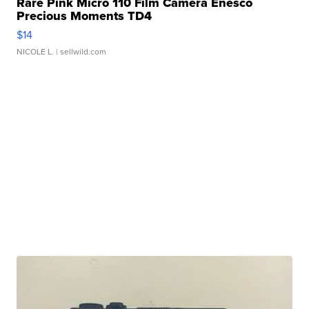
Rare Pink Micro 110 Film Camera Enesco
Precious Moments TD4
$14
NICOLE L.
| sellwild.com