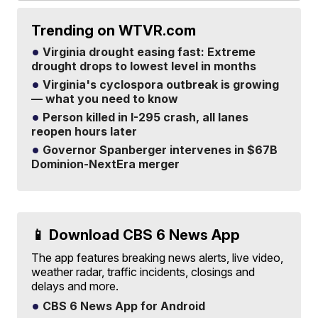
Trending on WTVR.com
Virginia drought easing fast: Extreme
drought drops to lowest level in months
Virginia's cyclospora outbreak is growing
— what you need to know
Person killed in I-295 crash, all lanes
reopen hours later
Governor Spanberger intervenes in $67B
Dominion-NextEra merger
📱 Download CBS 6 News App
The app features breaking news alerts, live video,
weather radar, traffic incidents, closings and
delays and more.
CBS 6 News App for Android