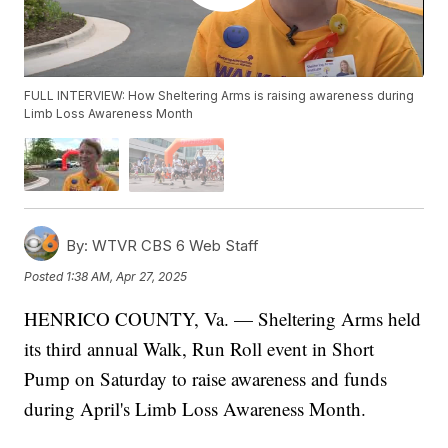
FULL INTERVIEW: How Sheltering Arms is raising awareness during
Limb Loss Awareness Month
By:
WTVR CBS 6 Web Staff
Posted
1:38 AM, Apr 27, 2025
HENRICO COUNTY, Va. — Sheltering Arms held
its third annual Walk, Run Roll event in Short
Pump on Saturday to raise awareness and funds
during April's Limb Loss Awareness Month.