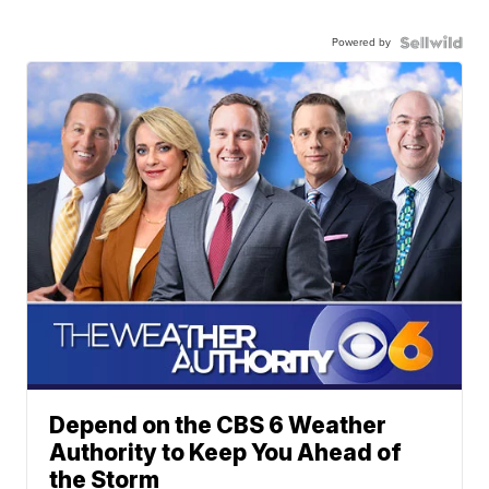
Powered by
Depend on the CBS 6 Weather
Authority to Keep You Ahead of
the Storm