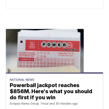
NATIONAL NEWS
Powerball jackpot reaches
$856M. Here's what you should
do first if you win
Scripps News Group
1 hour and 30 minutes ago