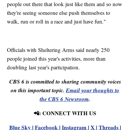
people out there that look just like them and so now
they're seeing someone else push themselves to
walk, run or roll in a race and just have fun."
Officials with Sheltering Arms said nearly 250
people joined this year's activities, more than
doubling last year's participation.
CBS 6 is committed to sharing community voices
on this important topic.
Email your thoughts to
the CBS 6 Newsroom
.
📲: CONNECT WITH US
Blue Sky
|
Facebook
|
Instagram
|
X
|
Threads
|