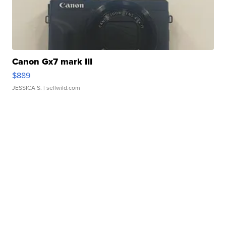
Canon Gx7 mark III
$889
JESSICA S.
| sellwild.com