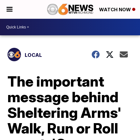
WATCH NOW
LOCAL
The important
message behind
Sheltering Arms'
Walk, Run or Roll