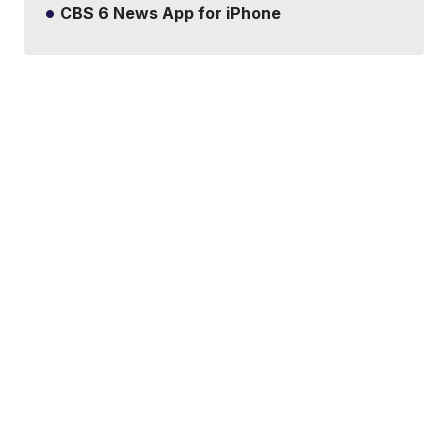
CBS 6 News App for iPhone