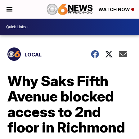
WATCH NOW
LOCAL
Why Saks Fifth
Avenue blocked
access to 2nd
floor in Richmond