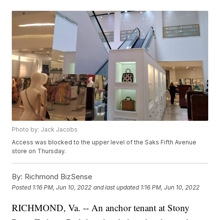
Photo by: Jack Jacobs
Access was blocked to the upper level of the Saks Fifth Avenue
store on Thursday.
By:
Richmond BizSense
Posted
1:16 PM, Jun 10, 2022
and last updated
1:16 PM, Jun 10, 2022
RICHMOND, Va. -- An anchor tenant at Stony