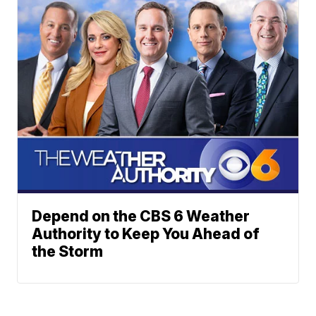
Depend on the CBS 6 Weather
Authority to Keep You Ahead of
the Storm