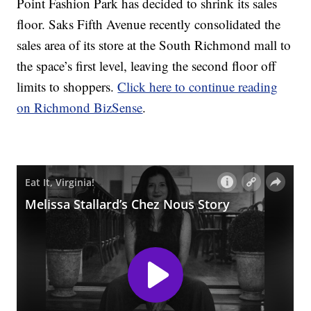
Point Fashion Park has decided to shrink its sales
floor. Saks Fifth Avenue recently consolidated the
sales area of its store at the South Richmond mall to
the space’s first level, leaving the second floor off
limits to shoppers.
Click here to continue reading
on Richmond BizSense
.