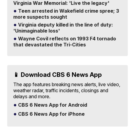
Virginia War Memorial: 'Live the legacy'
Teen arrested in Wakefield crime spree; 3
more suspects sought
Virginia deputy killed in the line of duty:
'Unimaginable loss'
Wayne Covil reflects on 1993 F4 tornado
that devastated the Tri-Cities
📱 Download CBS 6 News App
The app features breaking news alerts, live video,
weather radar, traffic incidents, closings and
delays and more.
CBS 6 News App for Android
CBS 6 News App for iPhone