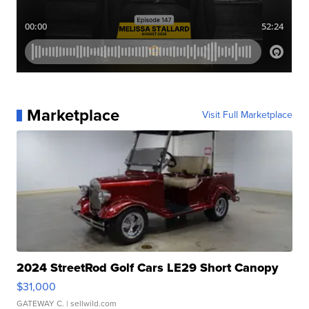
Marketplace
Visit Full Marketplace
2024 StreetRod Golf Cars LE29 Short Canopy
$31,000
GATEWAY C.
| sellwild.com