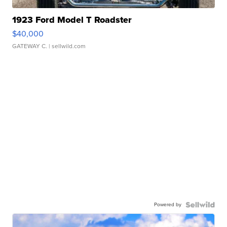
1923 Ford Model T Roadster
$40,000
GATEWAY C.
| sellwild.com
Powered by