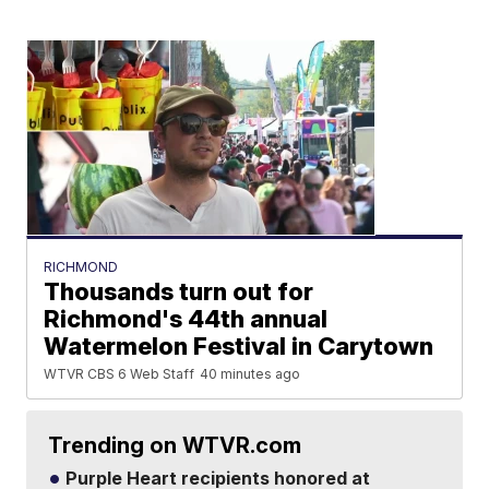
RICHMOND
Thousands turn out for
Richmond's 44th annual
Watermelon Festival in Carytown
WTVR CBS 6 Web Staff
40 minutes ago
Trending on WTVR.com
Purple Heart recipients honored at