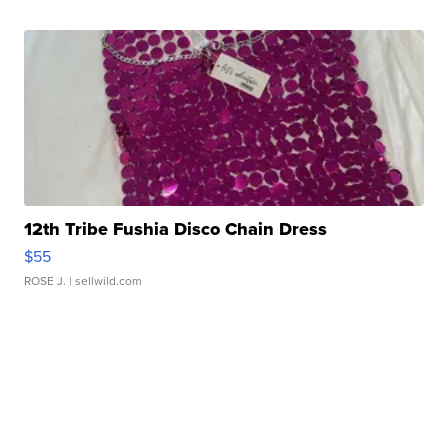
12th Tribe Fushia Disco Chain Dress
$55
ROSE J.
| sellwild.com