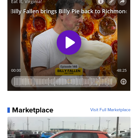
Marketplace
Visit Full Marketplace