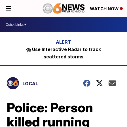
WATCH NOW
⛈️ Use Interactive Radar to track
scattered storms
LOCAL
Police: Person
killed running