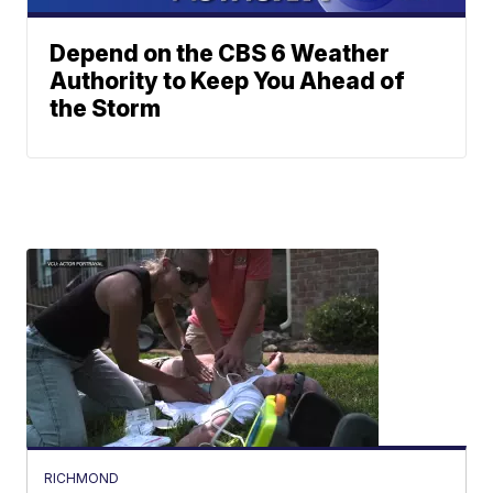
Depend on the CBS 6 Weather
Authority to Keep You Ahead of
the Storm
RICHMOND