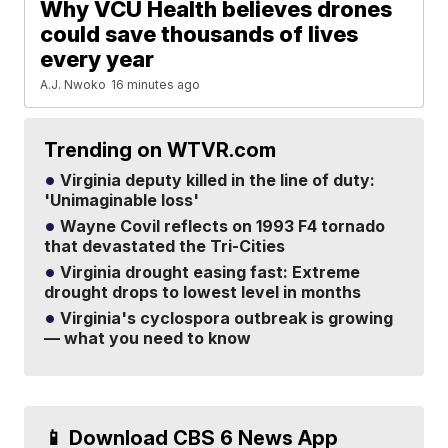
Why VCU Health believes drones
could save thousands of lives
every year
A.J. Nwoko
16 minutes ago
Trending on WTVR.com
Virginia deputy killed in the line of duty:
'Unimaginable loss'
Wayne Covil reflects on 1993 F4 tornado
that devastated the Tri-Cities
Virginia drought easing fast: Extreme
drought drops to lowest level in months
Virginia's cyclospora outbreak is growing
— what you need to know
📱 Download CBS 6 News App