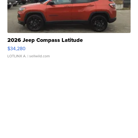
2026 Jeep Compass Latitude
$34,280
LOTLINX A.
| sellwild.com