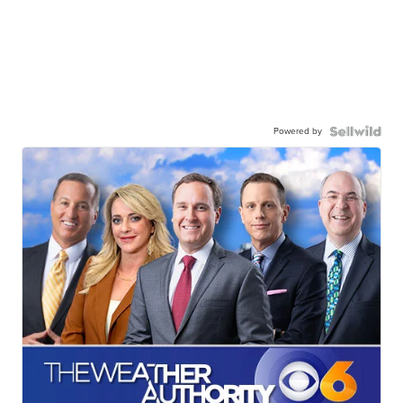
Powered by