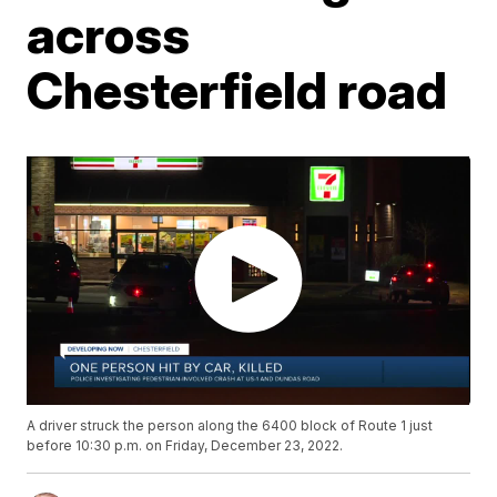
across
Chesterfield road
A driver struck the person along the 6400 block of Route 1 just
before 10:30 p.m. on Friday, December 23, 2022.