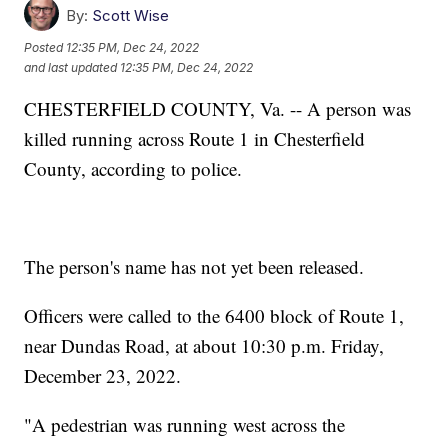
By:
Scott Wise
Posted
12:35 PM, Dec 24, 2022
and last updated
12:35 PM, Dec 24, 2022
CHESTERFIELD COUNTY, Va. -- A person was
killed running across Route 1 in Chesterfield
County, according to police.
The person's name has not yet been released.
Officers were called to the 6400 block of Route 1,
near Dundas Road, at about 10:30 p.m. Friday,
December 23, 2022.
"A pedestrian was running west across the