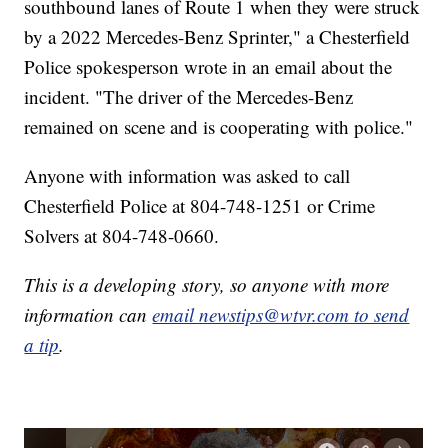
southbound lanes of Route 1 when they were struck
by a 2022 Mercedes-Benz Sprinter," a Chesterfield
Police spokesperson wrote in an email about the
incident. "The driver of the Mercedes-Benz
remained on scene and is cooperating with police."
Anyone with information was asked to call
Chesterfield Police at 804-748-1251 or Crime
Solvers at 804-748-0660.
This is a developing story, so anyone with more
information can
email newstips@wtvr.com to send
a tip
.