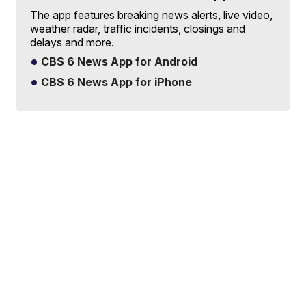
The app features breaking news alerts, live video,
weather radar, traffic incidents, closings and
delays and more.
CBS 6 News App for Android
CBS 6 News App for iPhone