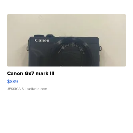
Canon Gx7 mark III
$889
JESSICA S.
| sellwild.com