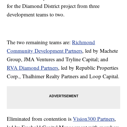
for the Diamond District project from three
development teams to two.
The two remaining teams are:
Richmond
Community Development Partners
, led by Machete
Group, JMA Ventures and Tryline Capital; and
RVA Diamond Partners
, led by Republic Properties
Corp., Thalhimer Realty Partners and Loop Capital.
Eliminated from contention is
Vision300 Partners
,