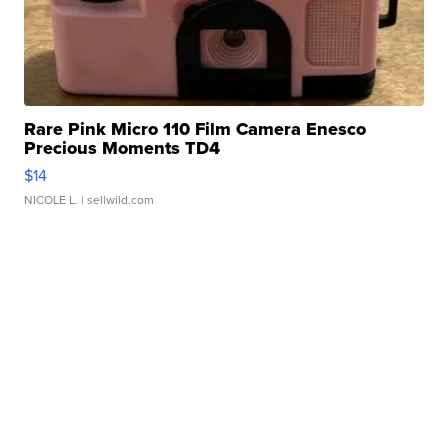
Rare Pink Micro 110 Film Camera Enesco
Precious Moments TD4
$14
NICOLE L.
| sellwild.com