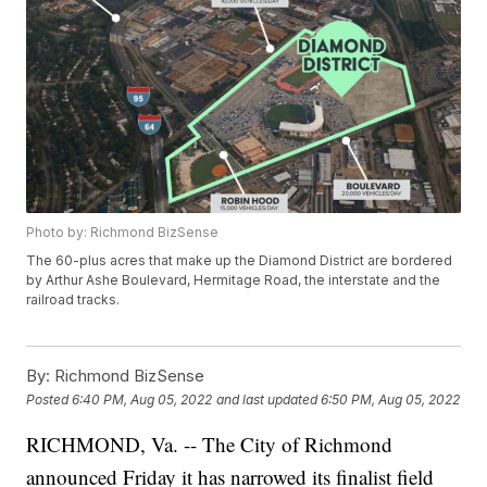
Photo by: Richmond BizSense
The 60-plus acres that make up the Diamond District are bordered
by Arthur Ashe Boulevard, Hermitage Road, the interstate and the
railroad tracks.
By:
Richmond BizSense
Posted
6:40 PM, Aug 05, 2022
and last updated
6:50 PM, Aug 05, 2022
RICHMOND, Va. -- The City of Richmond
announced Friday it has narrowed its finalist field