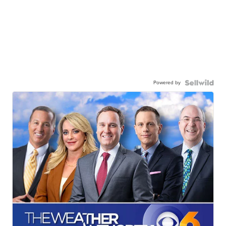
Powered by