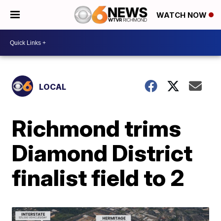
WATCH NOW
LOCAL
Richmond trims
Diamond District
finalist field to 2