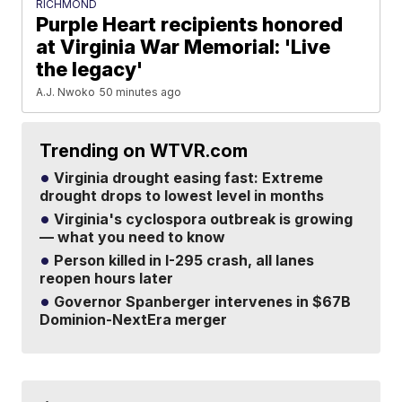
RICHMOND
Purple Heart recipients honored
at Virginia War Memorial: 'Live
the legacy'
A.J. Nwoko
50 minutes ago
Trending on WTVR.com
Virginia drought easing fast: Extreme
drought drops to lowest level in months
Virginia's cyclospora outbreak is growing
— what you need to know
Person killed in I-295 crash, all lanes
reopen hours later
Governor Spanberger intervenes in $67B
Dominion-NextEra merger