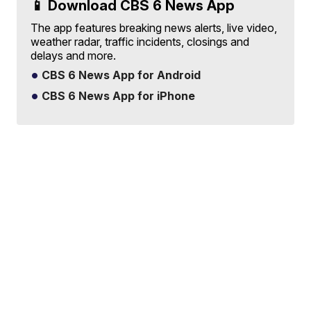
📱 Download CBS 6 News App
The app features breaking news alerts, live video,
weather radar, traffic incidents, closings and
delays and more.
CBS 6 News App for Android
CBS 6 News App for iPhone