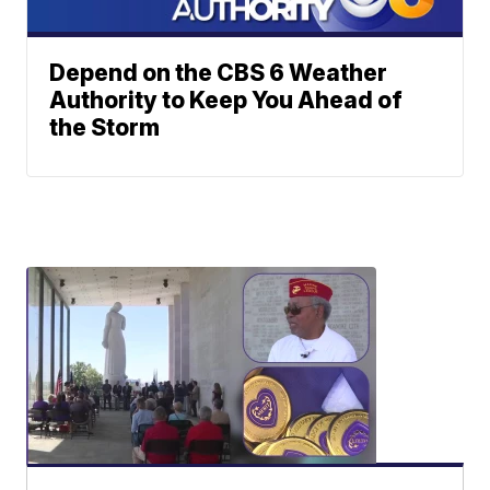
Depend on the CBS 6 Weather
Authority to Keep You Ahead of
the Storm