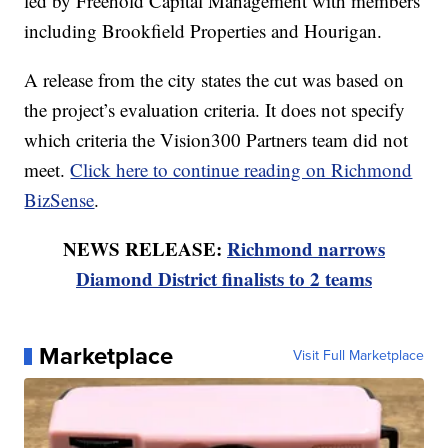
led by Freehold Capital Management with members
including Brookfield Properties and Hourigan.
A release from the city states the cut was based on
the project’s evaluation criteria. It does not specify
which criteria the Vision300 Partners team did not
meet.
Click here to continue reading on Richmond
BizSense
.
NEWS RELEASE:
Richmond narrows
Diamond District finalists to 2 teams
Marketplace
Visit Full Marketplace