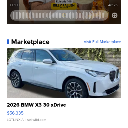
Marketplace
Visit Full Marketplace
2026 BMW X3 30 xDrive
$56,335
LOTLINX A.
| sellwild.com