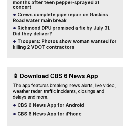
months after teen pepper-sprayed at
concert
Crews complete pipe repair on Gaskins
Road water main break
Richmond DPU promised a fix by July 31.
Did they deliver?
Troopers: Photos show woman wanted for
killing 2 VDOT contractors
📱 Download CBS 6 News App
The app features breaking news alerts, live video,
weather radar, traffic incidents, closings and
delays and more.
CBS 6 News App for Android
CBS 6 News App for iPhone