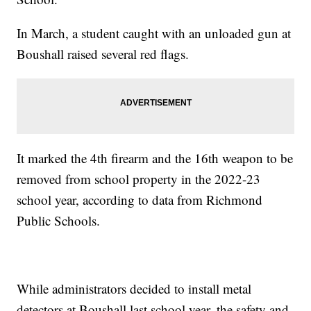
In March, a student caught with an unloaded gun at
Boushall raised several red flags.
It marked the 4th firearm and the 16th weapon to be
removed from school property in the 2022-23
school year, according to data from Richmond
Public Schools.
While administrators decided to install metal
detectors at Boushall last school year, the safety and