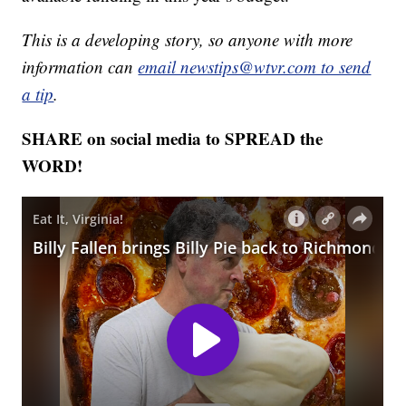
This is a developing story, so anyone with more
information can
email newstips@wtvr.com to send
a tip
.
SHARE on social media to SPREAD the
WORD!