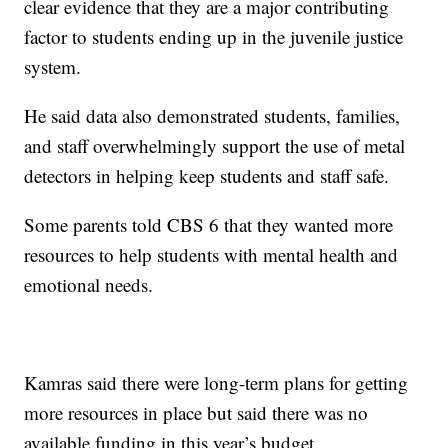
clear evidence that they are a major contributing
factor to students ending up in the juvenile justice
system.
He said data also demonstrated students, families,
and staff overwhelmingly support the use of metal
detectors in helping keep students and staff safe.
Some parents told CBS 6 that they wanted more
resources to help students with mental health and
emotional needs.
Kamras said there were long-term plans for getting
more resources in place but said there was no
available funding in this year’s budget.