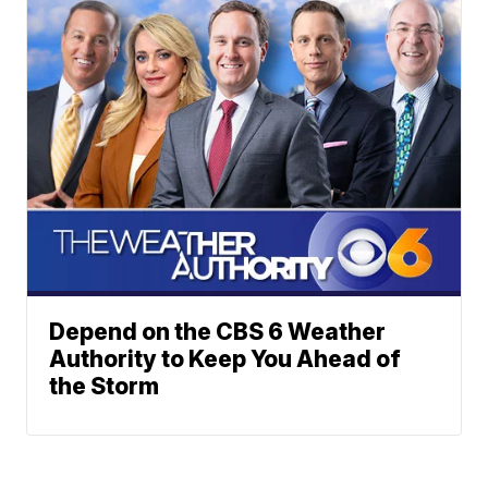
Depend on the CBS 6 Weather
Authority to Keep You Ahead of
the Storm