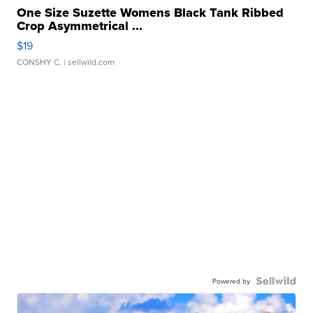
One Size Suzette Womens Black Tank Ribbed
Crop Asymmetrical ...
$19
CONSHY C.
| sellwild.com
Powered by