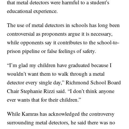
that metal detectors were harmful to a student’s
educational experience.
The use of metal detectors in schools has long been
controversial as proponents argue it is necessary,
while opponents say it contributes to the school-to-
prison pipeline or false feelings of safety.
“I’m glad my children have graduated because I
wouldn’t want them to walk through a metal
detector every single day,” Richmond School Board
Chair Stephanie Rizzi said. “I don’t think anyone
ever wants that for their children.”
While Kamras has acknowledged the controversy
surrounding metal detectors, he said there was no