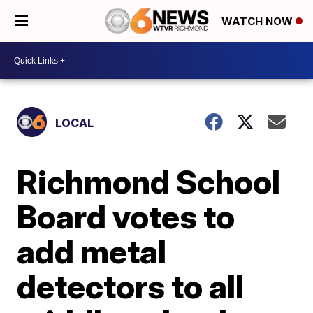
WATCH NOW
LOCAL
Richmond School
Board votes to
add metal
detectors to all