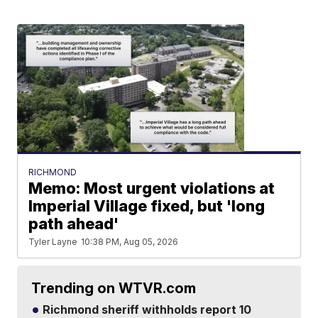
RICHMOND
Memo: Most urgent violations at
Imperial Village fixed, but 'long
path ahead'
Tyler Layne
10:38 PM, Aug 05, 2026
Trending on WTVR.com
Richmond sheriff withholds report 10