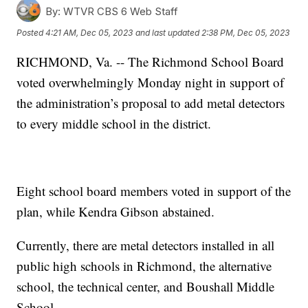
By:
WTVR CBS 6 Web Staff
Posted
4:21 AM, Dec 05, 2023
and last updated
2:38 PM, Dec 05, 2023
RICHMOND, Va. -- The Richmond School Board
voted overwhelmingly Monday night in support of
the administration’s proposal to add metal detectors
to every middle school in the district.
Eight school board members voted in support of the
plan, while Kendra Gibson abstained.
Currently, there are metal detectors installed in all
public high schools in Richmond, the alternative
school, the technical center, and Boushall Middle
School.