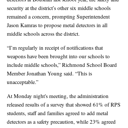
security at the district’s other six middle schools
remained a concern, prompting Superintendent
Jason Kamras to propose metal detectors in all
middle schools across the district.
“I’m regularly in receipt of notifications that
weapons have been brought into our schools to
include middle schools,” Richmond School Board
Member Jonathan Young said. “This is
unacceptable.”
At Monday night's meeting, the administration
released results of a survey that showed 61% of RPS
students, staff and families agreed to add metal
detectors as a safety precaution, while 23% agreed