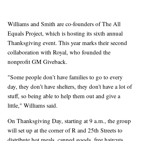
Williams and Smith are co-founders of The All
Equals Project, which is hosting its sixth annual
Thanksgiving event. This year marks their second
collaboration with Royal, who founded the
nonprofit GM Giveback.
"Some people don’t have families to go to every
day, they don’t have shelters, they don't have a lot of
stuff, so being able to help them out and give a
little," Williams said.
On Thanksgiving Day, starting at 9 a.m., the group
will set up at the corner of R and 25th Streets to
distribute hot meals, canned goods, free haircuts,