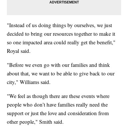
"Instead of us doing things by ourselves, we just
decided to bring our resources together to make it
so one impacted area could really get the benefit,"
Royal said.
"Before we even go with our families and think
about that, we want to be able to give back to our
city," Williams said.
"We feel as though there are these events where
people who don’t have families really need the
support or just the love and consideration from
other people," Smith said.