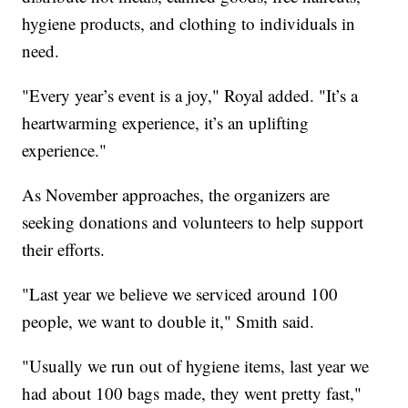
hygiene products, and clothing to individuals in
need.
"Every year’s event is a joy," Royal added. "It’s a
heartwarming experience, it’s an uplifting
experience."
As November approaches, the organizers are
seeking donations and volunteers to help support
their efforts.
"Last year we believe we serviced around 100
people, we want to double it," Smith said.
"Usually we run out of hygiene items, last year we
had about 100 bags made, they went pretty fast,"