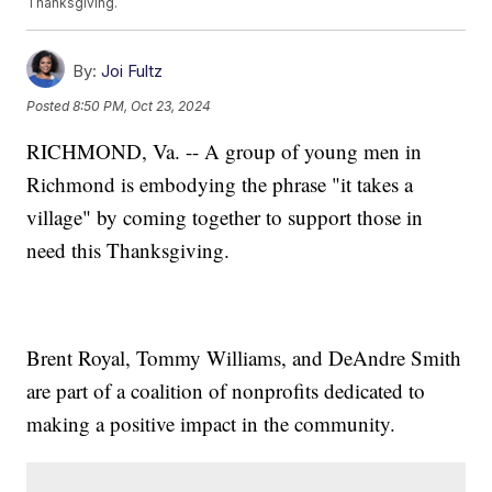
Thanksgiving.
By:
Joi Fultz
Posted
8:50 PM, Oct 23, 2024
RICHMOND, Va. -- A group of young men in
Richmond is embodying the phrase "it takes a
village" by coming together to support those in
need this Thanksgiving.
Brent Royal, Tommy Williams, and DeAndre Smith
are part of a coalition of nonprofits dedicated to
making a positive impact in the community.