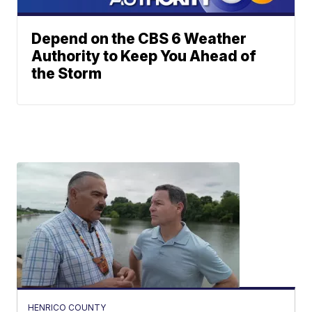
Depend on the CBS 6 Weather
Authority to Keep You Ahead of
the Storm
HENRICO COUNTY