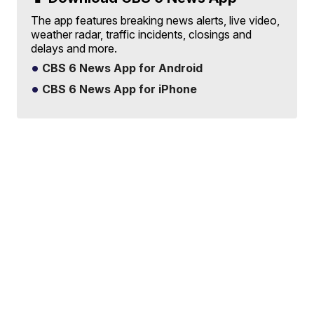
The app features breaking news alerts, live video,
weather radar, traffic incidents, closings and
delays and more.
CBS 6 News App for Android
CBS 6 News App for iPhone