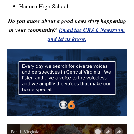
Henrico High School
Do you know about a good news story happening
in your community?
Email the CBS 6 Newsroom
and let us know.