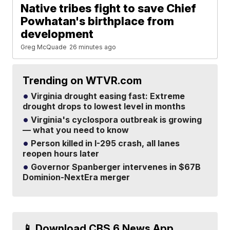
Native tribes fight to save Chief
Powhatan's birthplace from
development
Greg McQuade
26 minutes ago
Trending on WTVR.com
Virginia drought easing fast: Extreme
drought drops to lowest level in months
Virginia's cyclospora outbreak is growing
— what you need to know
Person killed in I-295 crash, all lanes
reopen hours later
Governor Spanberger intervenes in $67B
Dominion-NextEra merger
📱 Download CBS 6 News App