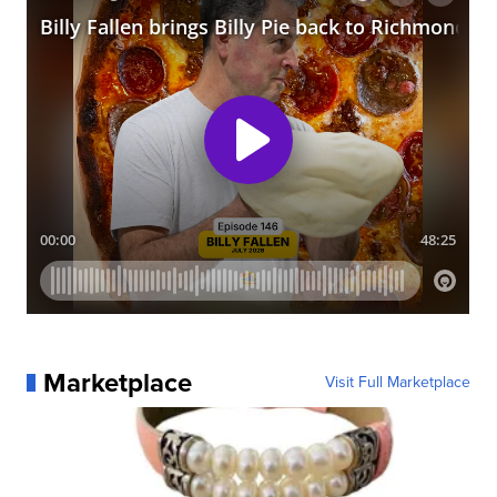
Marketplace
Visit Full Marketplace