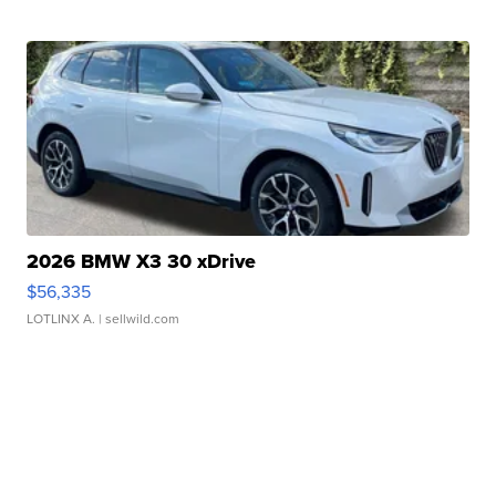
2026 BMW X3 30 xDrive
$56,335
LOTLINX A.
| sellwild.com