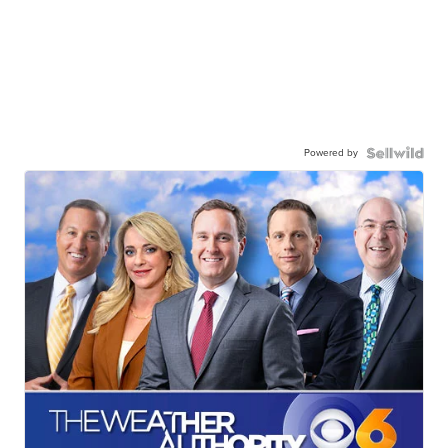
Powered by