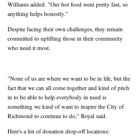
Williams added. "Our hot food went pretty fast, so
anything helps honestly."
Despite facing their own challenges, they remain
committed to uplifting those in their community
who need it most.
"None of us are where we want to be in life, but the
fact that we can all come together and kind of pitch
in to be able to help everybody in need is
something we kind of want to inspire the City of
Richmond to continue to do," Royal said.
Here's a list of donation drop-off locations: