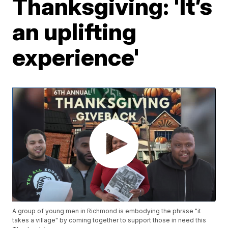
Thanksgiving: 'It’s
an uplifting
experience'
A group of young men in Richmond is embodying the phrase "it
takes a village" by coming together to support those in need this