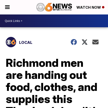
WATCH NOW
LOCAL
Richmond men
are handing out
food, clothes, and
supplies this