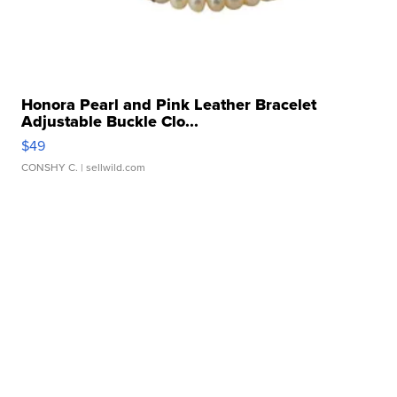
Honora Pearl and Pink Leather Bracelet
Adjustable Buckle Clo...
$49
CONSHY C.
| sellwild.com