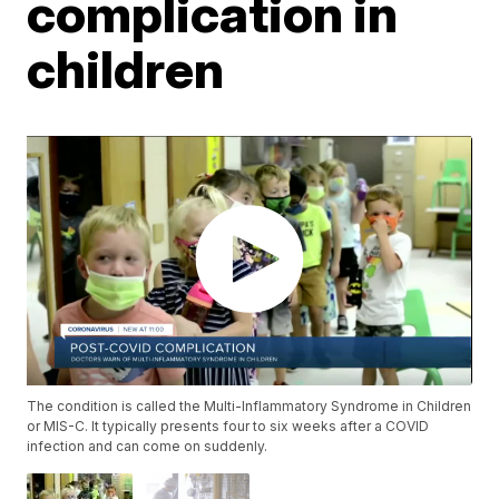
complication in
children
The condition is called the Multi-Inflammatory Syndrome in Children
or MIS-C. It typically presents four to six weeks after a COVID
infection and can come on suddenly.