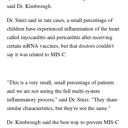
said Dr. Kimbrough.
Dr. Sturz said in rare cases, a small percentage of
children have experienced inflammation of the heart
called myocarditis and pericarditis after receiving
certain mRNA vaccines, but that doctors couldn't
say it was related to MIS-C.
"This is a very small, small percentage of patients
and we are not seeing the full multi-system
inflammatory process," said Dr. Sturz. "They share
similar characteristics, but they're not the same."
Dr. Kimbrough said the best way to prevent MIS-C