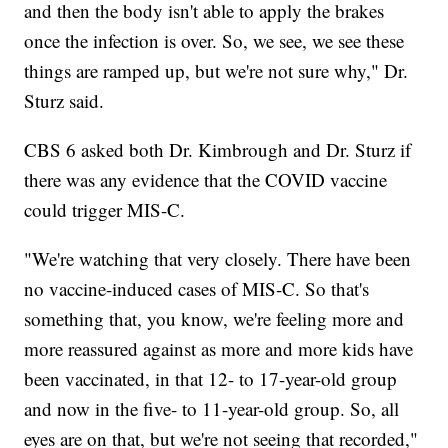
and then the body isn't able to apply the brakes
once the infection is over. So, we see, we see these
things are ramped up, but we're not sure why," Dr.
Sturz said.
CBS 6 asked both Dr. Kimbrough and Dr. Sturz if
there was any evidence that the COVID vaccine
could trigger MIS-C.
"We're watching that very closely. There have been
no vaccine-induced cases of MIS-C. So that's
something that, you know, we're feeling more and
more reassured against as more and more kids have
been vaccinated, in that 12- to 17-year-old group
and now in the five- to 11-year-old group. So, all
eyes are on that, but we're not seeing that recorded,"