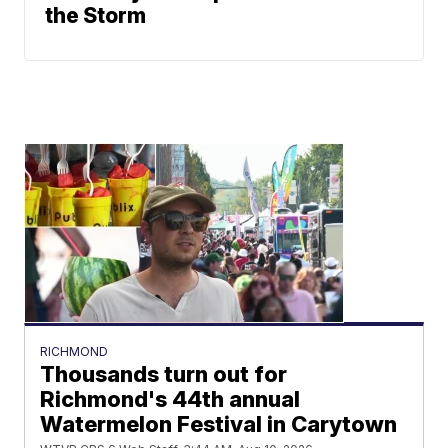
the Storm
RICHMOND
Thousands turn out for
Richmond's 44th annual
Watermelon Festival in Carytown