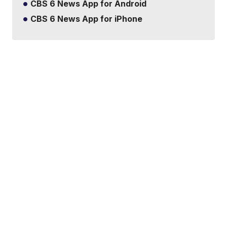
CBS 6 News App for Android
CBS 6 News App for iPhone