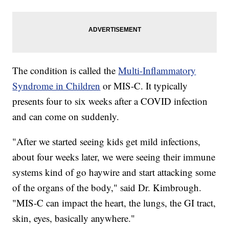
The condition is called the
Multi-Inflammatory
Syndrome in Children
or MIS-C. It typically
presents four to six weeks after a COVID infection
and can come on suddenly.
"After we started seeing kids get mild infections,
about four weeks later, we were seeing their immune
systems kind of go haywire and start attacking some
of the organs of the body," said Dr. Kimbrough.
"MIS-C can impact the heart, the lungs, the GI tract,
skin, eyes, basically anywhere."