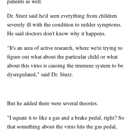
patients as well.
Dr. Sturz said he'd seen everything from children
severely ill with the condition to milder symptoms.
He said doctors don't know why it happens.
"It's an area of active research, where we're trying to
figure out what about the particular child or what
about this virus is causing the immune system to be
dysregulated," said Dr. Sturz.
But he added there were several theories.
"I equate it to like a gas and a brake pedal, right? So
that something about the virus hits the gas pedal,