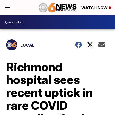
WATCH NOW
LOCAL
Richmond
hospital sees
recent uptick in
rare COVID