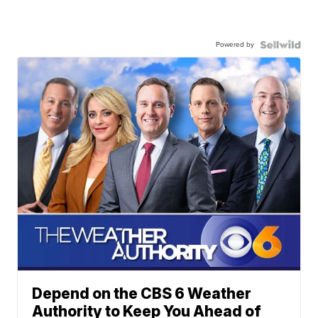
Powered by
Depend on the CBS 6 Weather
Authority to Keep You Ahead of