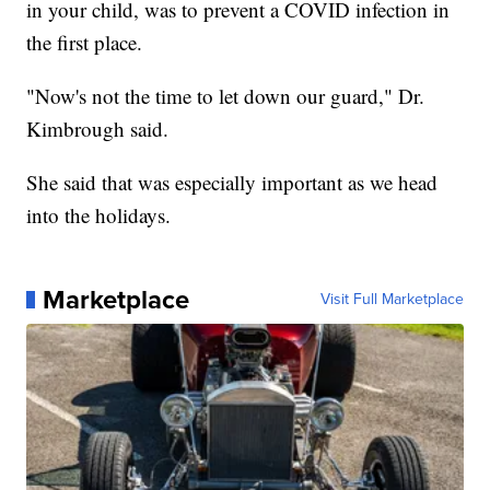
in your child, was to prevent a COVID infection in
the first place.
"Now's not the time to let down our guard," Dr.
Kimbrough said.
She said that was especially important as we head
into the holidays.
Marketplace
Visit Full Marketplace