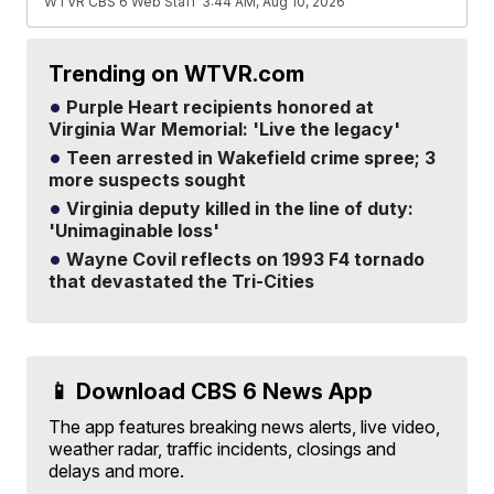
WTVR CBS 6 Web Staff
3:44 AM, Aug 10, 2026
Trending on WTVR.com
Purple Heart recipients honored at
Virginia War Memorial: 'Live the legacy'
Teen arrested in Wakefield crime spree; 3
more suspects sought
Virginia deputy killed in the line of duty:
'Unimaginable loss'
Wayne Covil reflects on 1993 F4 tornado
that devastated the Tri-Cities
📱 Download CBS 6 News App
The app features breaking news alerts, live video,
weather radar, traffic incidents, closings and
delays and more.