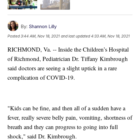
By:
Shannon Lilly
Posted
3:44 AM, Nov 18, 2021
and last updated
4:33 AM, Nov 18, 2021
RICHMOND, Va. -- Inside the Children’s Hospital
of Richmond, Pediatrician Dr. Tiffany Kimbrough
said doctors are seeing a slight uptick in a rare
complication of COVID-19.
"Kids can be fine, and then all of a sudden have a
fever, really severe belly pain, vomiting, shortness of
breath and they can progress to going into full
shock," said Dr. Kimbrough.