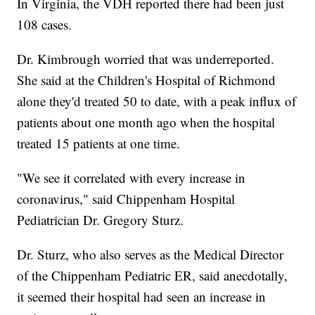
In Virginia, the VDH reported there had been just
108 cases.
Dr. Kimbrough worried that was underreported.
She said at the Children's Hospital of Richmond
alone they'd treated 50 to date, with a peak influx of
patients about one month ago when the hospital
treated 15 patients at one time.
"We see it correlated with every increase in
coronavirus," said Chippenham Hospital
Pediatrician Dr. Gregory Sturz.
Dr. Sturz, who also serves as the Medical Director
of the Chippenham Pediatric ER, said anecdotally,
it seemed their hospital had seen an increase in