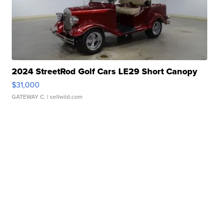
2024 StreetRod Golf Cars LE29 Short Canopy
$31,000
GATEWAY C.
| sellwild.com