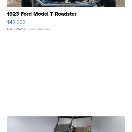
1923 Ford Model T Roadster
$40,000
GATEWAY C.
| sellwild.com