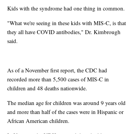
Kids with the syndrome had one thing in common.
"What we're seeing in these kids with MIS-C, is that
they all have COVID antibodies," Dr. Kimbrough
said.
As of a November first report, the CDC had
recorded more than 5,500 cases of MIS-C in
children and 48 deaths nationwide.
The median age for children was around 9 years old
and more than half of the cases were in Hispanic or
African American children.