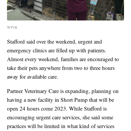
WTVR
Stafford said over the weekend, urgent and
emergency clinics are filled up with patients.
Almost every weekend, families are encouraged to
take their pets anywhere from two to three hours
away for available care.
Partner Veterinary Care is expanding, planning on
having a new facility in Short Pump that will be
open 24 hours come 2023. While Stafford is
encouraging urgent care services, she said some
practices will be limited in what kind of services