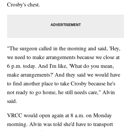
Crosby's chest.
"The surgeon called in the morning and said, 'Hey,
we need to make arrangements because we close at
6 p.m. today. And I'm like, 'What do you mean,
make arrangements?' And they said we would have
to find another place to take Crosby because he's
not ready to go home, he still needs care," Alvin
said.
VRCC would open again at 8 a.m. on Monday
morning. Alvin was told she'd have to transport