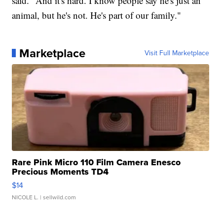
said. "And it's hard. I know people say he's just an
animal, but he's not. He's part of our family."
Marketplace
Visit Full Marketplace
Rare Pink Micro 110 Film Camera Enesco
Precious Moments TD4
$14
NICOLE L.
| sellwild.com