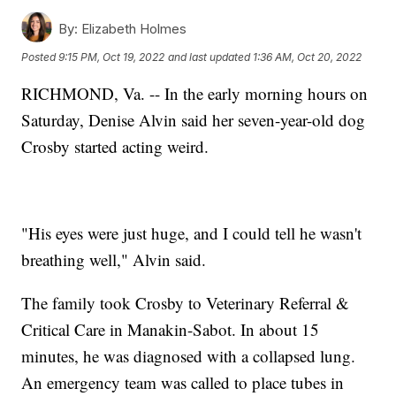
By:
Elizabeth Holmes
Posted
9:15 PM, Oct 19, 2022
and last updated
1:36 AM, Oct 20, 2022
RICHMOND, Va. -- In the early morning hours on
Saturday, Denise Alvin said her seven-year-old dog
Crosby started acting weird.
"His eyes were just huge, and I could tell he wasn't
breathing well," Alvin said.
The family took Crosby to Veterinary Referral &
Critical Care in Manakin-Sabot. In about 15
minutes, he was diagnosed with a collapsed lung.
An emergency team was called to place tubes in