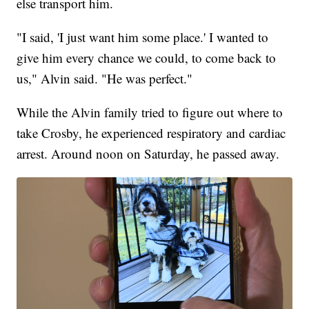
else transport him.
"I said, 'I just want him some place.' I wanted to
give him every chance we could, to come back to
us," Alvin said. "He was perfect."
While the Alvin family tried to figure out where to
take Crosby, he experienced respiratory and cardiac
arrest. Around noon on Saturday, he passed away.