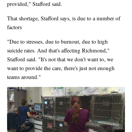
provided," Stafford said.
That shortage, Stafford says, is due to a number of
factors
"Due to stresses, due to burnout, due to high
suicide rates. And that's affecting Richmond,"
Stafford said. "It's not that we don't want to, we
want to provide the care, there's just not enough
teams around."