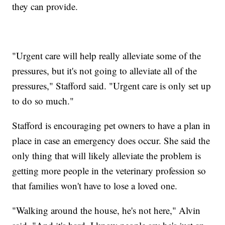
they can provide.
"Urgent care will help really alleviate some of the
pressures, but it's not going to alleviate all of the
pressures," Stafford said. "Urgent care is only set up
to do so much."
Stafford is encouraging pet owners to have a plan in
place in case an emergency does occur. She said the
only thing that will likely alleviate the problem is
getting more people in the veterinary profession so
that families won't have to lose a loved one.
"Walking around the house, he's not here," Alvin