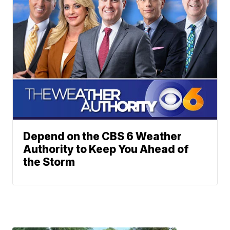
Depend on the CBS 6 Weather
Authority to Keep You Ahead of
the Storm