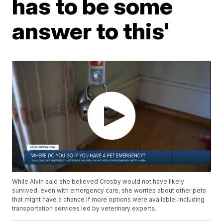
has to be some
answer to this'
While Alvin said she believed Crosby would not have likely
survived, even with emergency care, she worries about other pets
that might have a chance if more options were available, including
transportation services led by veterinary experts.