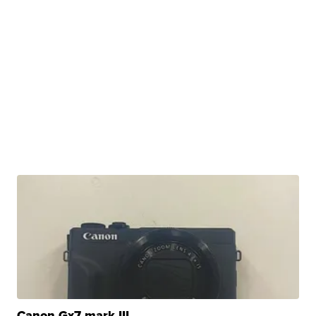
Canon Gx7 mark III