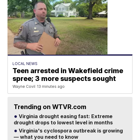
LOCAL NEWS
Teen arrested in Wakefield crime
spree; 3 more suspects sought
Wayne Covil
13 minutes ago
Trending on WTVR.com
Virginia drought easing fast: Extreme
drought drops to lowest level in months
Virginia's cyclospora outbreak is growing
— what you need to know