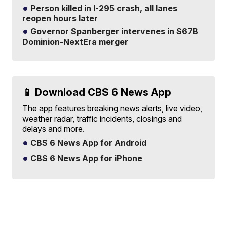
Person killed in I-295 crash, all lanes
reopen hours later
Governor Spanberger intervenes in $67B
Dominion-NextEra merger
📱 Download CBS 6 News App
The app features breaking news alerts, live video,
weather radar, traffic incidents, closings and
delays and more.
CBS 6 News App for Android
CBS 6 News App for iPhone