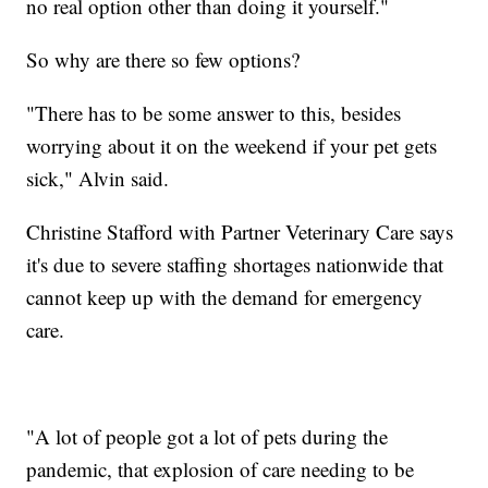
no real option other than doing it yourself."
So why are there so few options?
"There has to be some answer to this, besides
worrying about it on the weekend if your pet gets
sick," Alvin said.
Christine Stafford with Partner Veterinary Care says
it's due to severe staffing shortages nationwide that
cannot keep up with the demand for emergency
care.
"A lot of people got a lot of pets during the
pandemic, that explosion of care needing to be