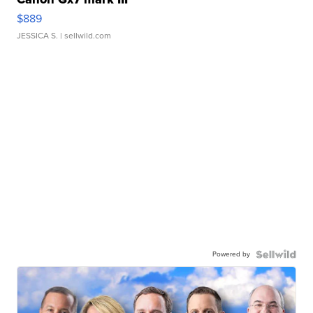
$889
JESSICA S.
| sellwild.com
Powered by