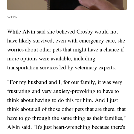
WTVR
While Alvin said she believed Crosby would not
have likely survived, even with emergency care, she
worries about other pets that might have a chance if
more options were available, including
transportation services led by veterinary experts.
"For my husband and I, for our family, it was very
frustrating and very anxiety-provoking to have to
think about having to do this for him. And I just
think about all of those other pets that are there, that
have to go through the same thing as their families,"
Alvin said. "It's just heart-wrenching because there's