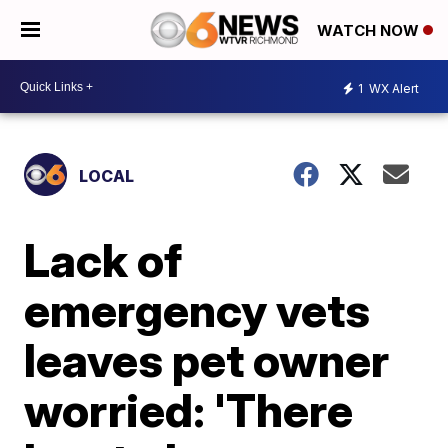
WATCH NOW
1
WX Alert
LOCAL
Lack of
emergency vets
leaves pet owner
worried: 'There