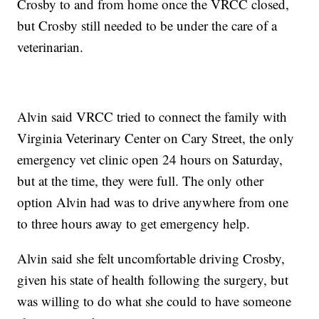
Crosby to and from home once the VRCC closed,
but Crosby still needed to be under the care of a
veterinarian.
Alvin said VRCC tried to connect the family with
Virginia Veterinary Center on Cary Street, the only
emergency vet clinic open 24 hours on Saturday,
but at the time, they were full. The only other
option Alvin had was to drive anywhere from one
to three hours away to get emergency help.
Alvin said she felt uncomfortable driving Crosby,
given his state of health following the surgery, but
was willing to do what she could to have someone