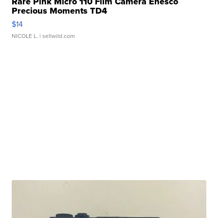
Rare Pink Micro 110 Film Camera Enesco
Precious Moments TD4
$14
NICOLE L.
| sellwild.com