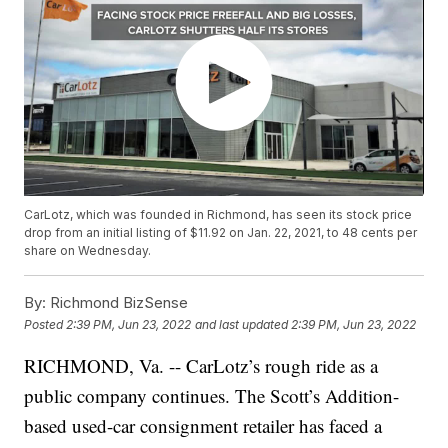
CarLotz, which was founded in Richmond, has seen its stock price
drop from an initial listing of $11.92 on Jan. 22, 2021, to 48 cents per
share on Wednesday.
By:
Richmond BizSense
Posted
2:39 PM, Jun 23, 2022
and last updated
2:39 PM, Jun 23, 2022
RICHMOND, Va. -- CarLotz’s rough ride as a
public company continues. The Scott’s Addition-
based used-car consignment retailer has faced a