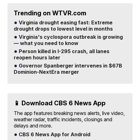
Trending on WTVR.com
Virginia drought easing fast: Extreme
drought drops to lowest level in months
Virginia's cyclospora outbreak is growing
— what you need to know
Person killed in I-295 crash, all lanes
reopen hours later
Governor Spanberger intervenes in $67B
Dominion-NextEra merger
📱 Download CBS 6 News App
The app features breaking news alerts, live video,
weather radar, traffic incidents, closings and
delays and more.
CBS 6 News App for Android