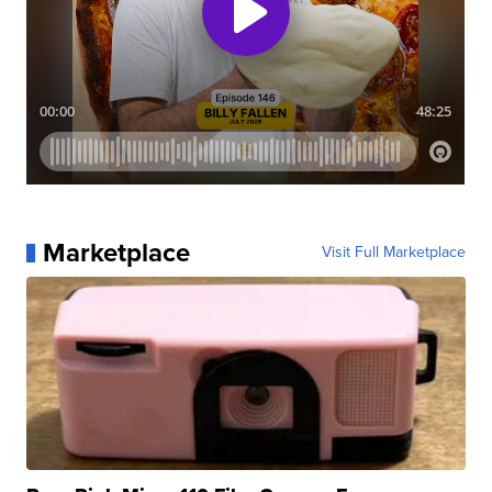
Marketplace
Visit Full Marketplace