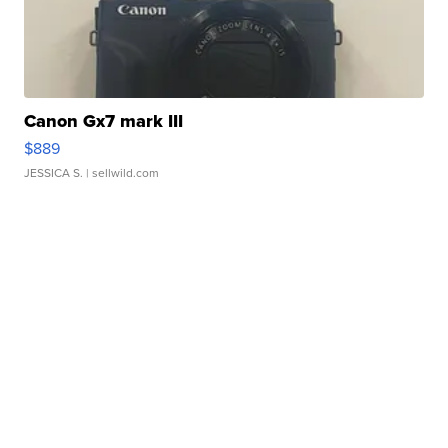
Canon Gx7 mark III
$889
JESSICA S.
| sellwild.com