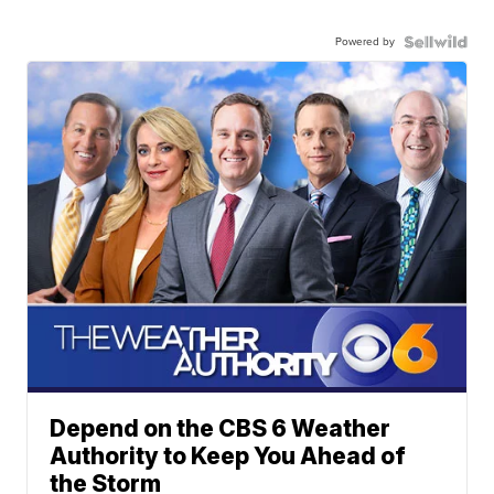
Powered by
Depend on the CBS 6 Weather
Authority to Keep You Ahead of
the Storm