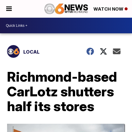
WATCH NOW
LOCAL
Richmond-based
CarLotz shutters
half its stores