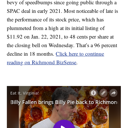
bevy of speedbumps since going public through a
SPAC deal in early 2021. Most noticeable of late is
the performance of its stock price, which has
plummeted from a high at its initial listing of
$11.92 on Jan. 22, 2021, to 48 cents per share at
the closing bell on Wednesday. That’s a 96 percent
decline in 18 months.
Click here to continue
reading on Richmond BizSense
.