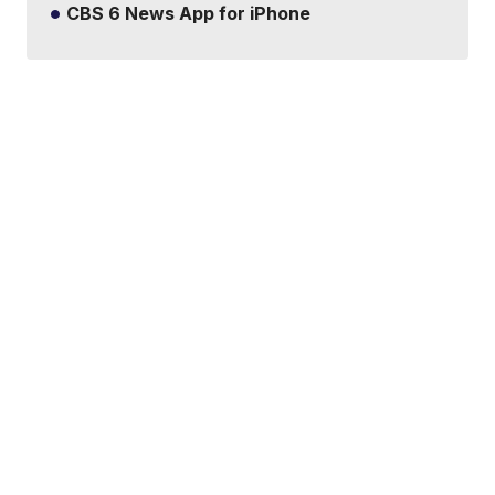
CBS 6 News App for iPhone