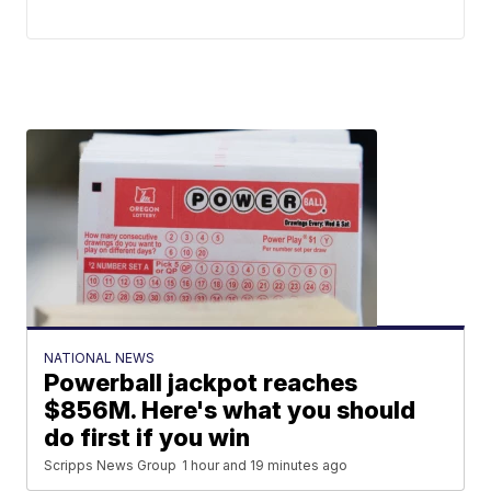
NATIONAL NEWS
Powerball jackpot reaches
$856M. Here's what you should
do first if you win
Scripps News Group
1 hour and 19 minutes ago