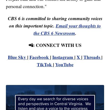
personal connection."
CBS 6 is committed to sharing community voices
on this important topic.
Email your thoughts to
the CBS 6 Newsroom
.
📲: CONNECT WITH US
Blue Sky
|
Facebook
|
Instagram
|
X
|
Threads
|
TikTok
|
YouTube