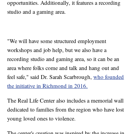
opportunities. Additionally, it features a recording
studio and a gaming area.
"We will have some structured employment
workshops and job help, but we also have a
recording studio and gaming area, so it can be an
area where folks come and talk and hang out and
feel safe," said Dr. Sarah Scarbrough,
who founded
the initiative in Richmond in 2016.
The Real Life Center also includes a memorial wall
dedicated to families from the region who have lost
young loved ones to violence.
The center's creation was inspired by the increase in