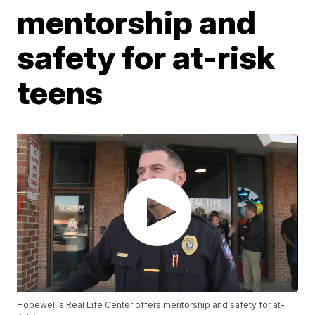
mentorship and
safety for at-risk
teens
Hopewell's Real Life Center offers mentorship and safety for at-