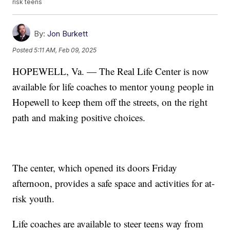
risk teens
By:
Jon Burkett
Posted
5:11 AM, Feb 09, 2025
HOPEWELL, Va. — The Real Life Center is now
available for life coaches to mentor young people in
Hopewell to keep them off the streets, on the right
path and making positive choices.
The center, which opened its doors Friday
afternoon, provides a safe space and activities for at-
risk youth.
Life coaches are available to steer teens way from