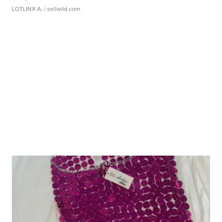
LOTLINX A.
| sellwild.com