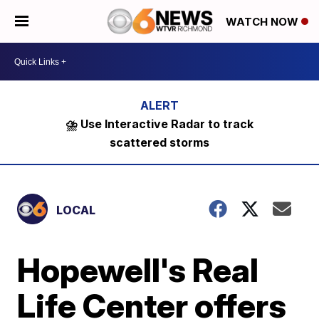
WATCH NOW
⛈️ Use Interactive Radar to track
scattered storms
LOCAL
Hopewell's Real
Life Center offers