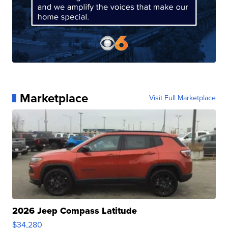
Marketplace
Visit Full Marketplace
2026 Jeep Compass Latitude
$34,280