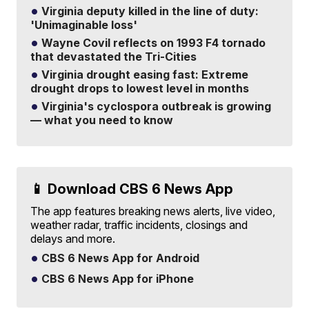
Virginia deputy killed in the line of duty:
'Unimaginable loss'
Wayne Covil reflects on 1993 F4 tornado
that devastated the Tri-Cities
Virginia drought easing fast: Extreme
drought drops to lowest level in months
Virginia's cyclospora outbreak is growing
— what you need to know
📱 Download CBS 6 News App
The app features breaking news alerts, live video,
weather radar, traffic incidents, closings and
delays and more.
CBS 6 News App for Android
CBS 6 News App for iPhone