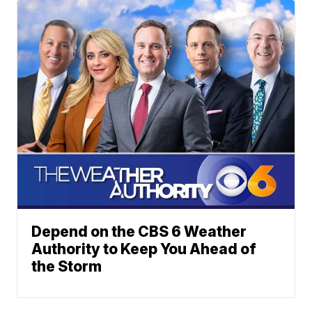
Depend on the CBS 6 Weather
Authority to Keep You Ahead of
the Storm