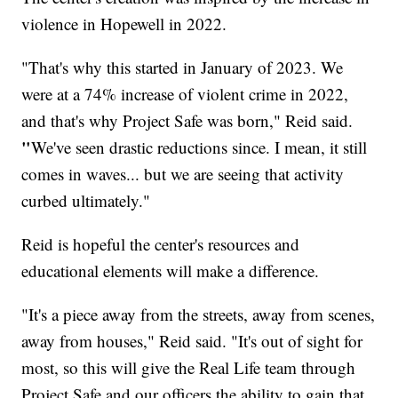
violence in Hopewell in 2022.
"That's why this started in January of 2023. We
were at a 74% increase of violent crime in 2022,
and that's why Project Safe was born," Reid said.
"
We've seen drastic reductions since. I mean, it still
comes in waves... but we are seeing that activity
curbed ultimately."
Reid is hopeful the center's resources and
educational elements will make a difference.
"It's a piece away from the streets, away from scenes,
away from houses," Reid said. "It's out of sight for
most, so this will give the Real Life team through
Project Safe and our officers the ability to gain that