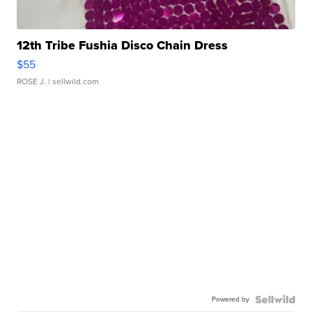
12th Tribe Fushia Disco Chain Dress
$55
ROSE J.
| sellwild.com
Powered by