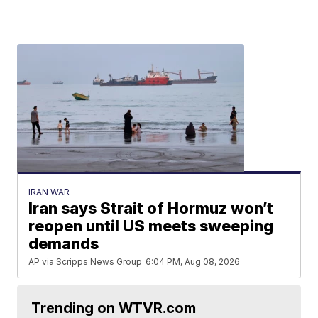
IRAN WAR
Iran says Strait of Hormuz won’t
reopen until US meets sweeping
demands
AP via Scripps News Group
6:04 PM, Aug 08, 2026
Trending on WTVR.com