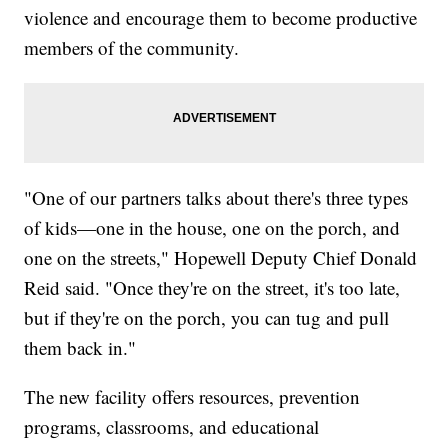
violence and encourage them to become productive
members of the community.
"One of our partners talks about there's three types
of kids—one in the house, one on the porch, and
one on the streets," Hopewell Deputy Chief Donald
Reid said. "Once they're on the street, it's too late,
but if they're on the porch, you can tug and pull
them back in."
The new facility offers resources, prevention
programs, classrooms, and educational