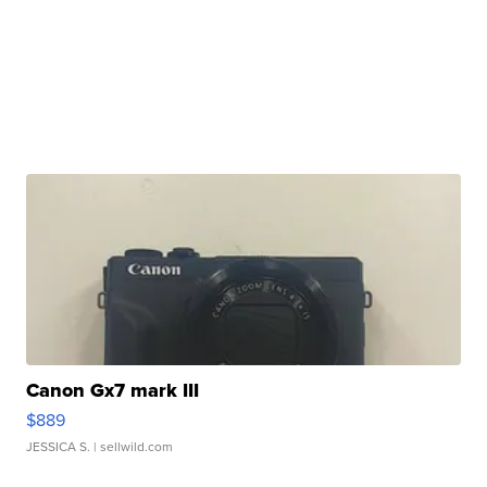
Canon Gx7 mark III
$889
JESSICA S.
| sellwild.com