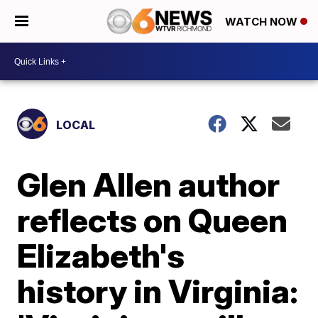
WATCH NOW
LOCAL
Glen Allen author
reflects on Queen
Elizabeth's
history in Virginia: