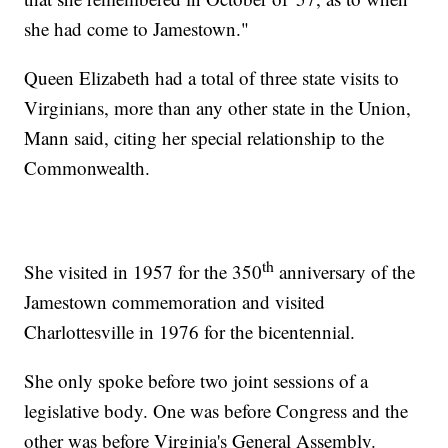
she had come to Jamestown."
Queen Elizabeth had a total of three state visits to
Virginians, more than any other state in the Union,
Mann said, citing her special relationship to the
Commonwealth.
th
She visited in 1957 for the 350
anniversary of the
Jamestown commemoration and visited
Charlottesville in 1976 for the bicentennial.
She only spoke before two joint sessions of a
legislative body. One was before Congress and the
other was before Virginia's General Assembly.