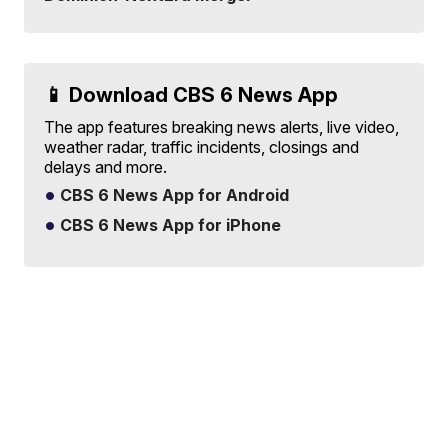
📱 Download CBS 6 News App
The app features breaking news alerts, live video,
weather radar, traffic incidents, closings and
delays and more.
CBS 6 News App for Android
CBS 6 News App for iPhone