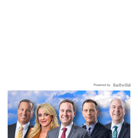
Powered by