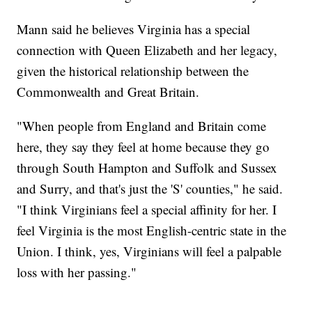
Mann said he believes Virginia has a special
connection with Queen Elizabeth and her legacy,
given the historical relationship between the
Commonwealth and Great Britain.
"When people from England and Britain come
here, they say they feel at home because they go
through South Hampton and Suffolk and Sussex
and Surry, and that's just the 'S' counties," he said.
"I think Virginians feel a special affinity for her. I
feel Virginia is the most English-centric state in the
Union. I think, yes, Virginians will feel a palpable
loss with her passing."