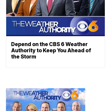
Depend on the CBS 6 Weather
Authority to Keep You Ahead of
the Storm