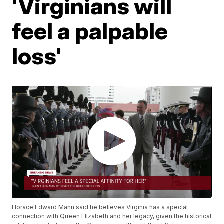
'Virginians will
feel a palpable
loss'
Horace Edward Mann said he believes Virginia has a special
connection with Queen Elizabeth and her legacy, given the historical