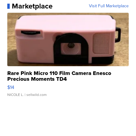
Marketplace
Visit Full Marketplace
Rare Pink Micro 110 Film Camera Enesco
Precious Moments TD4
$14
NICOLE L.
| sellwild.com