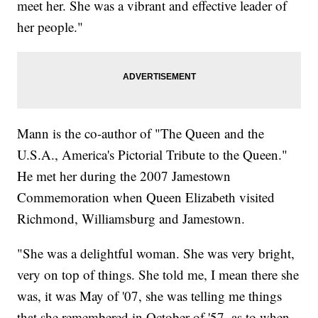
meet her. She was a vibrant and effective leader of
her people."
Mann is the co-author of "The Queen and the
U.S.A., America's Pictorial Tribute to the Queen."
He met her during the 2007 Jamestown
Commemoration when Queen Elizabeth visited
Richmond, Williamsburg and Jamestown.
"She was a delightful woman. She was very bright,
very on top of things. She told me, I mean there she
was, it was May of '07, she was telling me things
that she remembered in October of '57, as to when