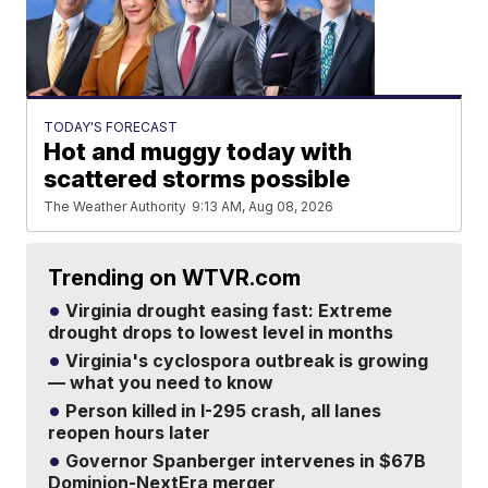
TODAY'S FORECAST
Hot and muggy today with
scattered storms possible
The Weather Authority
9:13 AM, Aug 08, 2026
Trending on WTVR.com
Virginia drought easing fast: Extreme
drought drops to lowest level in months
Virginia's cyclospora outbreak is growing
— what you need to know
Person killed in I-295 crash, all lanes
reopen hours later
Governor Spanberger intervenes in $67B
Dominion-NextEra merger