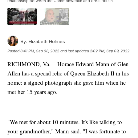
relationship between the Commonwealth and Great Britain.
By:
Elizabeth Holmes
Posted
8:41 PM, Sep 08, 2022
and last updated
2:02 PM, Sep 09, 2022
RICHMOND, Va. -- Horace Edward Mann of Glen
Allen has a special relic of Queen Elizabeth II in his
home: a signed photograph she gave him when he
met her 15 years ago.
"We met for about 10 minutes. It's like talking to
your grandmother," Mann said. "I was fortunate to