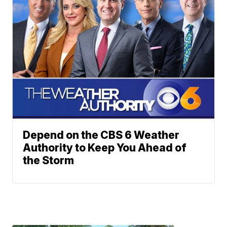
Depend on the CBS 6 Weather
Authority to Keep You Ahead of
the Storm