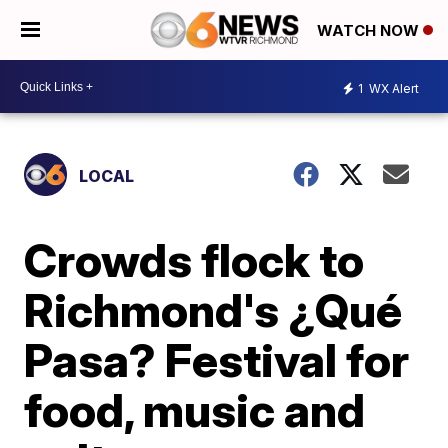
WATCH NOW
1
WX Alert
LOCAL
Crowds flock to
Richmond's ¿Qué
Pasa? Festival for
food, music and