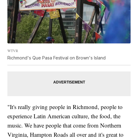
WTVR
Richmond's Que Pasa Festival on Brown's Island
"It's really giving people in Richmond, people to
experience Latin American culture, the food, the
music. We have people that come from Northern
Virginia, Hampton Roads all over and it's great to