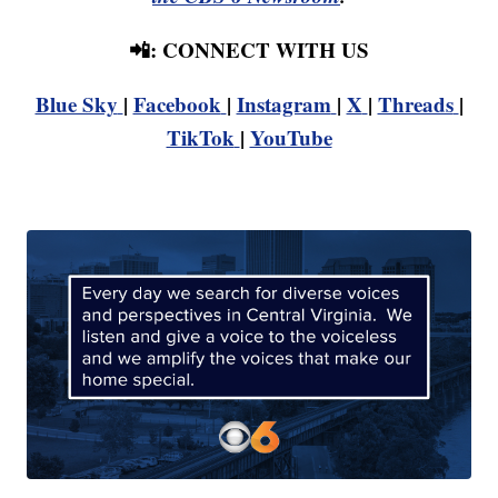
📲: CONNECT WITH US
Blue Sky
|
Facebook
|
Instagram
|
X
|
Threads
|
TikTok
|
YouTube