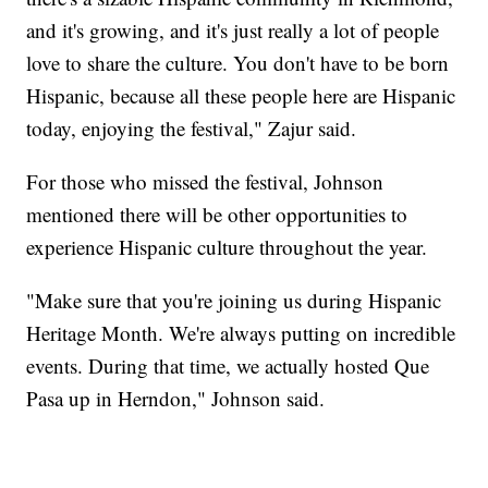
and it's growing, and it's just really a lot of people
love to share the culture. You don't have to be born
Hispanic, because all these people here are Hispanic
today, enjoying the festival," Zajur said.
For those who missed the festival, Johnson
mentioned there will be other opportunities to
experience Hispanic culture throughout the year.
"Make sure that you're joining us during Hispanic
Heritage Month. We're always putting on incredible
events. During that time, we actually hosted Que
Pasa up in Herndon," Johnson said.