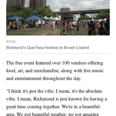
WTVR
Richmond's Que Pasa Festival on Brown's Island
The free event featured over 100 vendors offering
food, art, and merchandise, along with live music
and entertainment throughout the day.
"I think it's just the vibe. I mean, it's the absolute
vibe. I mean, Richmond is just known for having a
great time coming together. We're in a beautiful
area. We got beautiful weather, we got amazing