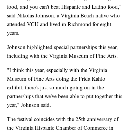
food, and you can't beat Hispanic and Latino food,"
said Nikolas Johnson, a Virginia Beach native who
attended VCU and lived in Richmond for eight
years.
Johnson highlighted special partnerships this year,
including with the Virginia Museum of Fine Arts.
"I think this year, especially with the Virginia
Museum of Fine Arts doing the Frida Kahlo
exhibit, there's just so much going on in the
partnerships that we've been able to put together this
year," Johnson said.
The festival coincides with the 25th anniversary of
the Virginia Hispanic Chamber of Commerce in