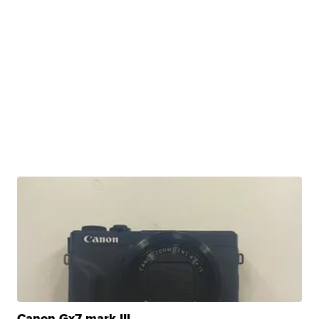
Canon Gx7 mark III