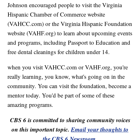
Johnson encouraged people to visit the Virginia
Hispanic Chamber of Commerce website
(VAHCC.com) or the Virginia Hispanic Foundation
website (VAHF.org) to learn about upcoming events
and programs, including Passport to Education and
free dental cleanings for children under 14.
when you visit VAHCC.com or VAHF.org, you're
really learning, you know, what's going on in the
community. You can visit the foundation, become a
mentor today. You'd be part of some of these
amazing programs.
CBS 6 is committed to sharing community voices
on this important topic.
Email your thoughts to
the CBS 6 Newsroom
.