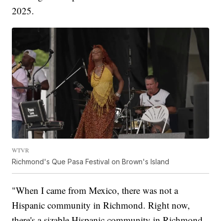
2025.
WTVR
Richmond's Que Pasa Festival on Brown's Island
"When I came from Mexico, there was not a
Hispanic community in Richmond. Right now,
there's a sizable Hispanic community in Richmond,