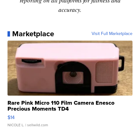
reporting on all platforms for fairness and
accuracy.
Marketplace
Visit Full Marketplace
Rare Pink Micro 110 Film Camera Enesco
Precious Moments TD4
$14
NICOLE L.
| sellwild.com