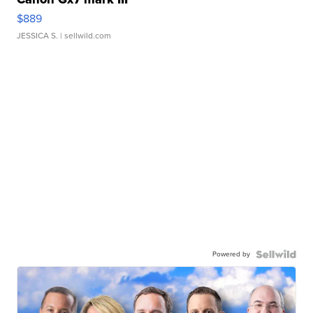
$889
JESSICA S.
| sellwild.com
Powered by