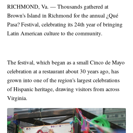
RICHMOND, Va. — Thousands gathered at
Brown's Island in Richmond for the annual ¿Qué
Pasa? Festival, celebrating its 24th year of bringing
Latin American culture to the community.
The festival, which began as a small Cinco de Mayo
celebration at a restaurant about 30 years ago, has
grown into one of the region's largest celebrations
of Hispanic heritage, drawing visitors from across
Virginia.