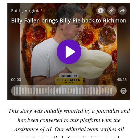
This story was initially reported by a journalist and
has been converted to this platform with the
assistance of AI. Our editorial team verifies all