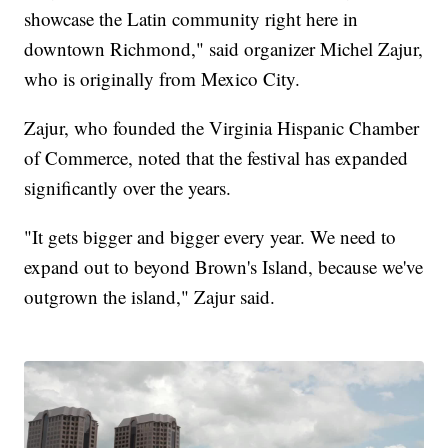
showcase the Latin community right here in
downtown Richmond," said organizer Michel Zajur,
who is originally from Mexico City.
Zajur, who founded the Virginia Hispanic Chamber
of Commerce, noted that the festival has expanded
significantly over the years.
"It gets bigger and bigger every year. We need to
expand out to beyond Brown's Island, because we've
outgrown the island," Zajur said.