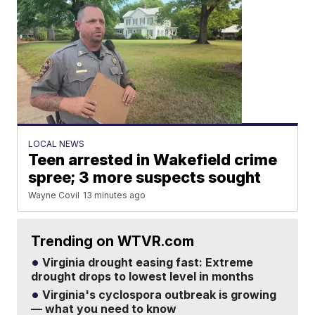
LOCAL NEWS
Teen arrested in Wakefield crime
spree; 3 more suspects sought
Wayne Covil
13 minutes ago
Trending on WTVR.com
Virginia drought easing fast: Extreme
drought drops to lowest level in months
Virginia's cyclospora outbreak is growing
— what you need to know