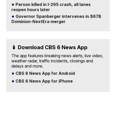
Person killed in I-295 crash, all lanes
reopen hours later
Governor Spanberger intervenes in $67B
Dominion-NextEra merger
📱 Download CBS 6 News App
The app features breaking news alerts, live video,
weather radar, traffic incidents, closings and
delays and more.
CBS 6 News App for Android
CBS 6 News App for iPhone