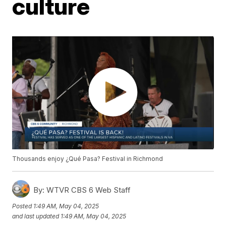
culture
Thousands enjoy ¿Qué Pasa? Festival in Richmond
By:
WTVR CBS 6 Web Staff
Posted
1:49 AM, May 04, 2025
and last updated
1:49 AM, May 04, 2025