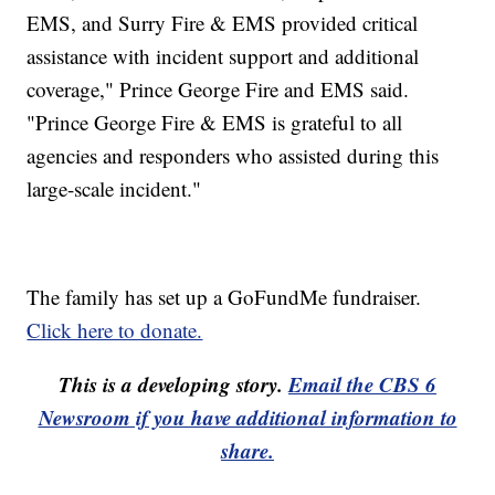
EMS, and Surry Fire & EMS provided critical
assistance with incident support and additional
coverage," Prince George Fire and EMS said.
"Prince George Fire & EMS is grateful to all
agencies and responders who assisted during this
large-scale incident."
The family has set up a GoFundMe fundraiser.
Click here to donate.
This is a developing story.
Email the CBS 6
Newsroom if you have additional information to
share.