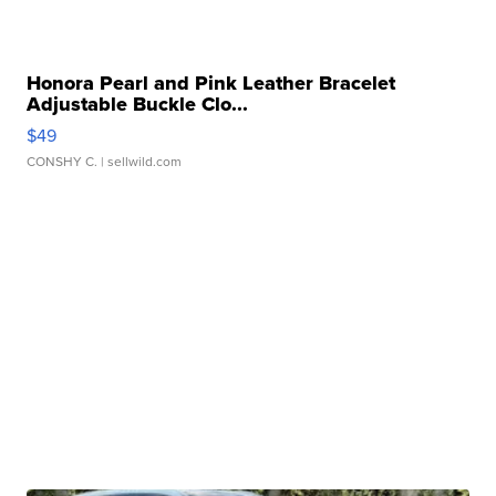
Honora Pearl and Pink Leather Bracelet
Adjustable Buckle Clo...
$49
CONSHY C.
| sellwild.com