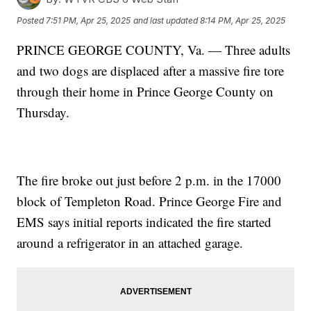
Posted
7:51 PM, Apr 25, 2025
and last updated
8:14 PM, Apr 25, 2025
PRINCE GEORGE COUNTY, Va. — Three adults
and two dogs are displaced after a massive fire tore
through their home in Prince George County on
Thursday.
The fire broke out just before 2 p.m. in the 17000
block of Templeton Road. Prince George Fire and
EMS says initial reports indicated the fire started
around a refrigerator in an attached garage.