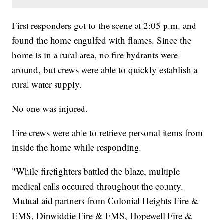
First responders got to the scene at 2:05 p.m. and
found the home engulfed with flames. Since the
home is in a rural area, no fire hydrants were
around, but crews were able to quickly establish a
rural water supply.
No one was injured.
Fire crews were able to retrieve personal items from
inside the home while responding.
"While firefighters battled the blaze, multiple
medical calls occurred throughout the county.
Mutual aid partners from Colonial Heights Fire &
EMS, Dinwiddie Fire & EMS, Hopewell Fire &