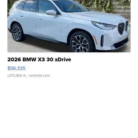
2026 BMW X3 30 xDrive
$56,335
LOTLINX A.
| sellwild.com