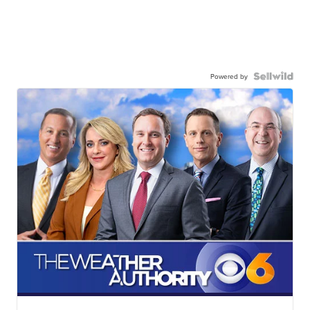
Powered by