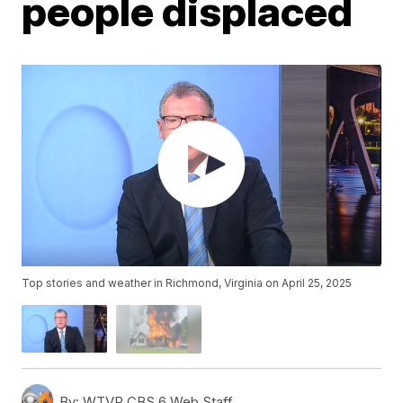
people displaced
Top stories and weather in Richmond, Virginia on April 25, 2025
By:
WTVR CBS 6 Web Staff