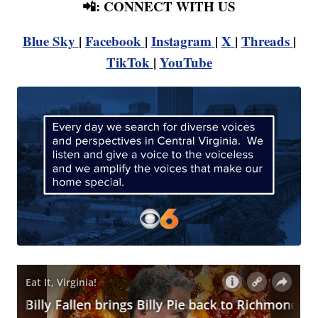
📲: CONNECT WITH US
Blue Sky
|
Facebook
|
Instagram
|
X
|
Threads
|
TikTok
|
YouTube