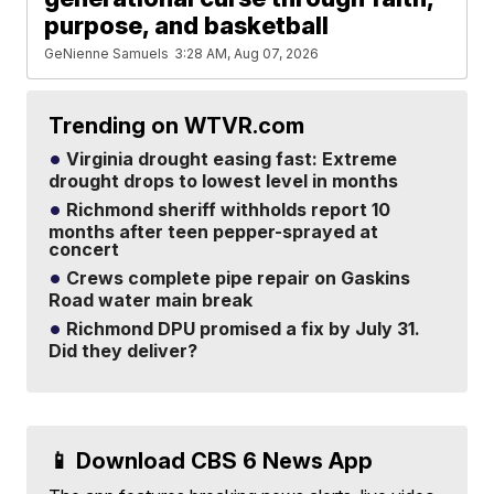
purpose, and basketball
GeNienne Samuels
3:28 AM, Aug 07, 2026
Trending on WTVR.com
Virginia drought easing fast: Extreme
drought drops to lowest level in months
Richmond sheriff withholds report 10
months after teen pepper-sprayed at
concert
Crews complete pipe repair on Gaskins
Road water main break
Richmond DPU promised a fix by July 31.
Did they deliver?
📱 Download CBS 6 News App