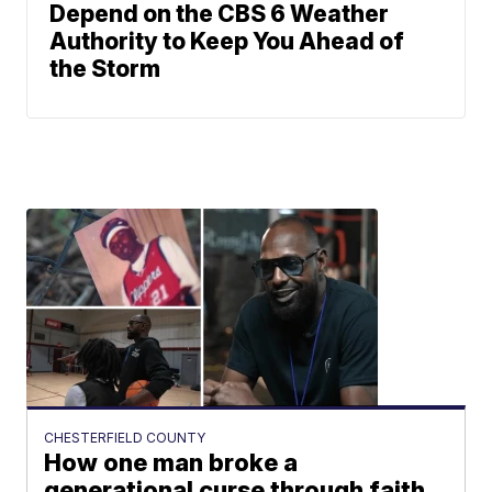
Depend on the CBS 6 Weather
Authority to Keep You Ahead of
the Storm
CHESTERFIELD COUNTY
How one man broke a
generational curse through faith,