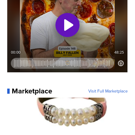
Marketplace
Visit Full Marketplace