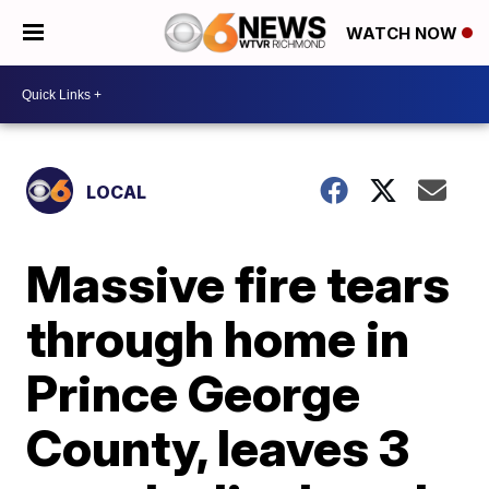
WATCH NOW
LOCAL
Massive fire tears
through home in
Prince George
County, leaves 3