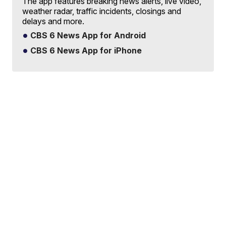
The app features breaking news alerts, live video,
weather radar, traffic incidents, closings and
delays and more.
CBS 6 News App for Android
CBS 6 News App for iPhone