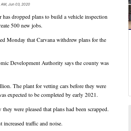
1 AM, Jun 03, 2020
has dropped plans to build a vehicle inspection
create 500 new jobs.
d Monday that Carvana withdrew plans for the
nomic Development Authority says the county was
ion. The plant for vetting cars before they were
was expected to be completed by early 2021.
y they were pleased that plans had been scrapped.
increased traffic and noise.