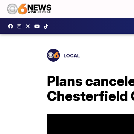
LOCAL
Plans cancele
Chesterfield