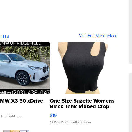
Visit Full Marketplace
o List
MW X3 30 xDrive
One Size Suzette Womens
Black Tank Ribbed Crop
Asymmetrical ...
$19
.
| sellwild.com
CONSHY C.
| sellwild.com