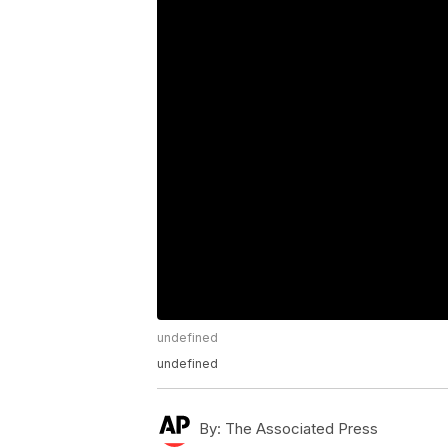
undefined
undefined
By:
The Associated Press