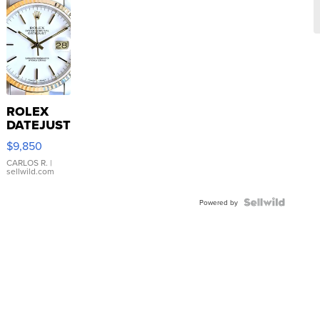
ROLEX
DATEJUST
16233
$9,850
WHITE
DIAL
CARLOS R.
|
sellwild.com
FLUTED
BEZEL
TWO-
Powered by
TONE
JUBILE...