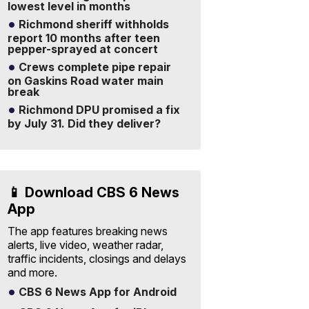
lowest level in months
Richmond sheriff withholds
report 10 months after teen
pepper-sprayed at concert
Crews complete pipe repair
on Gaskins Road water main
break
Richmond DPU promised a fix
by July 31. Did they deliver?
📱 Download CBS 6 News
App
The app features breaking news
alerts, live video, weather radar,
traffic incidents, closings and delays
and more.
CBS 6 News App for Android