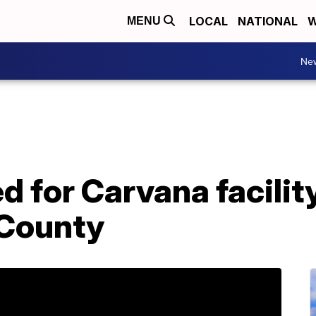
LOCAL
NATIONAL
W
MENU
Ne
d for Carvana facility
 County