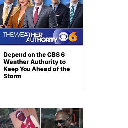
Depend on the CBS 6
Weather Authority to
Keep You Ahead of the
Storm