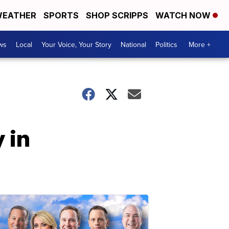
EATHER
SPORTS
SHOP SCRIPPS
WATCH NOW
ws
Local
Your Voice, Your Story
National
Politics
More +
 in