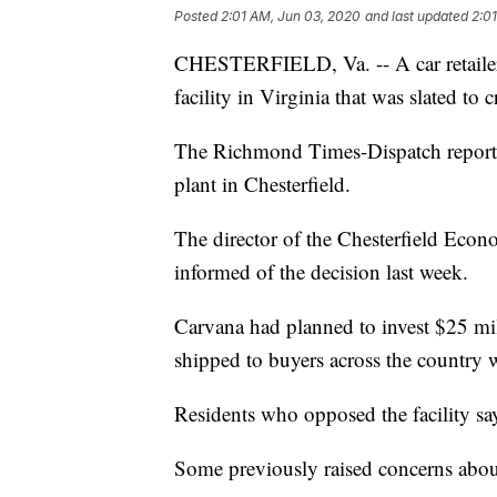
Posted
2:01 AM, Jun 03, 2020
and last updated
2:0
CHESTERFIELD, Va. -- A car retailer 
facility in Virginia that was slated to 
The Richmond Times-Dispatch reporte
plant in Chesterfield.
The director of the Chesterfield Eco
informed of the decision last week.
Carvana had planned to invest $25 mill
shipped to buyers across the country 
Residents who opposed the facility sa
Some previously raised concerns about 