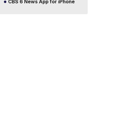
CBS 6 News App for iPhone