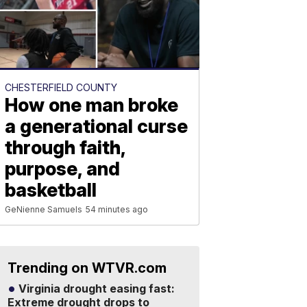
CHESTERFIELD COUNTY
How one man broke
a generational curse
through faith,
purpose, and
basketball
GeNienne Samuels
54 minutes ago
Trending on WTVR.com
Virginia drought easing fast:
Extreme drought drops to