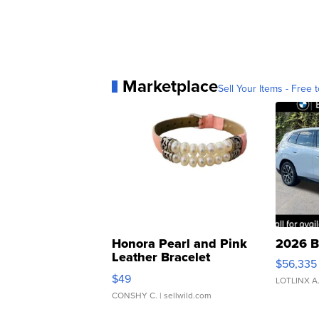
Marketplace
Sell Your Items - Free t
Honora Pearl and Pink
2026 B
Leather Bracelet
$56,335
Adjustable Buckle Clo...
$49
LOTLINX A
CONSHY C.
| sellwild.com