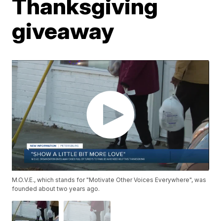
Thanksgiving
giveaway
M.O.V.E., which stands for "Motivate Other Voices Everywhere", was
founded about two years ago.