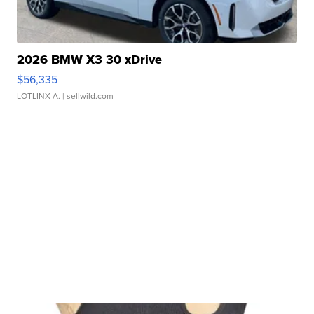
2026 BMW X3 30 xDrive
$56,335
LOTLINX A.
| sellwild.com