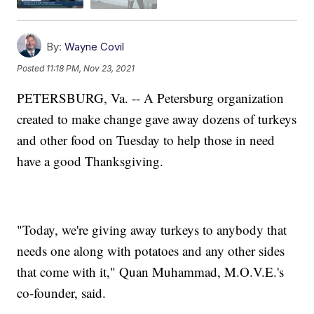
By:
Wayne Covil
Posted
11:18 PM, Nov 23, 2021
PETERSBURG, Va. -- A Petersburg organization
created to make change gave away dozens of turkeys
and other food on Tuesday to help those in need
have a good Thanksgiving.
"Today, we're giving away turkeys to anybody that
needs one along with potatoes and any other sides
that come with it," Quan Muhammad, M.O.V.E.'s
co-founder, said.