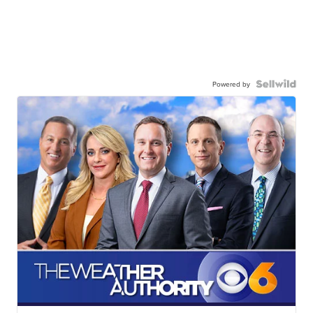
Powered by