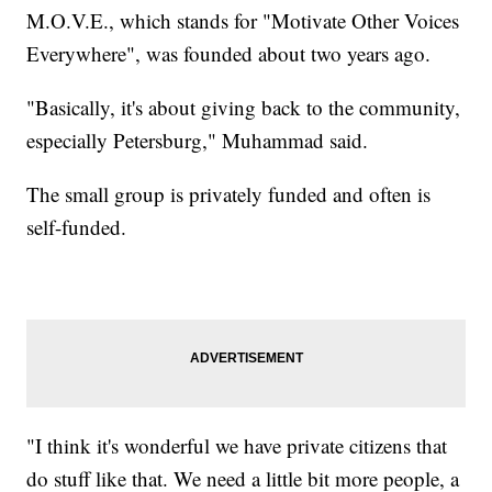
M.O.V.E., which stands for "Motivate Other Voices
Everywhere", was founded about two years ago.
"Basically, it's about giving back to the community,
especially Petersburg," Muhammad said.
The small group is privately funded and often is
self-funded.
"I think it's wonderful we have private citizens that
do stuff like that. We need a little bit more people, a