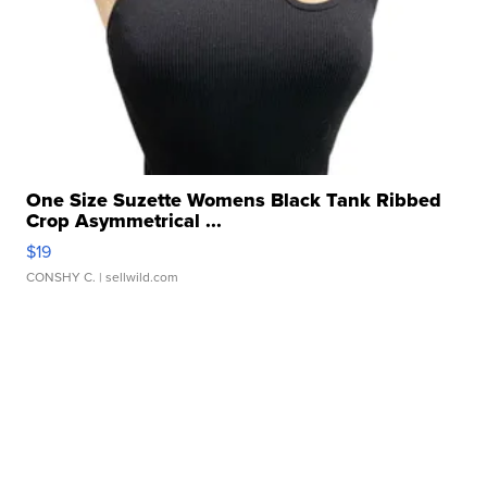
One Size Suzette Womens Black Tank Ribbed
Crop Asymmetrical ...
$19
CONSHY C.
| sellwild.com