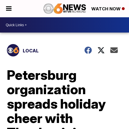
WATCH NOW
LOCAL
Petersburg
organization
spreads holiday
cheer with