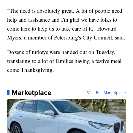
"The need is absolutely great. A lot of people need
help and assistance and I'm glad we have folks to
come here to help us to take care of it," Howatrd
Myers, a member of Petersburg's City Council, said.
Dozens of turkeys were handed out on Tuesday,
translating to a lot of families having a festive meal
come Thanksgiving.
Marketplace
Visit Full Marketplace