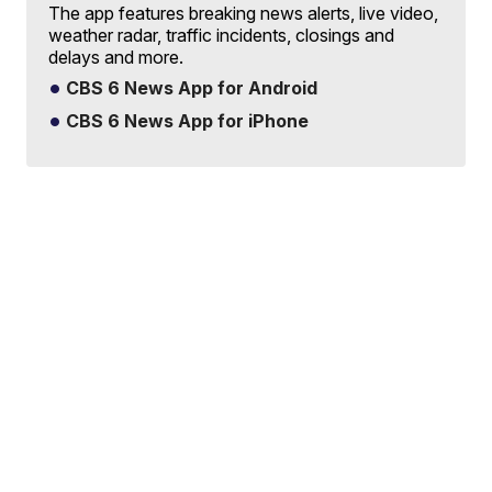
The app features breaking news alerts, live video,
weather radar, traffic incidents, closings and
delays and more.
CBS 6 News App for Android
CBS 6 News App for iPhone