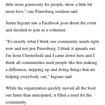
little more generosity for people, show a little bit
more love," one Petersburg resident said.
Justin Ingram saw a Facebook post about the event
and decided to join as a volunteer.
"It's exactly what I think our community needs right
now and not just Petersburg. I think it spreads out.
I'm from Chesterfield and I came down here and I
think all communities need people like this making
a difference, stepping up and doing things that are
helping everybody out," Ingram said.
While the organization quickly moved all the food
out faster than anticipated, it filled a need for the
community.