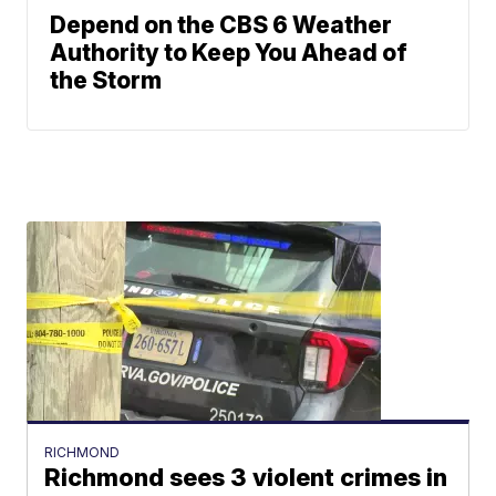
Depend on the CBS 6 Weather
Authority to Keep You Ahead of
the Storm
RICHMOND
Richmond sees 3 violent crimes in