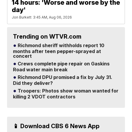
14 hours: 'Worse and worse by the
day'
Jon Burkett
3:45 AM, Aug 06, 2026
Trending on WTVR.com
Richmond sheriff withholds report 10
months after teen pepper-sprayed at
concert
Crews complete pipe repair on Gaskins
Road water main break
Richmond DPU promised a fix by July 31.
Did they deliver?
Troopers: Photos show woman wanted for
killing 2 VDOT contractors
📱 Download CBS 6 News App