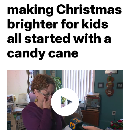
making Christmas
brighter for kids
all started with a
candy cane