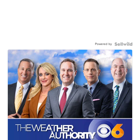
Powered by