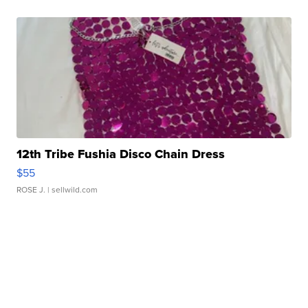
12th Tribe Fushia Disco Chain Dress
$55
ROSE J.
| sellwild.com