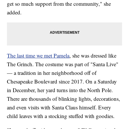
get so much support from the community," she
added.
The last time we met Pamela
, she was dressed like
The Grinch. The costume was part of "Santa Live"
— a tradition in her neighborhood off of
Chesapeake Boulevard since 2017. On a Saturday
in December, her yard turns into the North Pole.
There are thousands of blinking lights, decorations,
and even visits with Santa Claus himself. Every
child leaves with a stocking stuffed with goodies.