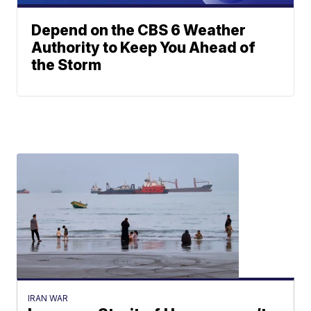
Depend on the CBS 6 Weather
Authority to Keep You Ahead of
the Storm
IRAN WAR