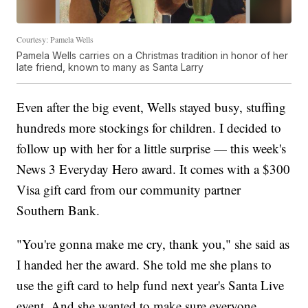
Courtesy: Pamela Wells
Pamela Wells carries on a Christmas tradition in honor of her
late friend, known to many as Santa Larry
Even after the big event, Wells stayed busy, stuffing
hundreds more stockings for children. I decided to
follow up with her for a little surprise — this week's
News 3 Everyday Hero award. It comes with a $300
Visa gift card from our community partner
Southern Bank.
"You're gonna make me cry, thank you," she said as
I handed her the award. She told me she plans to
use the gift card to help fund next year's Santa Live
event. And she wanted to make sure everyone