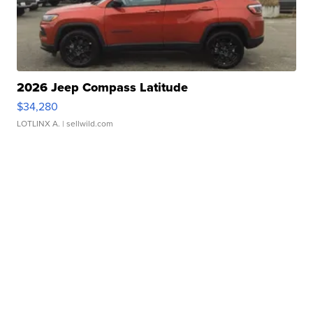
2026 Jeep Compass Latitude
$34,280
LOTLINX A.
| sellwild.com