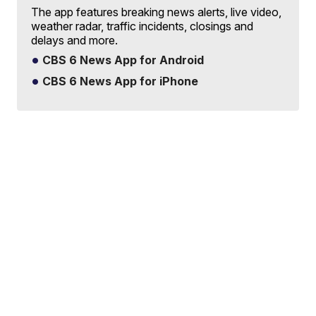
The app features breaking news alerts, live video,
weather radar, traffic incidents, closings and
delays and more.
CBS 6 News App for Android
CBS 6 News App for iPhone