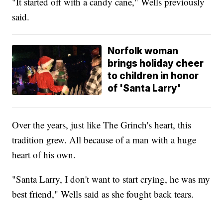
"It started off with a candy cane," Wells previously
said.
Norfolk woman
brings holiday cheer
to children in honor
of 'Santa Larry'
Over the years, just like The Grinch's heart, this
tradition grew. All because of a man with a huge
heart of his own.
"Santa Larry, I don't want to start crying, he was my
best friend," Wells said as she fought back tears.