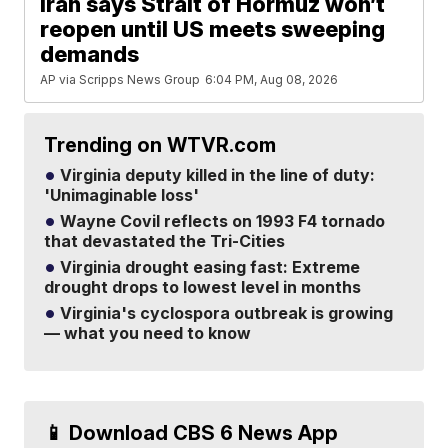
Iran says Strait of Hormuz won’t
reopen until US meets sweeping
demands
AP via Scripps News Group
6:04 PM, Aug 08, 2026
Trending on WTVR.com
Virginia deputy killed in the line of duty:
'Unimaginable loss'
Wayne Covil reflects on 1993 F4 tornado
that devastated the Tri-Cities
Virginia drought easing fast: Extreme
drought drops to lowest level in months
Virginia's cyclospora outbreak is growing
— what you need to know
📱 Download CBS 6 News App