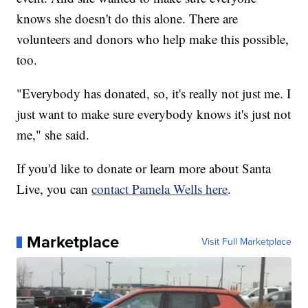
knows she doesn't do this alone. There are
volunteers and donors who help make this possible,
too.
"Everybody has donated, so, it's really not just me. I
just want to make sure everybody knows it's just not
me," she said.
If you'd like to donate or learn more about Santa
Live, you can
contact Pamela Wells here
.
Marketplace
Visit Full Marketplace