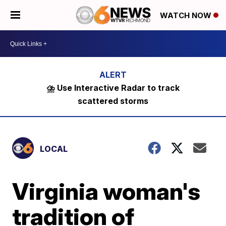
WATCH NOW
⛈️ Use Interactive Radar to track
scattered storms
LOCAL
Virginia woman's
tradition of