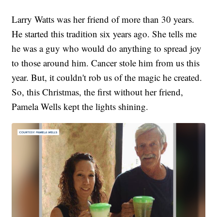
Larry Watts was her friend of more than 30 years.
He started this tradition six years ago. She tells me
he was a guy who would do anything to spread joy
to those around him. Cancer stole him from us this
year. But, it couldn't rob us of the magic he created.
So, this Christmas, the first without her friend,
Pamela Wells kept the lights shining.