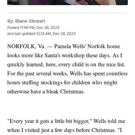
By:
Blaine Stewart
Posted
11:58 PM, Dec 28, 2023
and last updated
12:13 AM, Dec 29, 2023
NORFOLK, Va. — Pamela Wells' Norfolk home
looks more like Santa's workshop these days. As I
quickly learned, here, every child is on the nice list.
For the past several weeks, Wells has spent countless
hours stuffing stockings for children who might
otherwise have a bleak Christmas.
"Every year it gets a little bit bigger," Wells told me
when I visited just a few days before Christmas. "I